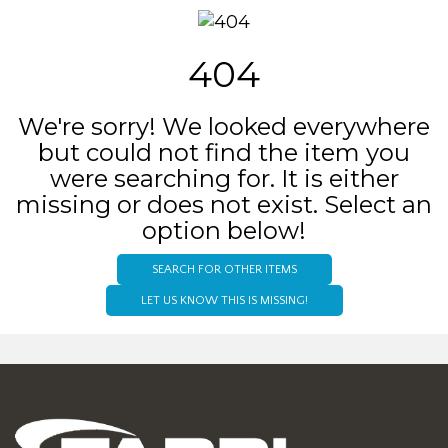
404
We're sorry! We looked everywhere
but could not find the item you
were searching for. It is either
missing or does not exist. Select an
option below!
SEARCH FOR OTHER ITEMS
LET US KNOW THIS IS MISSING!