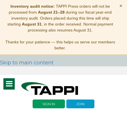
×
Inventory audit notice:
TAPPI Press orders will not be
processed from
August 21–28
during our fiscal year-end
inventory audit. Orders placed during this time will ship
starting
August 31
, in the order received. Normal payment
processing also resumes August 31.
Thanks for your patience — this helps us serve our members
better.
Skip to main content
Toggle
navigation
SIGN IN
JOIN