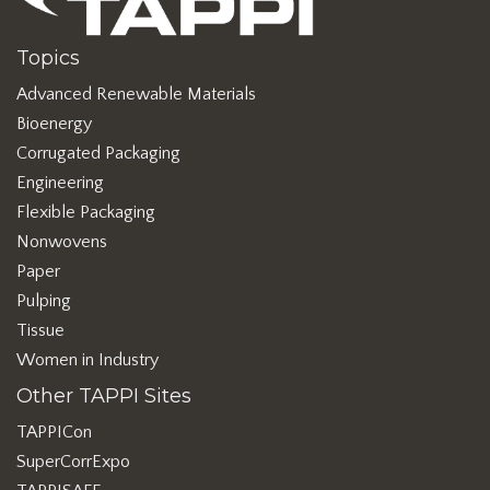
Topics
Advanced Renewable Materials
Bioenergy
Corrugated Packaging
Engineering
Flexible Packaging
Nonwovens
Paper
Pulping
Tissue
Women in Industry
Other TAPPI Sites
TAPPICon
SuperCorrExpo