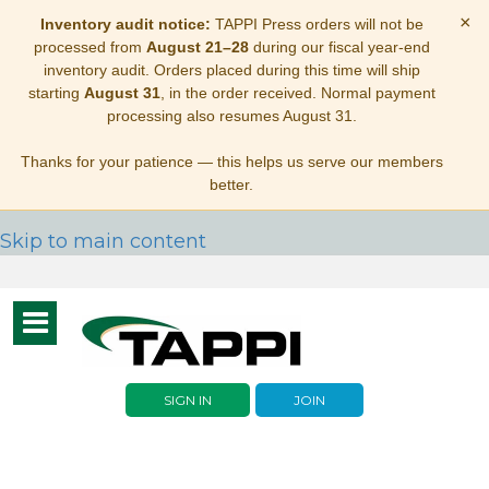
×
Inventory audit notice:
TAPPI Press orders will not be
processed from
August 21–28
during our fiscal year-end
inventory audit. Orders placed during this time will ship
starting
August 31
, in the order received. Normal payment
processing also resumes August 31.
Thanks for your patience — this helps us serve our members
better.
Skip to main content
Toggle
navigation
SIGN IN
JOIN