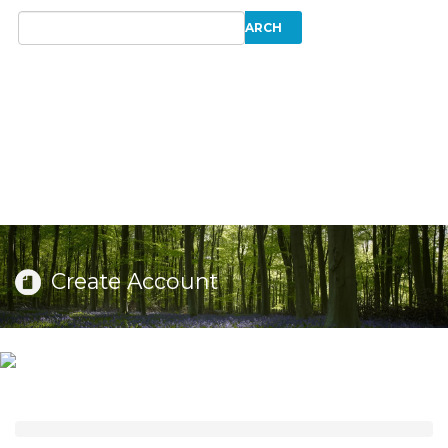
Create Account