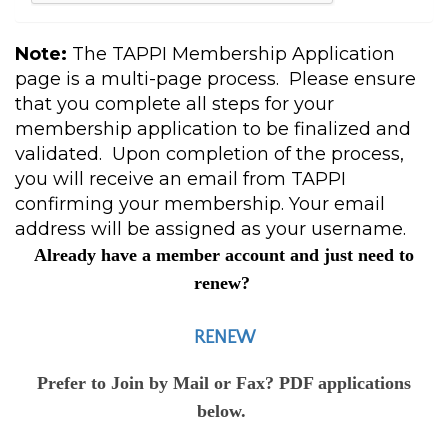
Note:
The TAPPI Membership Application
page is a multi-page process. Please ensure
that you complete all steps for your
membership application to be finalized and
validated. Upon completion of the process,
you will receive an email from TAPPI
confirming your membership. Your email
address will be assigned as your username.
Already have a member account and just need to
renew?
RENEW
Prefer to Join by Mail or Fax? PDF applications
below.