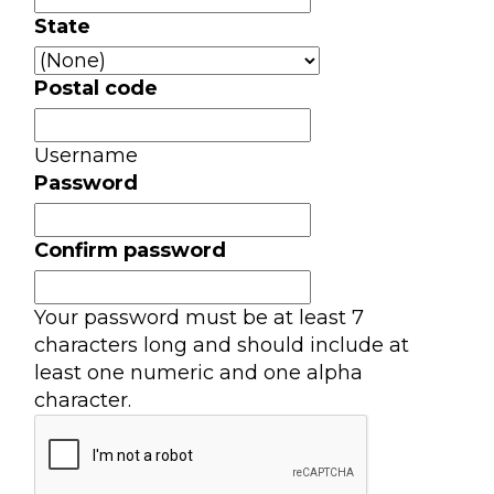
State
Postal code
Username
Password
Confirm password
Your password must be at least 7
characters long and should include at
least one numeric and one alpha
character.