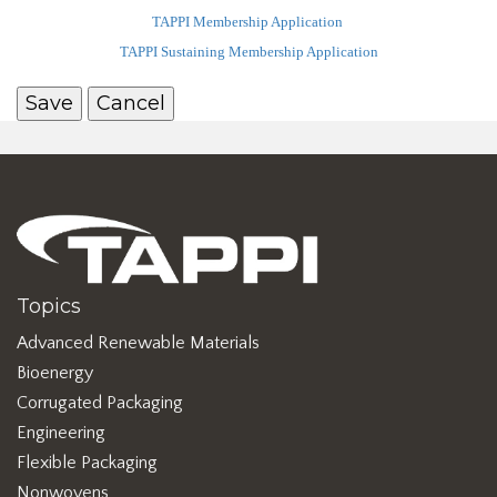
TAPPI Membership Application
TAPPI Sustaining Membership Application
Topics
Advanced Renewable Materials
Bioenergy
Corrugated Packaging
Engineering
Flexible Packaging
Nonwovens