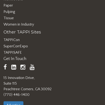
Paper
Pulping
Tissue
Women in Industry
Other TAPPI Sites
TAPPICon
SuperCorrExpo
TAPPISAFE
Get In Touch
TAPPI
LinkedIn
https://www.instagram.com/ta
TAPPI
Facebook
YouTube
15 Innovation Drive,
Suite 115
Peachtree Corners, GA 30092
(770) 446-1400