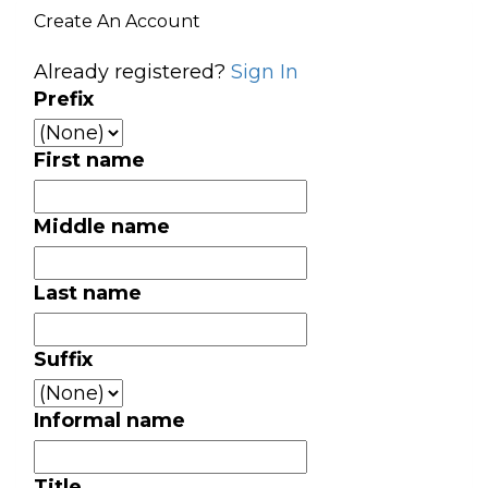
Create An Account
Already registered?
Sign In
Prefix
First name
Middle name
Last name
Suffix
Informal name
Title