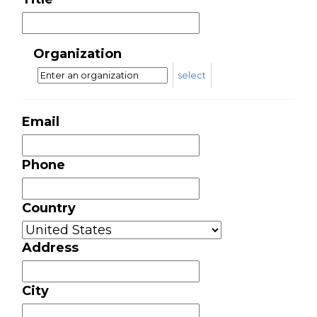
Organization
select
Email
Phone
Country
Address
City