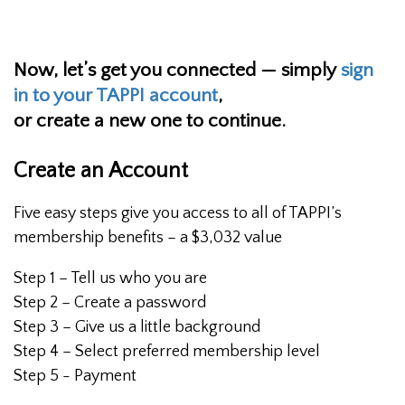
Now, let’s get you connected — simply
sign
in to your TAPPI account
,
or create a new one to continue.
Create an Account
Five easy steps give you access to all of TAPPI’s
membership benefits – a $3,032 value
Step 1 – Tell us who you are
Step 2 – Create a password
Step 3 – Give us a little background
Step 4 – Select preferred membership level
Step 5 - Payment