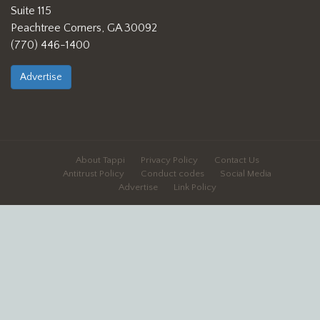
Suite 115
Peachtree Corners, GA 30092
(770) 446-1400
Advertise
About Tappi
Privacy Policy
Contact Us
Antitrust Policy
Conduct codes
Social Media
Advertise
Link Policy