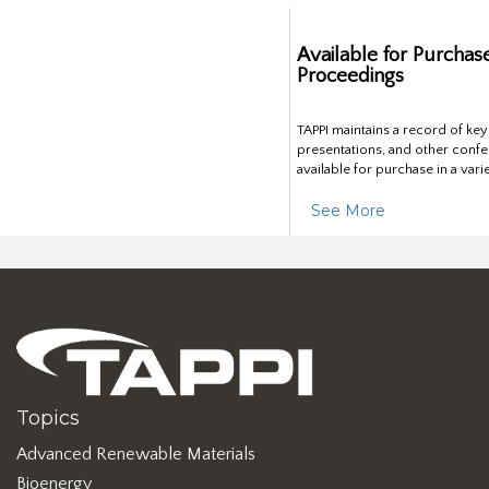
Available for Purchas
Proceedings
TAPPI maintains a record of ke
presentations, and other confe
available for purchase in a vari
See More
Topics
Advanced Renewable Materials
Bioenergy