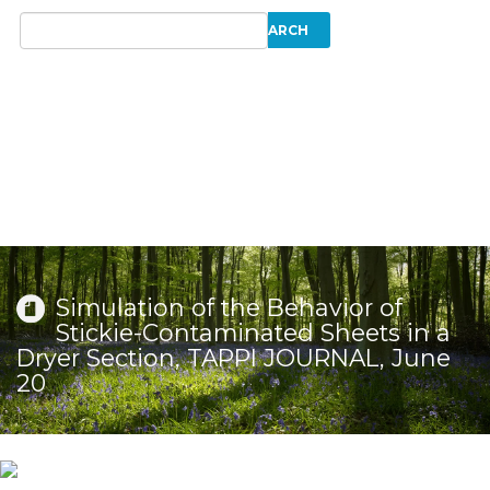
Simulation of the Behavior of
Stickie-Contaminated Sheets in a
Dryer Section, TAPPI JOURNAL, June
20