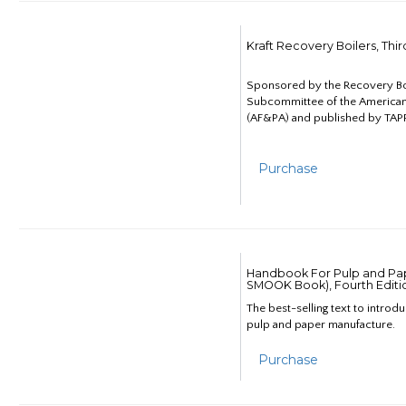
Kraft Recovery Boilers, Thi
Sponsored by the Recovery B
Subcommittee of the American
(AF&PA) and published by TAPP
Purchase
Handbook For Pulp and Pap
SMOOK Book), Fourth Editi
The best-selling text to introd
pulp and paper manufacture.
Purchase