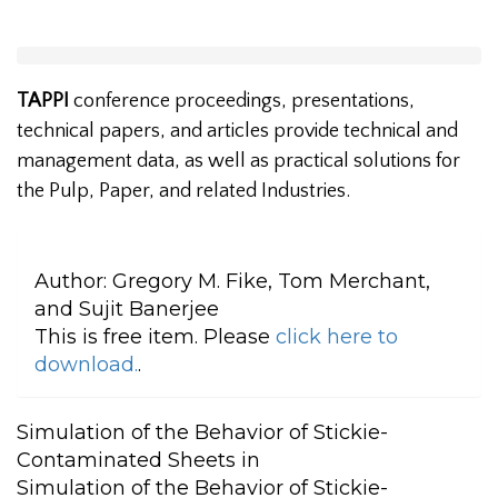
TAPPI
conference proceedings, presentations,
technical papers, and articles provide technical and
management data, as well as practical solutions for
the Pulp, Paper, and related Industries.
Author:
Gregory M. Fike, Tom Merchant,
and Sujit Banerjee
This is free item. Please
click here to
download.
.
Simulation of the Behavior of Stickie-
Contaminated Sheets in
Simulation of the Behavior of Stickie-