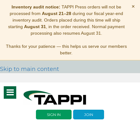
×
Inventory audit notice:
TAPPI Press orders will not be
processed from
August 21–28
during our fiscal year-end
inventory audit. Orders placed during this time will ship
starting
August 31
, in the order received. Normal payment
processing also resumes August 31.
Thanks for your patience — this helps us serve our members
better.
Skip to main content
Toggle
navigation
SIGN IN
JOIN