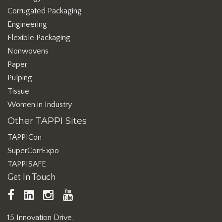
Corrugated Packaging
Engineering
Flexible Packaging
Nonwovens
Paper
Pulping
Tissue
Women in Industry
Other TAPPI Sites
TAPPICon
SuperCorrExpo
TAPPISAFE
Get In Touch
TAPPI
LinkedIn
https://www.instagram.com/ta
TAPPI
Facebook
YouTube
15 Innovation Drive,