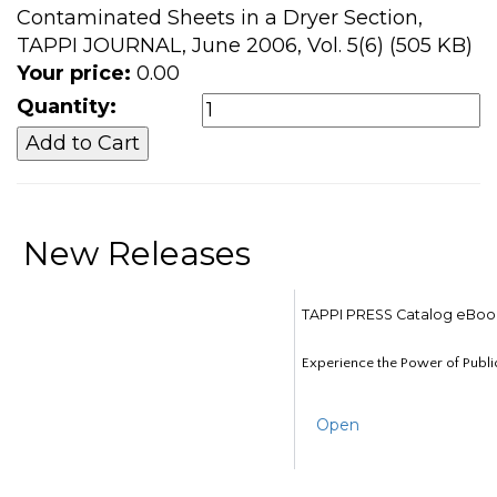
Contaminated Sheets in a Dryer Section,
TAPPI JOURNAL, June 2006, Vol. 5(6) (505 KB)
Your price:
0.00
Quantity:
New Releases
TAPPI PRESS Catalog eBoo
Experience the Power of Publi
Open