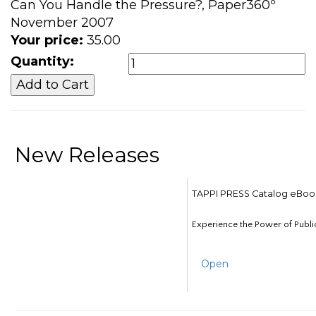
Can You Handle the Pressure?, Paper360º
November 2007
Your price:
35.00
Quantity:
New Releases
TAPPI PRESS Catalog eBoo
Experience the Power of Publi
Open