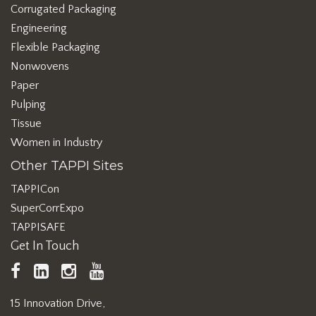
Corrugated Packaging
Engineering
Flexible Packaging
Nonwovens
Paper
Pulping
Tissue
Women in Industry
Other TAPPI Sites
TAPPICon
SuperCorrExpo
TAPPISAFE
Get In Touch
TAPPI
LinkedIn
https://www.instagram.com/ta
TAPPI
Facebook
YouTube
15 Innovation Drive,