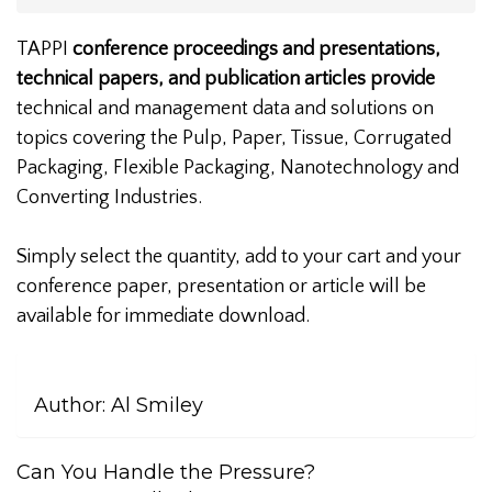
TAPPI
conference proceedings and presentations,
technical papers, and publication articles provide
technical and management data and solutions on
topics covering the Pulp, Paper, Tissue, Corrugated
Packaging, Flexible Packaging, Nanotechnology and
Converting Industries.
Simply select the quantity, add to your cart and your
conference paper, presentation or article will be
available for immediate download.
Author:
Al Smiley
Can You Handle the Pressure?