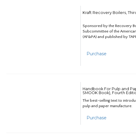
Kraft Recovery Boilers, Thi
Sponsored by the Recovery B
Subcommittee of the American
(AF&PA) and published by TAPP
Purchase
Handbook For Pulp and Pap
SMOOK Book), Fourth Editi
The best-selling text to introd
pulp and paper manufacture.
Purchase