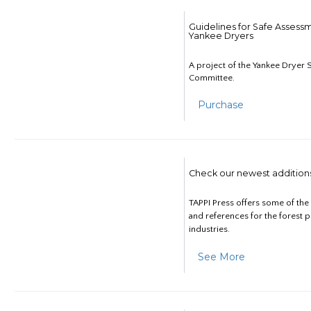
Guidelines for Safe Assess
Yankee Dryers
A project of the Yankee Dryer S
Committee.
Purchase
Check our newest addition
TAPPI Press offers some of th
and references for the forest 
industries.
See More