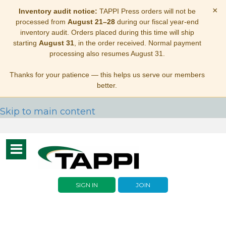
×
Inventory audit notice:
TAPPI Press orders will not be
processed from
August 21–28
during our fiscal year-end
inventory audit. Orders placed during this time will ship
starting
August 31
, in the order received. Normal payment
processing also resumes August 31.
Thanks for your patience — this helps us serve our members
better.
Skip to main content
Toggle
navigation
SIGN IN
JOIN