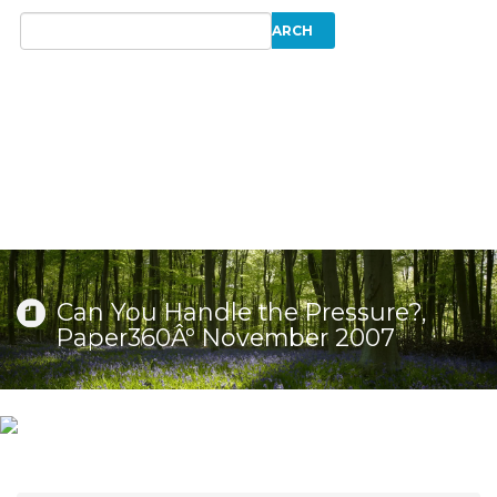
Can You Handle the Pressure?,
Paper360Âº November 2007