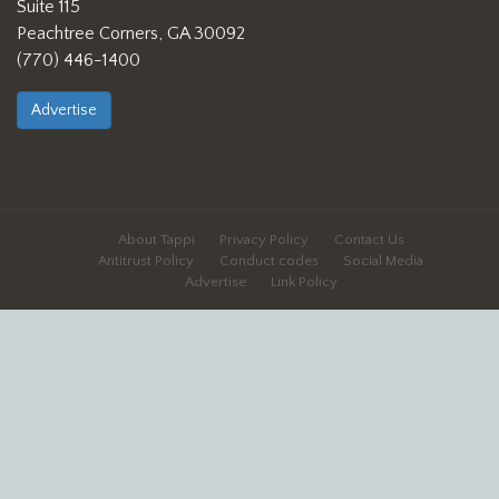
Suite 115
Peachtree Corners, GA 30092
(770) 446-1400
Advertise
About Tappi
Privacy Policy
Contact Us
Antitrust Policy
Conduct codes
Social Media
Advertise
Link Policy