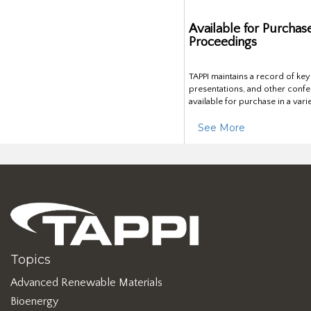
Available for Purchas
Proceedings
TAPPI maintains a record of ke
presentations, and other confe
available for purchase in a vari
See More
Topics
Advanced Renewable Materials
Bioenergy