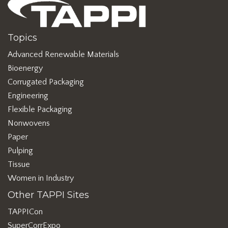
Topics
Advanced Renewable Materials
Bioenergy
Corrugated Packaging
Engineering
Flexible Packaging
Nonwovens
Paper
Pulping
Tissue
Women in Industry
Other TAPPI Sites
TAPPICon
SuperCorrExpo