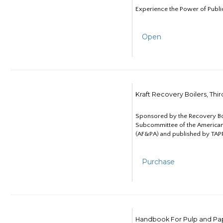
Experience the Power of Publi
Open
Kraft Recovery Boilers, Thi
Sponsored by the Recovery B
Subcommittee of the American
(AF&PA) and published by TAPP
Purchase
Handbook For Pulp and Pap