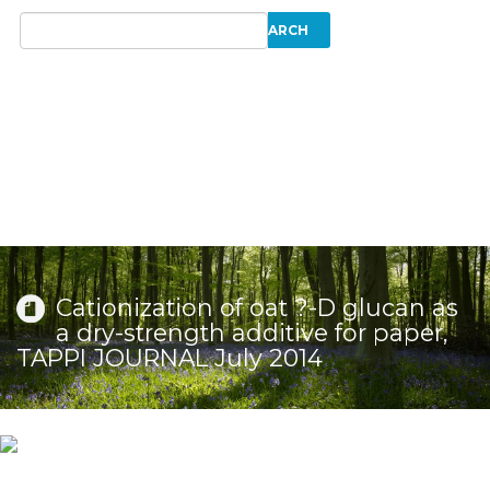
Cationization of oat ?-D glucan as
a dry-strength additive for paper,
TAPPI JOURNAL July 2014