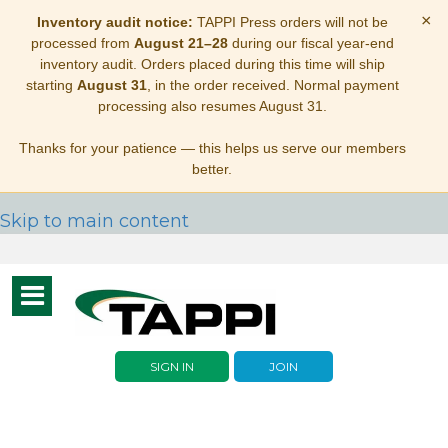
×
Inventory audit notice:
TAPPI Press orders will not be
processed from
August 21–28
during our fiscal year-end
inventory audit. Orders placed during this time will ship
starting
August 31
, in the order received. Normal payment
processing also resumes August 31.
Thanks for your patience — this helps us serve our members
better.
Skip to main content
Toggle
navigation
SIGN IN
JOIN