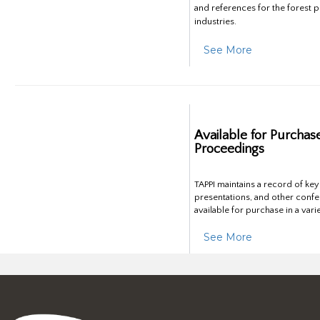
and references for the forest 
industries.
See More
Available for Purchas
Proceedings
TAPPI maintains a record of ke
presentations, and other confe
available for purchase in a vari
See More