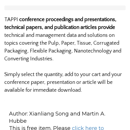
TAPPI
conference proceedings and presentations,
technical papers, and publication articles provide
technical and management data and solutions on
topics covering the Pulp, Paper, Tissue, Corrugated
Packaging, Flexible Packaging, Nanotechnology and
Converting Industries.
Simply select the quantity, add to your cart and your
conference paper, presentation or article will be
available for immediate download.
Author:
Xianliang Song and Martin A.
Hubbe
This is free item. Please
click here to