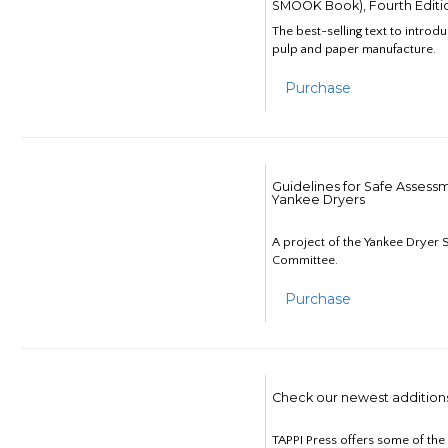
SMOOK Book), Fourth Editi
The best-selling text to introd
pulp and paper manufacture.
Purchase
Guidelines for Safe Assess
Yankee Dryers
A project of the Yankee Dryer S
Committee.
Purchase
Check our newest addition
TAPPI Press offers some of th