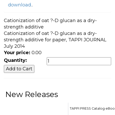
download.
.
Cationization of oat ?-D glucan as a dry-
strength additive
Cationization of oat ?-D glucan as a dry-
strength additive for paper, TAPPI JOURNAL
July 2014
Your price:
0.00
Quantity:
New Releases
TAPPI PRESS Catalog eBoo