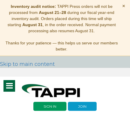
×
Inventory audit notice:
TAPPI Press orders will not be
processed from
August 21–28
during our fiscal year-end
inventory audit. Orders placed during this time will ship
starting
August 31
, in the order received. Normal payment
processing also resumes August 31.
Thanks for your patience — this helps us serve our members
better.
Skip to main content
Toggle
navigation
SIGN IN
JOIN