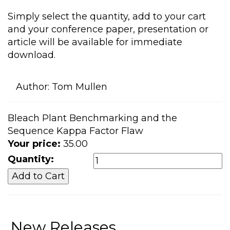
Simply select the quantity, add to your cart
and your conference paper, presentation or
article will be available for immediate
download.
Author:
Tom Mullen
Bleach Plant Benchmarking and the
Sequence Kappa Factor Flaw
Your price:
35.00
Quantity:
New Releases