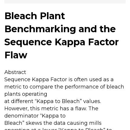
Bleach Plant
Benchmarking and the
Sequence Kappa Factor
Flaw
Abstract
Sequence Kappa Factor is often used as a
metric to compare the performance of bleach
plants operating
at different “Kappa to Bleach” values.
However, this metric has a flaw. The
denominator “Kappa to
Bleach” skews the data causing mills