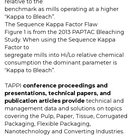
relative to the
benchmark as mills operating at a higher
“Kappa to Bleach”.
The Sequence Kappa Factor Flaw
Figure 1 is from the 2013 PAPTAC Bleaching
Study. When using the Sequence Kappa
Factor to
segregate mills into Hi/Lo relative chemical
consumption the dominant parameter is
“Kappa to Bleach”.
TAPPI
conference proceedings and
presentations, technical papers, and
publication articles provide
technical and
management data and solutions on topics
covering the Pulp, Paper, Tissue, Corrugated
Packaging, Flexible Packaging,
Nanotechnology and Converting Industries.