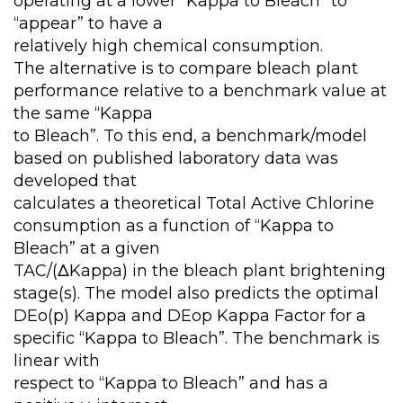
operating at a lower “Kappa to Bleach” to
“appear” to have a
relatively high chemical consumption.
The alternative is to compare bleach plant
performance relative to a benchmark value at
the same “Kappa
to Bleach”. To this end, a benchmark/model
based on published laboratory data was
developed that
calculates a theoretical Total Active Chlorine
consumption as a function of “Kappa to
Bleach” at a given
TAC/(ΔKappa) in the bleach plant brightening
stage(s). The model also predicts the optimal
DEo(p) Kappa and DEop Kappa Factor for a
specific “Kappa to Bleach”. The benchmark is
linear with
respect to “Kappa to Bleach” and has a