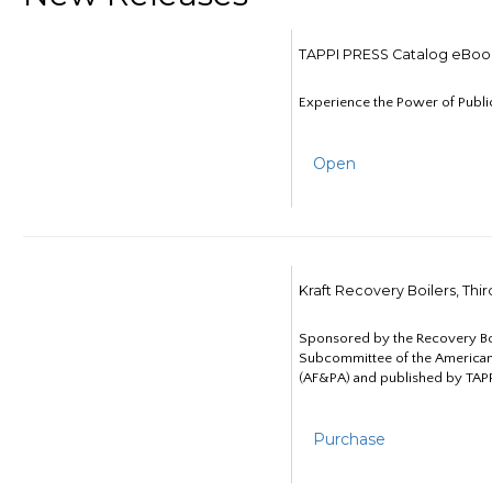
TAPPI PRESS Catalog eBoo
Experience the Power of Publi
Open
Kraft Recovery Boilers, Thi
Sponsored by the Recovery B
Subcommittee of the American
(AF&PA) and published by TAPP
Purchase