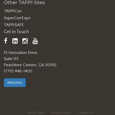
Other TAPPI Sites
TAPPICon
SuperCorrExpo
TAPPISAFE
Get In Touch
TAPPI
LinkedIn
https://www.instagram.com/ta
TAPPI
Facebook
YouTube
15 Innovation Drive,
Suite 115
Peachtree Corners, GA 30092
(770) 446-1400
Advertise
About Tappi
Privacy Policy
Contact Us