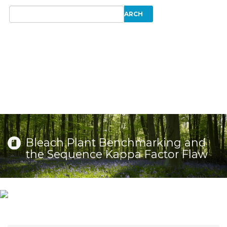
Bleach Plant Benchmarking and
the Sequence Kappa Factor Flaw