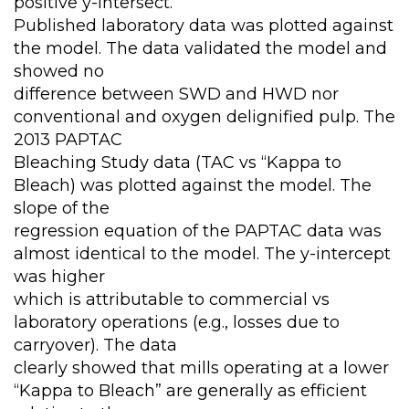
positive y-intersect.
Published laboratory data was plotted against
the model. The data validated the model and
showed no
difference between SWD and HWD nor
conventional and oxygen delignified pulp. The
2013 PAPTAC
Bleaching Study data (TAC vs “Kappa to
Bleach) was plotted against the model. The
slope of the
regression equation of the PAPTAC data was
almost identical to the model. The y-intercept
was higher
which is attributable to commercial vs
laboratory operations (e.g., losses due to
carryover). The data
clearly showed that mills operating at a lower
“Kappa to Bleach” are generally as efficient