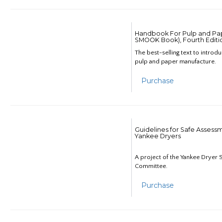
Handbook For Pulp and Pap
SMOOK Book), Fourth Editi
The best-selling text to introd
pulp and paper manufacture.
Purchase
Guidelines for Safe Assess
Yankee Dryers
A project of the Yankee Dryer S
Committee.
Purchase