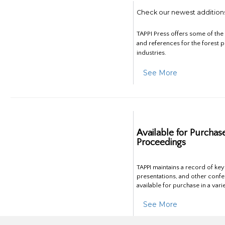
Check our newest addition
TAPPI Press offers some of th
and references for the forest 
industries.
See More
Available for Purchas
Proceedings
TAPPI maintains a record of ke
presentations, and other confe
available for purchase in a vari
See More