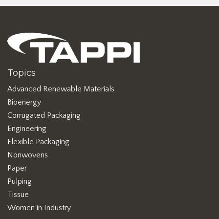
Topics
Advanced Renewable Materials
Bioenergy
Corrugated Packaging
Engineering
Flexible Packaging
Nonwovens
Paper
Pulping
Tissue
Women in Industry