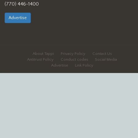
(770) 446-1400
Advertise
About Tappi
Privacy Policy
Contact Us
Antitrust Policy
Conduct codes
Social Media
Advertise
Link Policy