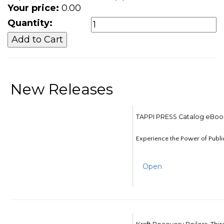
Your price:
0.00
Quantity:
New Releases
TAPPI PRESS Catalog eBoo
Experience the Power of Publi
Open