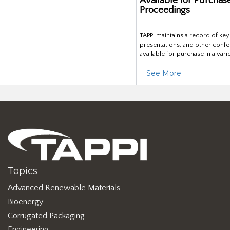
Available for Purchas
Proceedings
TAPPI maintains a record of ke
presentations, and other confe
available for purchase in a vari
See More
Topics
Advanced Renewable Materials
Bioenergy
Corrugated Packaging
Engineering