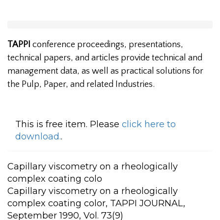
TAPPI
conference proceedings, presentations,
technical papers, and articles provide technical and
management data, as well as practical solutions for
the Pulp, Paper, and related Industries.
This is free item. Please
click here to
download.
.
Capillary viscometry on a rheologically
complex coating colo
Capillary viscometry on a rheologically
complex coating color, TAPPI JOURNAL,
September 1990, Vol. 73(9)