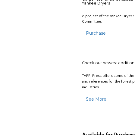
Yankee Dryers
A project of the Yankee Dryer S
Committee.
Purchase
Check our newest addition
TAPPI Press offers some of th
and references for the forest 
industries.
See More