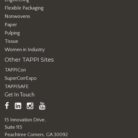
Flexible Packaging
Nonwovens
Paper
Pulping
Tissue
Women in Industry
Other TAPPI Sites
TAPPICon
SuperCorrExpo
TAPPISAFE
Get In Touch
TAPPI
LinkedIn
https://www.instagram.com/ta
TAPPI
Facebook
YouTube
15 Innovation Drive,
Suite 115
Peachtree Corners, GA 30092