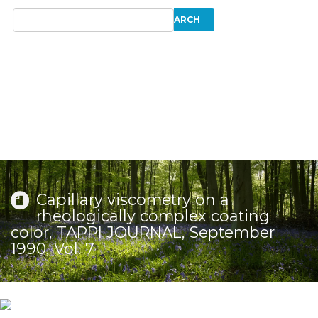
Capillary viscometry on a
rheologically complex coating
color, TAPPI JOURNAL, September
1990, Vol. 7