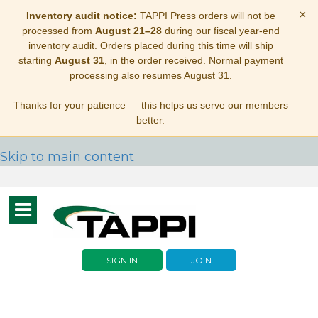
×
Inventory audit notice:
TAPPI Press orders will not be
processed from
August 21–28
during our fiscal year-end
inventory audit. Orders placed during this time will ship
starting
August 31
, in the order received. Normal payment
processing also resumes August 31.
Thanks for your patience — this helps us serve our members
better.
Skip to main content
Toggle
navigation
SIGN IN
JOIN