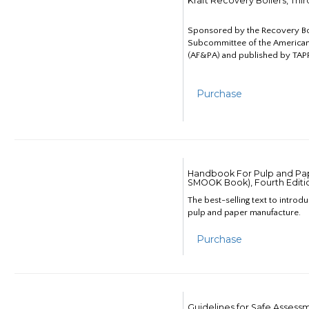
Kraft Recovery Boilers, Thi
Sponsored by the Recovery B
Subcommittee of the American
(AF&PA) and published by TAPP
Purchase
Handbook For Pulp and Pap
SMOOK Book), Fourth Editi
The best-selling text to introd
pulp and paper manufacture.
Purchase
Guidelines for Safe Assess