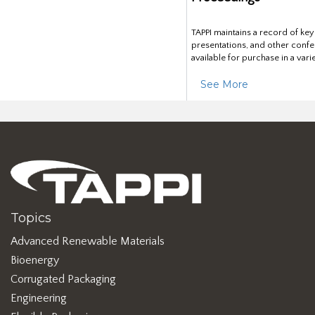
TAPPI maintains a record of ke
presentations, and other confe
available for purchase in a vari
See More
Topics
Advanced Renewable Materials
Bioenergy
Corrugated Packaging
Engineering