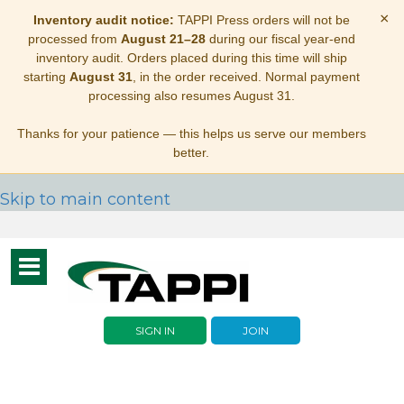
×
Inventory audit notice:
TAPPI Press orders will not be
processed from
August 21–28
during our fiscal year-end
inventory audit. Orders placed during this time will ship
starting
August 31
, in the order received. Normal payment
processing also resumes August 31.
Thanks for your patience — this helps us serve our members
better.
Skip to main content
Toggle
navigation
SIGN IN
JOIN