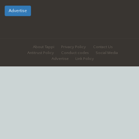
Advertise
About Tappi
Privacy Policy
Contact Us
Antitrust Policy
Conduct codes
Social Media
Advertise
Link Policy