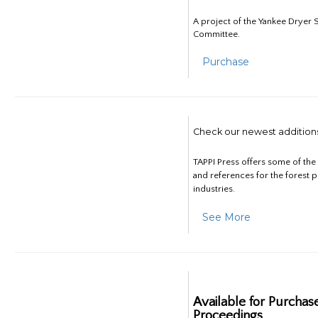
A project of the Yankee Dryer S
Committee.
Purchase
Check our newest addition
TAPPI Press offers some of th
and references for the forest 
industries.
See More
Available for Purchas
Proceedings