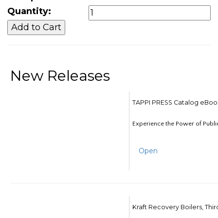
Quantity:
New Releases
TAPPI PRESS Catalog eBoo
Experience the Power of Publi
Open
Kraft Recovery Boilers, Thi