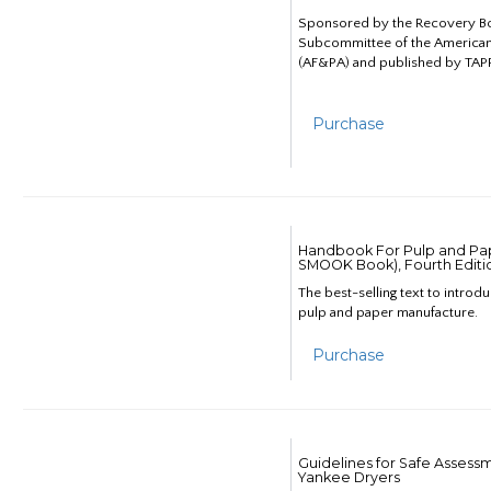
Sponsored by the Recovery B
Subcommittee of the American
(AF&PA) and published by TAPP
Purchase
Handbook For Pulp and Pap
SMOOK Book), Fourth Editi
The best-selling text to introd
pulp and paper manufacture.
Purchase
Guidelines for Safe Assess
Yankee Dryers