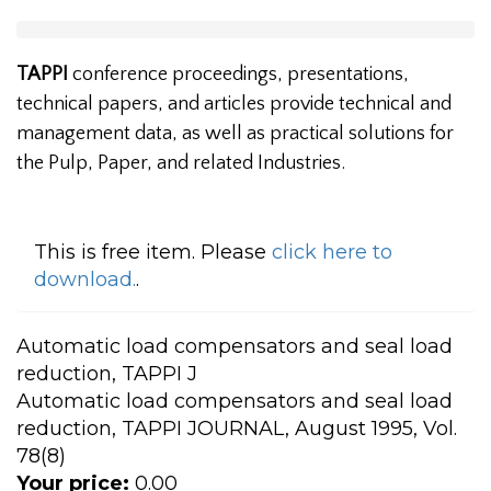
TAPPI
conference proceedings, presentations,
technical papers, and articles provide technical and
management data, as well as practical solutions for
the Pulp, Paper, and related Industries.
This is free item. Please
click here to
download.
.
Automatic load compensators and seal load
reduction, TAPPI J
Automatic load compensators and seal load
reduction, TAPPI JOURNAL, August 1995, Vol.
78(8)
Your price:
0.00