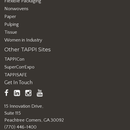
Flexible Packaging
Nonwovens
Paper
Pulping
Tissue
Women in Industry
Other TAPPI Sites
TAPPICon
SuperCorrExpo
TAPPISAFE
Get In Touch
TAPPI
LinkedIn
https://www.instagram.com/ta
TAPPI
Facebook
YouTube
15 Innovation Drive,
Suite 115
Peachtree Corners, GA 30092
(770) 446-1400