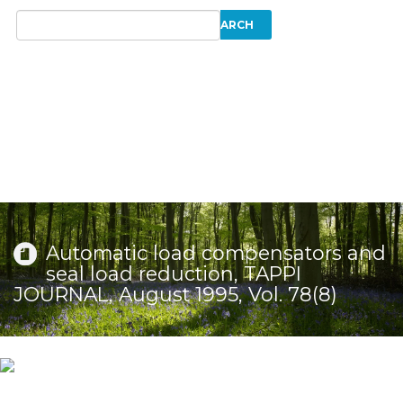
Automatic load compensators and
seal load reduction, TAPPI
JOURNAL, August 1995, Vol. 78(8)