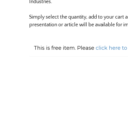
Industries.
Simply select the quantity, add to your cart
presentation or article will be available for
This is free item. Please
click here t