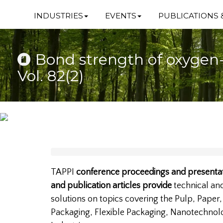
INDUSTRIES
EVENTS
PUBLICATIONS 
Bond strength of oxygen-
Vol. 82(2)
TAPPI
conference proceedings and presentat
and publication articles provide
technical a
solutions on topics covering the Pulp, Paper
Packaging, Flexible Packaging, Nanotechnol