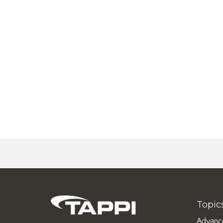
Topic
Advanc