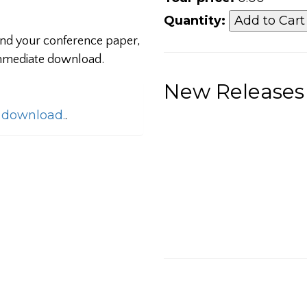
Quantity:
 and your conference paper,
 immediate download.
New Releases
o download.
.