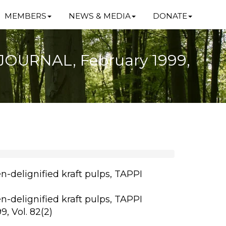
MEMBERS
NEWS & MEDIA
DONATE
I JOURNAL, February 1999,
n-delignified kraft pulps, TAPPI
n-delignified kraft pulps, TAPPI
, Vol. 82(2)