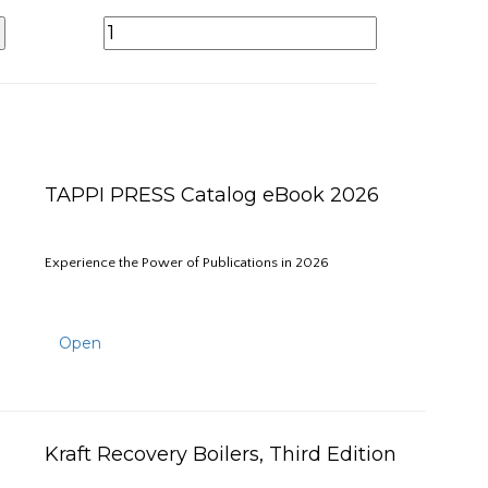
TAPPI PRESS Catalog eBook 2026
Experience the Power of Publications in 2026
Open
Kraft Recovery Boilers, Third Edition