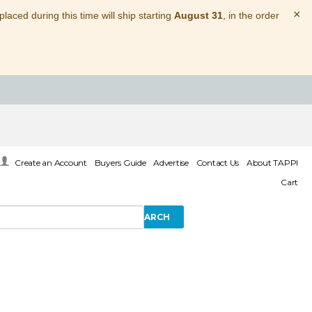
×
laced during this time will ship starting
August 31
, in the order
Create an Account
Buyers Guide
Advertise
Contact Us
About TAPPI
Cart