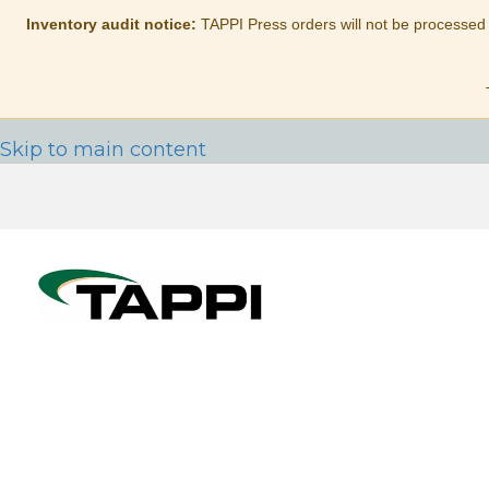
Inventory audit notice:
TAPPI Press orders will not be processed
Skip to main content