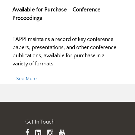
Available for Purchase – Conference
Proceedings
TAPPI maintains a record of key conference
papers, presentations, and other conference
publications, available for purchase in a
variety of formats.
See More
Get In Touch
TAPPI
LinkedIn
https://www.instagram.
TAPPI