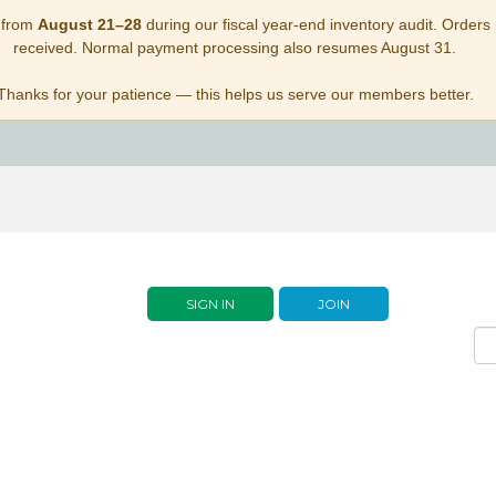
 from
August 21–28
during our fiscal year-end inventory audit. Orders p
received. Normal payment processing also resumes August 31.
Thanks for your patience — this helps us serve our members better.
SIGN IN
JOIN