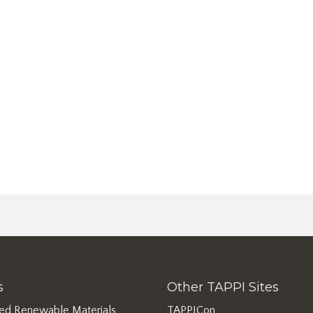
s
Other TAPPI Sites
ed Renewable Materials
TAPPICon