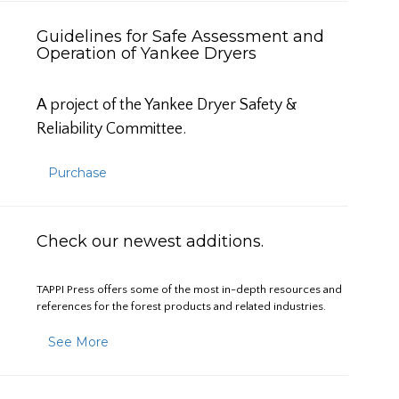
Guidelines for Safe Assessment and
Operation of Yankee Dryers
A project of the Yankee Dryer Safety &
Reliability Committee.
Purchase
Check our newest additions.
TAPPI Press offers some of the most in-depth resources and
references for the forest products and related industries.
See More