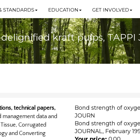
& STANDARDS
EDUCATION
GET INVOLVED
delignified kraft pulps, TAPP
Bond strength of oxyge
ions, technical papers,
JOURN
nd management data and
Bond strength of oxyge
, Tissue, Corrugated
JOURNAL, February 1999
ogy and Converting
Your price:
0.00