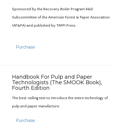
Sponsored by the Recovery Boiler Program R&D
Subcommittee of the American Forest & Paper Association
(AF&PA) and published by TAPPI Press.
Purchase
Handbook For Pulp and Paper
Technologists (The SMOOK Book),
Fourth Edition
The best-selling text to introduce the entire technology of
pulp and paper manufacture.
Purchase