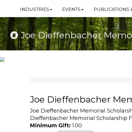
INDUSTRIES
EVENTS
PUBLICATIONS 
Joe Dieffenbacher Memor
Joe Dieffenbacher Mem
Joe Dieffenbacher Memorial Scholars
Dieffenbacher Memorial Scholarship 
Minimum Gift:
1.00