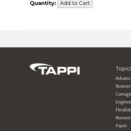
Quantity:
Topic
Advanc
Bioene
Corruga
Enginee
Flexibl
Nonwo
Paper