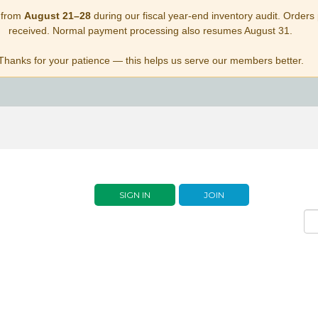
 from
August 21–28
during our fiscal year-end inventory audit. Orders p
received. Normal payment processing also resumes August 31.
Thanks for your patience — this helps us serve our members better.
SIGN IN
JOIN