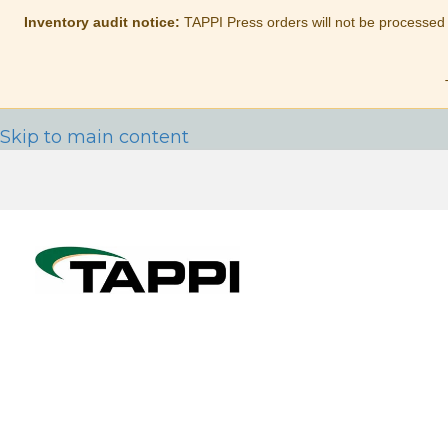
Inventory audit notice:
TAPPI Press orders will not be processed
Skip to main content