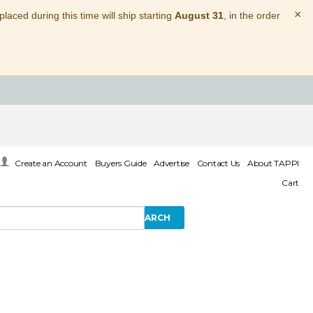
×
laced during this time will ship starting
August 31
, in the order
Create an Account
Buyers Guide
Advertise
Contact Us
About TAPPI
Cart