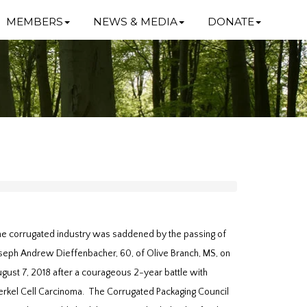
MEMBERS
NEWS & MEDIA
DONATE
e corrugated industry was saddened by the passing of
seph Andrew Dieffenbacher, 60, of Olive Branch, MS, on
gust 7, 2018 after a courageous 2-year battle with
rkel Cell Carcinoma. The Corrugated Packaging Council