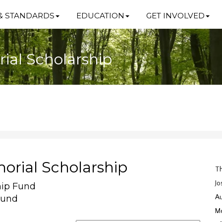
& STANDARDS
EDUCATION
GET INVOLVED
ial Scholarship
orial Scholarship
Th
Jo
hip Fund
Fund
Au
Me