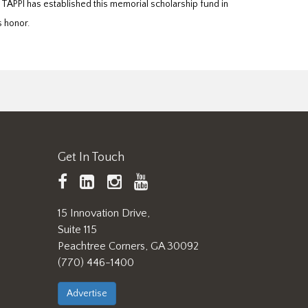
 TAPPI has established this memorial scholarship fund in
s honor.
Get In Touch
TAPPI
LinkedIn
https://www.instagram.
TAPPI
Facebook
YouTube
15 Innovation Drive,
Suite 115
Peachtree Corners, GA 30092
(770) 446-1400
Advertise