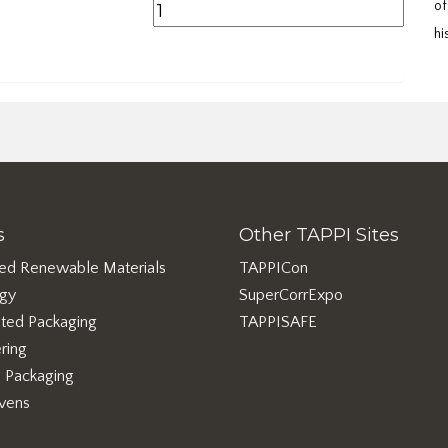
of
hi
s
Other TAPPI Sites
ed Renewable Materials
TAPPICon
rgy
SuperCorrExpo
ted Packaging
TAPPISAFE
ring
e Packaging
vens