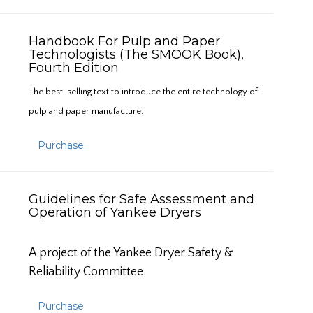
Handbook For Pulp and Paper
Technologists (The SMOOK Book),
Fourth Edition
The best-selling text to introduce the entire technology of
pulp and paper manufacture.
Purchase
Guidelines for Safe Assessment and
Operation of Yankee Dryers
A project of the Yankee Dryer Safety &
Reliability Committee.
Purchase