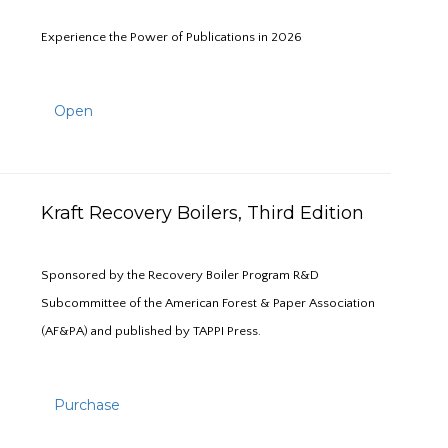
Experience the Power of Publications in 2026
Open
Kraft Recovery Boilers, Third Edition
Sponsored by the Recovery Boiler Program R&D
Subcommittee of the American Forest & Paper Association
(AF&PA) and published by TAPPI Press.
Purchase