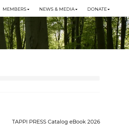
MEMBERS
NEWS & MEDIA
DONATE
TAPPI PRESS Catalog eBook 2026