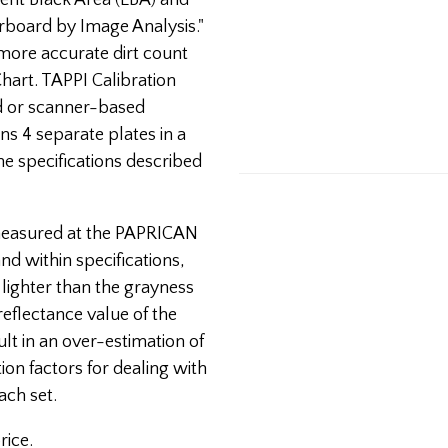
alent Black Area (EBA) and
erboard by Image Analysis."
more accurate dirt count
hart. TAPPI Calibration
d or scanner-based
ins 4 separate plates in a
he specifications described
 measured at the PAPRICAN
and within specifications,
lighter than the grayness
 reflectance value of the
ult in an over-estimation of
on factors for dealing with
ach set.
rice.