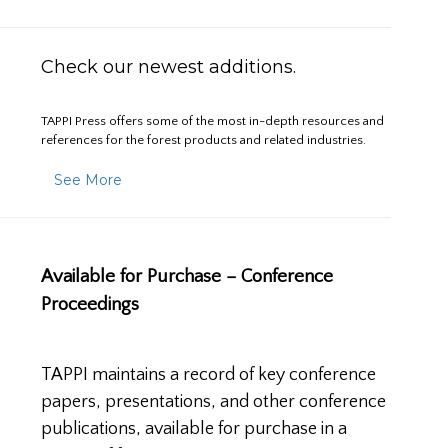
Check our newest additions.
TAPPI Press offers some of the most in-depth resources and
references for the forest products and related industries.
See More
Available for Purchase – Conference
Proceedings
TAPPI maintains a record of key conference
papers, presentations, and other conference
publications, available for purchase in a