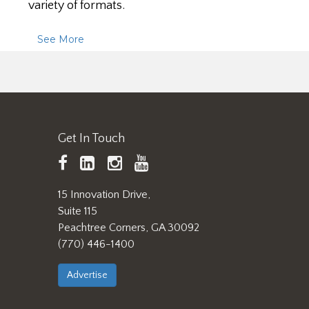
variety of formats.
See More
Get In Touch
TAPPI
LinkedIn
https://www.instagram.
TAPPI
Facebook
YouTube
15 Innovation Drive,
Suite 115
Peachtree Corners, GA 30092
(770) 446-1400
Advertise