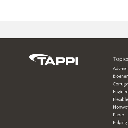
Topic
Advanc
Bioene
Corruga
Enginee
Flexibl
Nonwo
Paper
Pulping