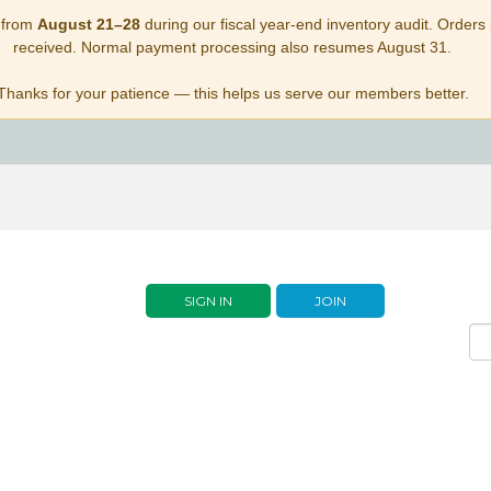
 from
August 21–28
during our fiscal year-end inventory audit. Orders p
received. Normal payment processing also resumes August 31.
Thanks for your patience — this helps us serve our members better.
SIGN IN
JOIN