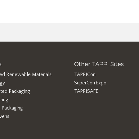
s
Other TAPPI Sites
ed Renewable Materials
TAPPICon
rgy
SuperCorrExpo
ted Packaging
TAPPISAFE
ring
e Packaging
vens