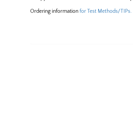
Ordering information
for Test Methods/TIPs.