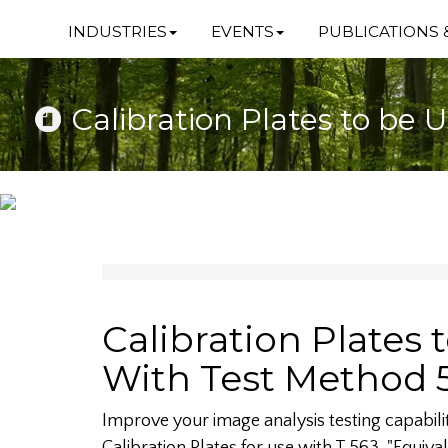
INDUSTRIES
EVENTS
PUBLICATIONS 
Calibration Plates to be
Calibration Plates 
With Test Method 
Improve your image analysis testing capabili