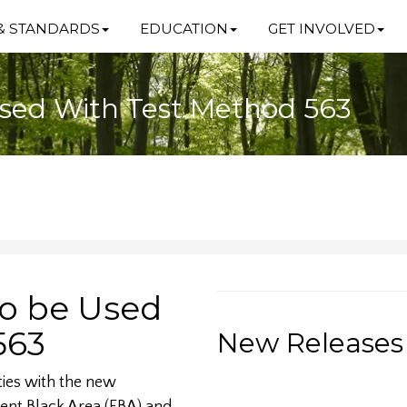
& STANDARDS
EDUCATION
GET INVOLVED
 Used With Test Method 563
to be Used
563
New Releases
ties with the new