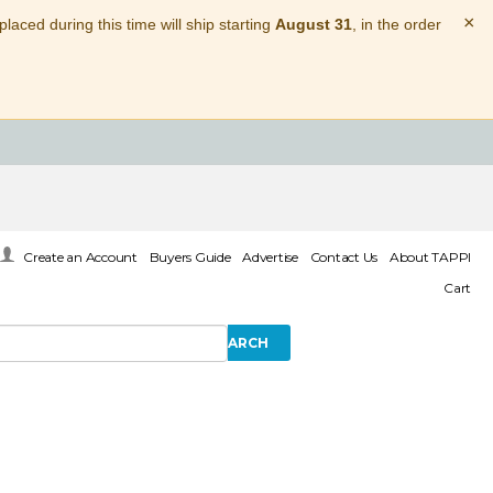
×
laced during this time will ship starting
August 31
, in the order
Create an Account
Buyers Guide
Advertise
Contact Us
About TAPPI
Cart