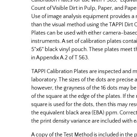
Calibration Plates for use with T 563, "Equiv
Count of Visible Dirt in Pulp, Paper, and Pap
Use of image analysis equipment provides a 
than the visual method using the TAPPI Dirt C
Plates can be used with either camera-base
instruments. A set of calibration plates conta
5"x6" black vinyl pouch. These plates meet t
in Appendix A.2 of T 563.
TAPPI Calibration Plates are inspected and
laboratory. The sizes of the dots are precise 
however, the grayness of the 16 dots may be 
of the square at the edge of the plates. If the
square is used for the dots, then this may res
the equivalent black area (EBA) ppm. Correcti
the print density variance are included with e
A copy of the Test Method is included in the p