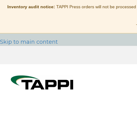
Inventory audit notice:
TAPPI Press orders will not be processed
Skip to main content