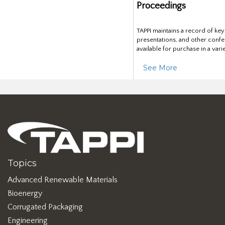
Proceedings
TAPPI maintains a record of ke
presentations, and other confe
available for purchase in a vari
See More
Topics
Advanced Renewable Materials
Bioenergy
Corrugated Packaging
Engineering