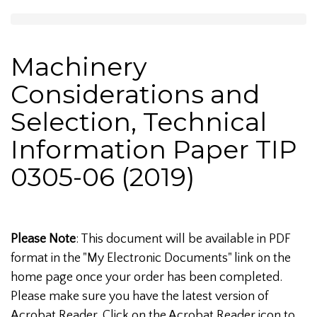
Machinery
Considerations and
Selection, Technical
Information Paper TIP
0305-06 (2019)
Please Note
: This document will be available in PDF
format in the "My Electronic Documents" link on the
home page once your order has been completed.
Please make sure you have the latest version of
Acrobat Reader. Click on the Acrobat Reader icon to