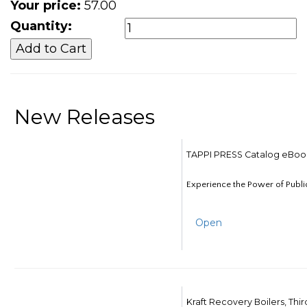
Your price:
57.00
Quantity:
New Releases
TAPPI PRESS Catalog eBoo
Experience the Power of Publi
Open
Kraft Recovery Boilers, Thi