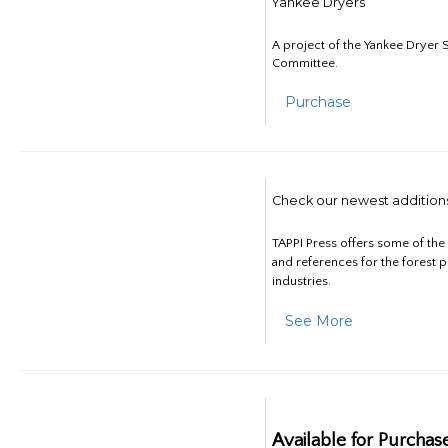
Yankee Dryers
A project of the Yankee Dryer S
Committee.
Purchase
Check our newest addition
TAPPI Press offers some of th
and references for the forest 
industries.
See More
Available for Purchas