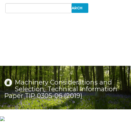
Machinery Considerations and
Selection, Technical Information
Paper TIP 0305-06 (2019)