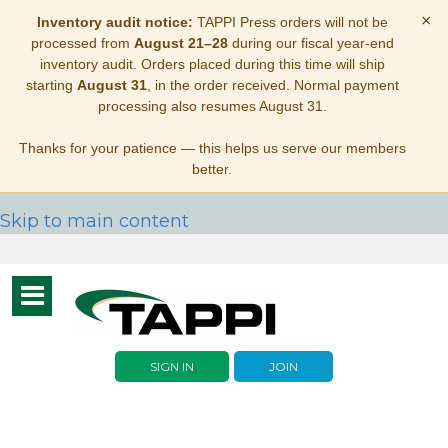
×
Inventory audit notice:
TAPPI Press orders will not be
processed from
August 21–28
during our fiscal year-end
inventory audit. Orders placed during this time will ship
starting
August 31
, in the order received. Normal payment
processing also resumes August 31.
Thanks for your patience — this helps us serve our members
better.
Skip to main content
Toggle
navigation
SIGN IN
JOIN