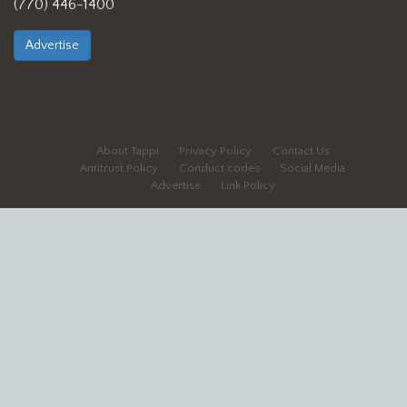
(770) 446-1400
Advertise
About Tappi
Privacy Policy
Contact Us
Antitrust Policy
Conduct codes
Social Media
Advertise
Link Policy