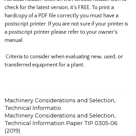
check for the latest version, it’s FREE. To print a
hardcopy of a PDF file correctly you must have a
postscript printer. If you are not sure if your printer is
a postscript printer please refer to your owner’s
manual.
Criteria to consider when evaluating new, used, or
transferred equipment for a plant.
Machinery Considerations and Selection,
Technical Informatio
Machinery Considerations and Selection,
Technical Information Paper TIP 0305-06
(2019)