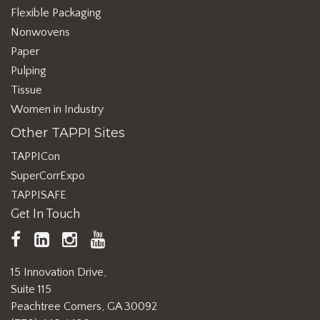
Flexible Packaging
Nonwovens
Paper
Pulping
Tissue
Women in Industry
Other TAPPI Sites
TAPPICon
SuperCorrExpo
TAPPISAFE
Get In Touch
TAPPI
LinkedIn
https://www.instagram.com/ta
TAPPI
Facebook
YouTube
15 Innovation Drive,
Suite 115
Peachtree Corners, GA 30092