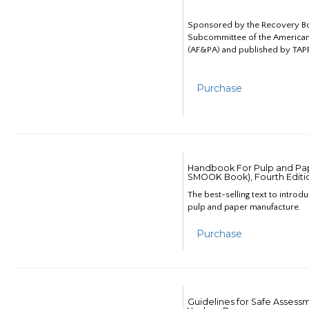
Sponsored by the Recovery B
Subcommittee of the American
(AF&PA) and published by TAPP
Purchase
Handbook For Pulp and Pap
SMOOK Book), Fourth Editi
The best-selling text to introd
pulp and paper manufacture.
Purchase
Guidelines for Safe Assess