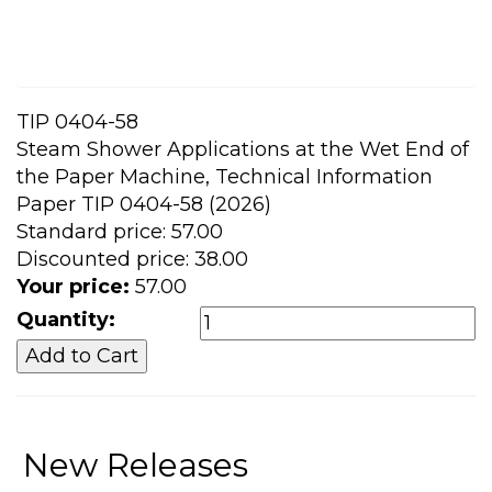
TIP 0404-58
Steam Shower Applications at the Wet End of
the Paper Machine, Technical Information
Paper TIP 0404-58 (2026)
Standard price:
57.00
Discounted price:
38.00
Your price:
57.00
Quantity:
New Releases