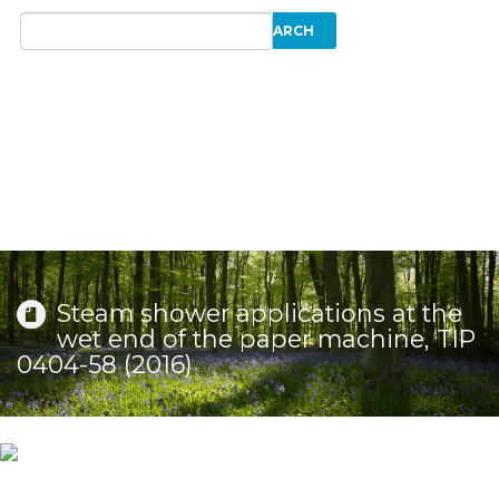
Steam shower applications at the
wet end of the paper machine, TIP
0404-58 (2016)