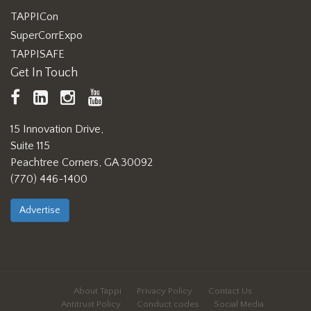
TAPPICon
SuperCorrExpo
TAPPISAFE
Get In Touch
TAPPI
LinkedIn
https://www.instagram.com/ta
TAPPI
Facebook
YouTube
15 Innovation Drive,
Suite 115
Peachtree Corners, GA 30092
(770) 446-1400
Advertise
About Tappi
Privacy Policy
Contact Us
Antitrust Policy
Conduct codes
Social Media