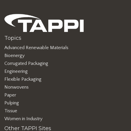
Topics
Advanced Renewable Materials
Bioenergy
Corrugated Packaging
Engineering
Flexible Packaging
Nonwovens
Paper
Pulping
Tissue
Women in Industry
Other TAPPI Sites