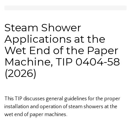
Steam Shower
Applications at the
Wet End of the Paper
Machine, TIP 0404-58
(2026)
This TIP discusses general guidelines for the proper
installation and operation of steam showers at the
wet end of paper machines.