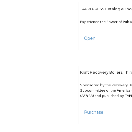
TAPPI PRESS Catalog eBoo
Experience the Power of Publi
Open
Kraft Recovery Boilers, Thi
Sponsored by the Recovery B
Subcommittee of the American
(AF&PA) and published by TAPP
Purchase