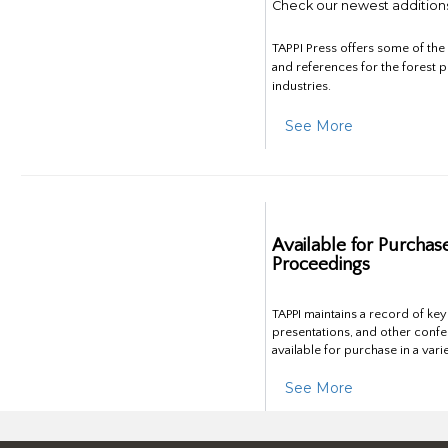
Check our newest addition
TAPPI Press offers some of th
and references for the forest 
industries.
See More
Available for Purchas
Proceedings
TAPPI maintains a record of ke
presentations, and other confe
available for purchase in a vari
See More