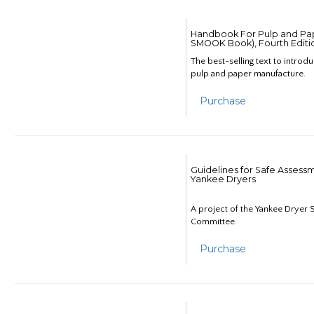
Handbook For Pulp and Pap
SMOOK Book), Fourth Editi
The best-selling text to introd
pulp and paper manufacture.
Purchase
Guidelines for Safe Assess
Yankee Dryers
A project of the Yankee Dryer S
Committee.
Purchase