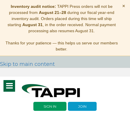
×
Inventory audit notice:
TAPPI Press orders will not be
processed from
August 21–28
during our fiscal year-end
inventory audit. Orders placed during this time will ship
starting
August 31
, in the order received. Normal payment
processing also resumes August 31.
Thanks for your patience — this helps us serve our members
better.
Skip to main content
Toggle
navigation
SIGN IN
JOIN