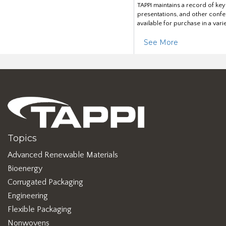
TAPPI maintains a record of ke
presentations, and other confe
available for purchase in a vari
See More
Topics
Advanced Renewable Materials
Bioenergy
Corrugated Packaging
Engineering
Flexible Packaging
Nonwovens