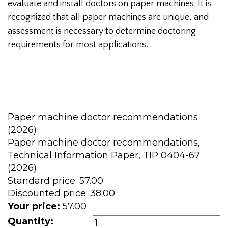
evaluate and install doctors on paper machines. It is
recognized that all paper machines are unique, and
assessment is necessary to determine doctoring
requirements for most applications.
Paper machine doctor recommendations
(2026)
Paper machine doctor recommendations,
Technical Information Paper, TIP 0404-67
(2026)
Standard price:
57.00
Discounted price:
38.00
Your price:
57.00
Quantity: