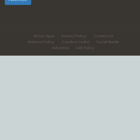
About Tappi
Privacy Policy
Contact Us
Antitrust Policy
Conduct codes
Social Media
Advertise
Link Policy