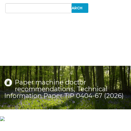
Paper machine doctor
recommendations, Technical
Information Paper TIP 0404-67 (2026)