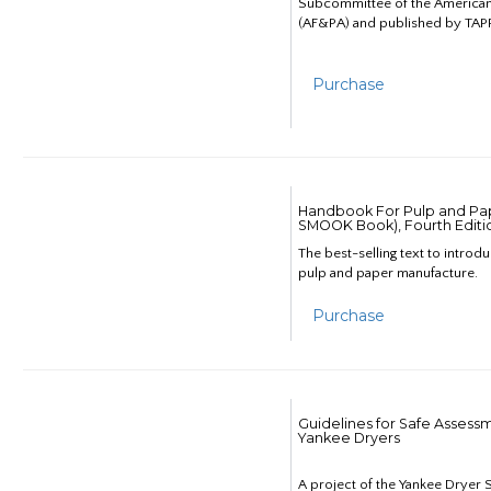
Subcommittee of the American
(AF&PA) and published by TAPP
Purchase
Handbook For Pulp and Pap
SMOOK Book), Fourth Editi
The best-selling text to introd
pulp and paper manufacture.
Purchase
Guidelines for Safe Assess
Yankee Dryers
A project of the Yankee Dryer S