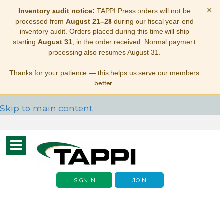
×
Inventory audit notice:
TAPPI Press orders will not be
processed from
August 21–28
during our fiscal year-end
inventory audit. Orders placed during this time will ship
starting
August 31
, in the order received. Normal payment
processing also resumes August 31.
Thanks for your patience — this helps us serve our members
better.
Skip to main content
Toggle
navigation
SIGN IN
JOIN