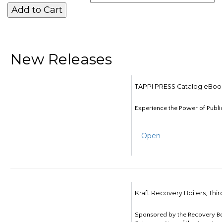
New Releases
TAPPI PRESS Catalog eBoo
Experience the Power of Publi
Open
Kraft Recovery Boilers, Thi
Sponsored by the Recovery B