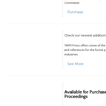
Committee.
Purchase
Check our newest addition
TAPPI Press offers some of th
and references for the forest 
industries.
See More
Available for Purchas
Proceedings