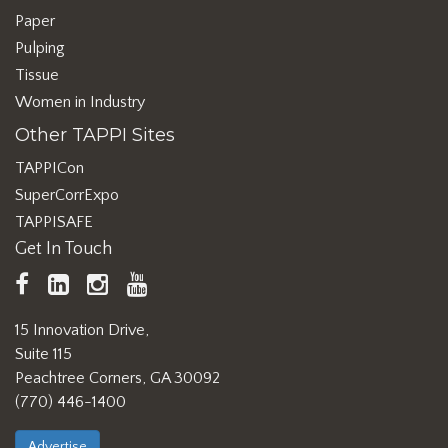
Paper
Pulping
Tissue
Women in Industry
Other TAPPI Sites
TAPPICon
SuperCorrExpo
TAPPISAFE
Get In Touch
TAPPI
LinkedIn
https://www.instagram.com/ta
TAPPI
Facebook
YouTube
15 Innovation Drive,
Suite 115
Peachtree Corners, GA 30092
(770) 446-1400
Advertise