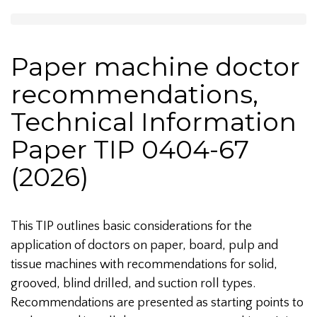
Paper machine doctor
recommendations,
Technical Information
Paper TIP 0404-67
(2026)
This TIP outlines basic considerations for the
application of doctors on paper, board, pulp and
tissue machines with recommendations for solid,
grooved, blind drilled, and suction roll types.
Recommendations are presented as starting points to