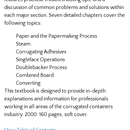
discussion of common problems and solutions within
each major section. Seven detailed chapters cover the
following topics:
Paper and the Papermaking Process
Steam
Corrugating Adhesives
Singleface Operations
Doublebacker Process
Combined Board
Converting
This textbook is designed to provide in-depth
explanations and information for professionals
working in all areas of the corrugated containers
industry. 2000. 160 pages, soft cover.