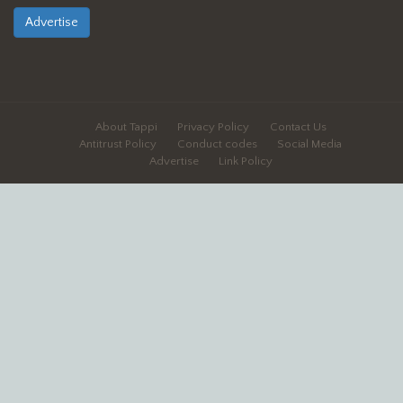
Advertise
About Tappi
Privacy Policy
Contact Us
Antitrust Policy
Conduct codes
Social Media
Advertise
Link Policy