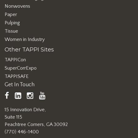
Nonwovens
Paper
Pulping
Tissue
Women in Industry
Other TAPPI Sites
TAPPICon
SuperCorrExpo
TAPPISAFE
Get In Touch
TAPPI
LinkedIn
https://www.instagram.com/ta
TAPPI
Facebook
YouTube
15 Innovation Drive,
Suite 115
Peachtree Corners, GA 30092
(770) 446-1400