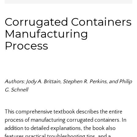
Corrugated Containers
Manufacturing
Process
Authors: Jody A. Brittain, Stephen R. Perkins, and Philip
G. Schnell
This comprehensive textbook describes the entire
process of manufacturing corrugated containers. In
addition to detailed explanations, the book also
features practical troubleshooting tips, and a