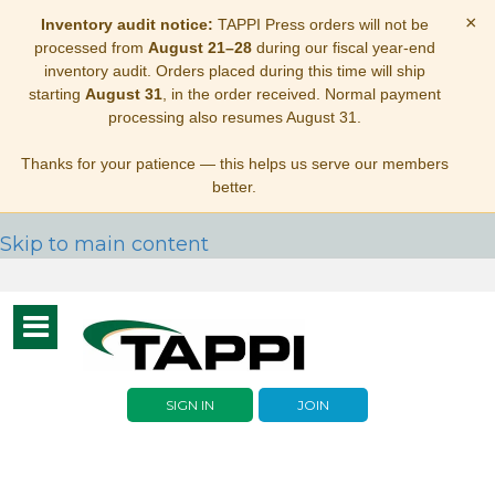
×
Inventory audit notice:
TAPPI Press orders will not be
processed from
August 21–28
during our fiscal year-end
inventory audit. Orders placed during this time will ship
starting
August 31
, in the order received. Normal payment
processing also resumes August 31.
Thanks for your patience — this helps us serve our members
better.
Skip to main content
Toggle
navigation
SIGN IN
JOIN