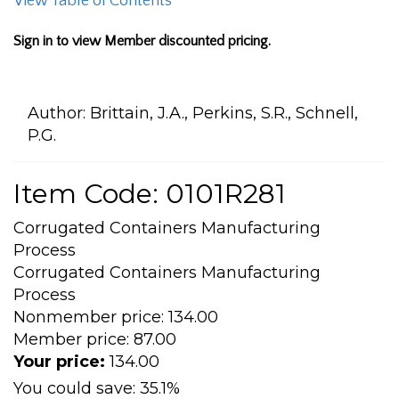
View Table of Contents
Sign in to view Member discounted pricing.
Author:
Brittain, J.A., Perkins, S.R., Schnell,
P.G.
Item Code: 0101R281
Corrugated Containers Manufacturing
Process
Corrugated Containers Manufacturing
Process
Nonmember price:
134.00
Member price:
87.00
Your price:
134.00
You could save:
35.1%