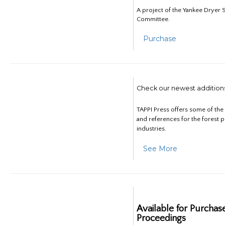
A project of the Yankee Dryer S
Committee.
Purchase
Check our newest addition
TAPPI Press offers some of th
and references for the forest 
industries.
See More
Available for Purchas
Proceedings