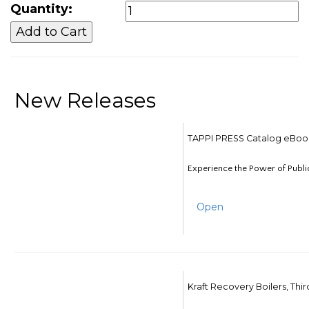
Quantity:
New Releases
TAPPI PRESS Catalog eBoo
Experience the Power of Publi
Open
Kraft Recovery Boilers, Thi