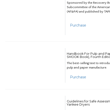
Sponsored by the Recovery B
Subcommittee of the American
(AF&PA) and published by TAPP
Purchase
Handbook For Pulp and Pap
SMOOK Book), Fourth Editi
The best-selling text to introd
pulp and paper manufacture.
Purchase
Guidelines for Safe Assess
Yankee Dryers