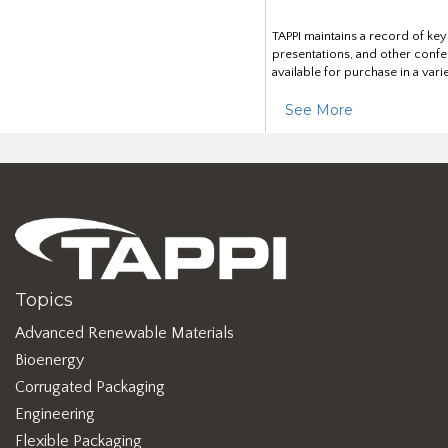
TAPPI maintains a record of ke
presentations, and other confe
available for purchase in a vari
See More
Topics
Advanced Renewable Materials
Bioenergy
Corrugated Packaging
Engineering
Flexible Packaging