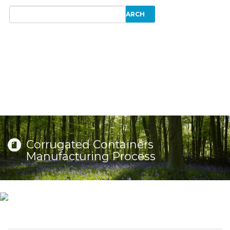
Corrugated Containers
Manufacturing Process