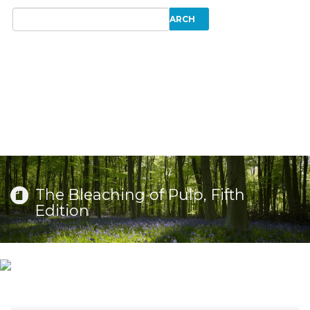
The Bleaching of Pulp, Fifth
Edition