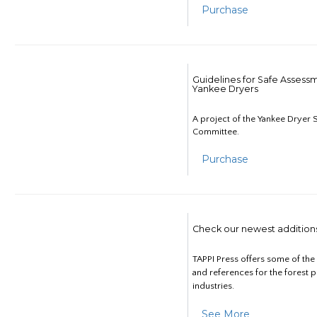
Purchase
Guidelines for Safe Assess
Yankee Dryers
A project of the Yankee Dryer S
Committee.
Purchase
Check our newest addition
TAPPI Press offers some of th
and references for the forest 
industries.
See More