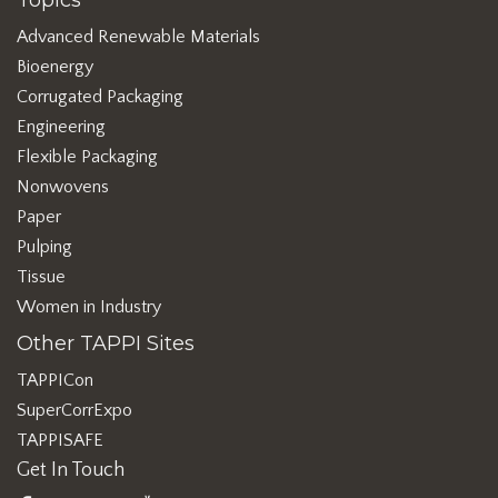
Topics
Advanced Renewable Materials
Bioenergy
Corrugated Packaging
Engineering
Flexible Packaging
Nonwovens
Paper
Pulping
Tissue
Women in Industry
Other TAPPI Sites
TAPPICon
SuperCorrExpo
TAPPISAFE
Get In Touch