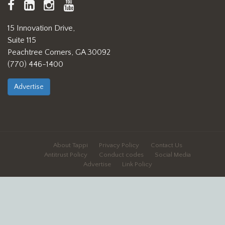
TAPPI
LinkedIn
https://www.instagram.com/ta
TAPPI
Facebook
YouTube
15 Innovation Drive,
Suite 115
Peachtree Corners, GA 30092
(770) 446-1400
Advertise
About Tappi
Privacy Policy
Contact Us
Antitrust Policy
Conduct codes
Social Media
Advertise
Link Policy