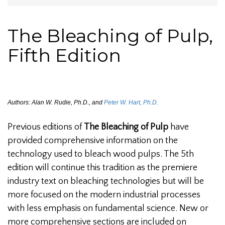
The Bleaching of Pulp,
Fifth Edition
Authors: Alan W. Rudie, Ph.D., and
Peter W. Hart, Ph.D.
Previous editions of
The Bleaching of Pulp
have
provided comprehensive information on the
technology used to bleach wood pulps. The 5th
edition will continue this tradition as the premiere
industry text on bleaching technologies but will be
more focused on the modern industrial processes
with less emphasis on fundamental science. New or
more comprehensive sections are included on