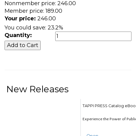
Nonmember price:
246.00
Member price:
189.00
Your price:
246.00
You could save:
23.2%
Quantity:
New Releases
TAPPI PRESS Catalog eBoo
Experience the Power of Publi
Open