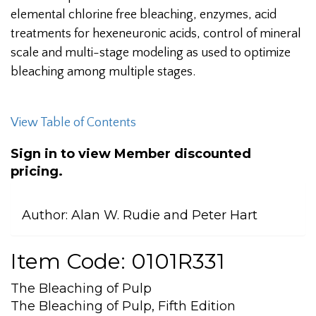
elemental chlorine free bleaching, enzymes, acid
treatments for hexeneuronic acids, control of mineral
scale and multi-stage modeling as used to optimize
bleaching among multiple stages.
View Table of Contents
Sign in to view Member discounted
pricing.
Author:
Alan W. Rudie and Peter Hart
Item Code: 0101R331
The Bleaching of Pulp
The Bleaching of Pulp, Fifth Edition