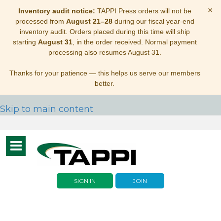
×
Inventory audit notice:
TAPPI Press orders will not be
processed from
August 21–28
during our fiscal year-end
inventory audit. Orders placed during this time will ship
starting
August 31
, in the order received. Normal payment
processing also resumes August 31.
Thanks for your patience — this helps us serve our members
better.
Skip to main content
Toggle
navigation
SIGN IN
JOIN