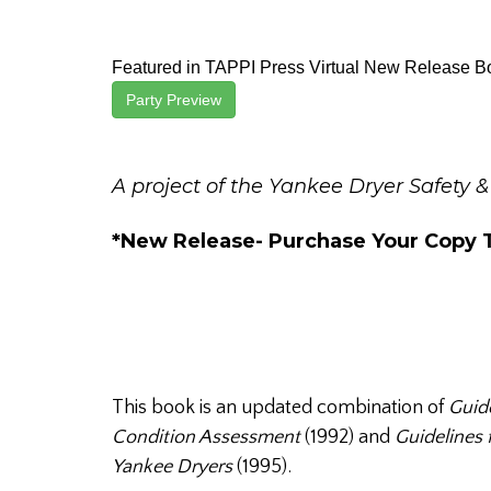
Featured in TAPPI Press Virtual New Release B
Party Preview
A project of the Yankee Dryer Safety &
*New Release- Purchase Your Copy 
This book is an updated combination of
Guide
Condition Assessment
(1992) and
Guidelines 
Yankee Dryers
(1995).