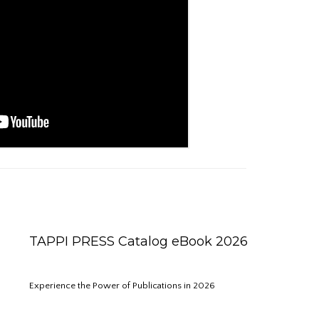
TAPPI PRESS Catalog eBook 2026
Experience the Power of Publications in 2026