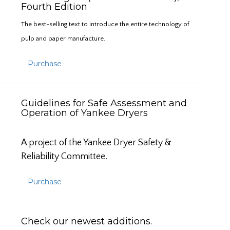
Fourth Edition
The best-selling text to introduce the entire technology of
pulp and paper manufacture.
Purchase
Guidelines for Safe Assessment and
Operation of Yankee Dryers
A project of the Yankee Dryer Safety &
Reliability Committee.
Purchase
Check our newest additions.