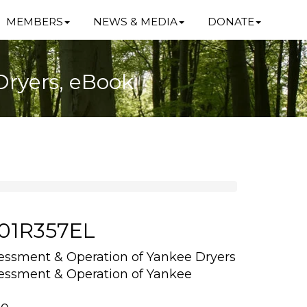
MEMBERS
NEWS & MEDIA
DONATE
Dryers, eBook
101R357EL
sessment & Operation of Yankee Dryers
sessment & Operation of Yankee