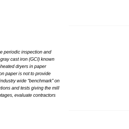
ne periodic inspection and
 gray cast iron (GCI) known
-heated dryers in paper
n paper is not to provide
 industry wide “benchmark” on
ons and tests giving the mill
utages, evaluate contractors