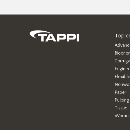
Topic
Advanc
Bioene
Corruga
Enginee
Flexibl
Nonwo
Paper
Pulping
Tissue
Women 