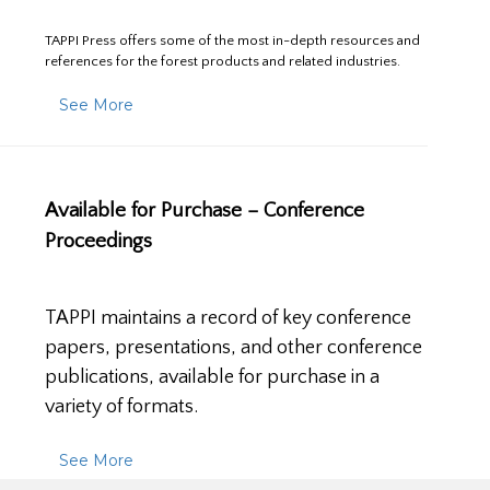
TAPPI Press offers some of the most in-depth resources and
references for the forest products and related industries.
See More
Available for Purchase – Conference
Proceedings
TAPPI maintains a record of key conference
papers, presentations, and other conference
publications, available for purchase in a
variety of formats.
See More