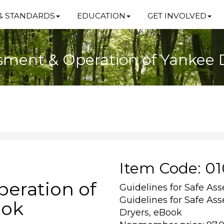
& STANDARDS
EDUCATION
GET INVOLVED
ssment & Operation of Yankee 
Item Code: 0
eration of
Guidelines for Safe As
Guidelines for Safe As
ook
Dryers, eBook