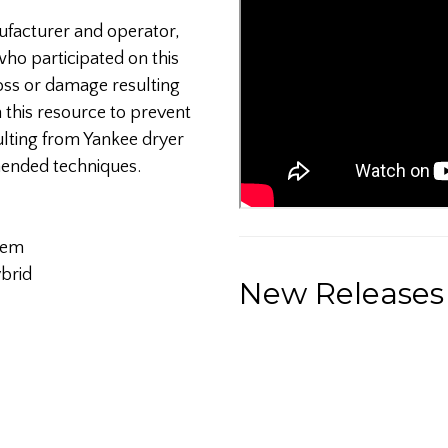
nufacturer and operator,
ho participated on this
loss or damage resulting
n this resource to prevent
ulting from Yankee dryer
mended techniques.
tem
brid
New Releases