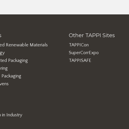
s
Other TAPPI Sites
ed Renewable Materials
TAPPICon
rgy
SuperCorrExpo
ted Packaging
TAPPISAFE
ring
e Packaging
vens
in Industry