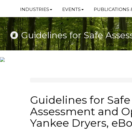
INDUSTRIES
EVENTS
PUBLICATIONS 
Guidelines for Safe Asse
Guidelines for Safe
Assessment and Op
Yankee Dryers, eB