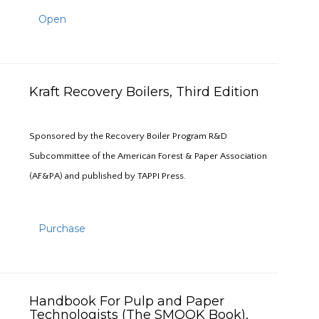
Open
Kraft Recovery Boilers, Third Edition
Sponsored by the Recovery Boiler Program R&D
Subcommittee of the American Forest & Paper Association
(AF&PA) and published by TAPPI Press.
Purchase
Handbook For Pulp and Paper
Technologists (The SMOOK Book),