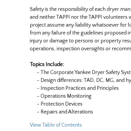
Safety is the responsibility of each dryer ma
and neither TAPPI nor the TAPPI volunteers w
project assume any liability whatsoever for 
from any failure of the guidelines proposed i
injury or damage to persons or property res
operations, inspection oversights or recom
Topics Include:
- The Corporate Yankee Dryer Safety Sys
- Design differences: TAD, DC, MG, and hy
- Inspection Practices and Principles
- Operations Monitoring
- Protection Devices
- Repairs and Alterations
View Table of Contents