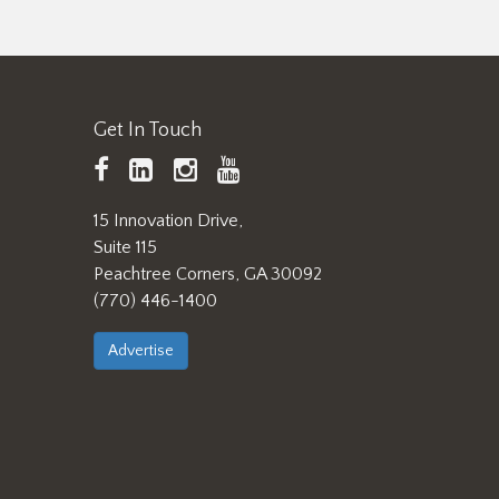
Get In Touch
TAPPI
LinkedIn
https://www.instagram.
TAPPI
Facebook
YouTube
15 Innovation Drive,
Suite 115
Peachtree Corners, GA 30092
(770) 446-1400
Advertise