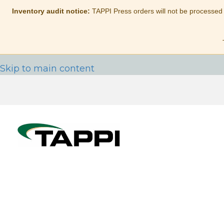
Inventory audit notice:
TAPPI Press orders will not be processed
Skip to main content