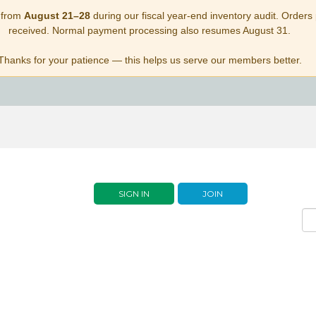
 from
August 21–28
during our fiscal year-end inventory audit. Orders p
received. Normal payment processing also resumes August 31.
Thanks for your patience — this helps us serve our members better.
SIGN IN
JOIN