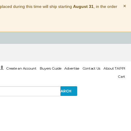
×
laced during this time will ship starting
August 31
, in the order
Create an Account
Buyers Guide
Advertise
Contact Us
About TAPPI
Cart