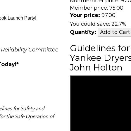
Nonmember price:
97.
Member price:
75.00
Your price:
97.00
ook Launch Party!
You could save:
22.7%
Quantity:
Guidelines fo
 Reliability Committee
Yankee Dryers
Today!*
John Holton
lines for Safety and
for the Safe Operation of