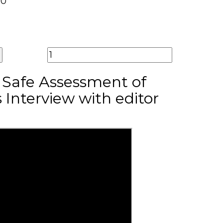
00
r Safe Assessment of
 Interview with editor