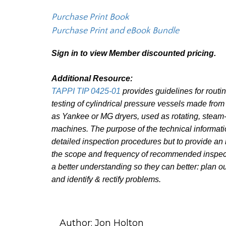
Purchase Print Book
Purchase Print and eBook Bundle
Sign in to view Member discounted pricing.
Additional Resource:
TAPPI TIP 0425-01
provides guidelines for routi
testing of cylindrical pressure vessels made from
as Yankee or MG dryers, used as rotating, steam
machines. The purpose of the technical informatio
detailed inspection procedures but to provide an
the scope and frequency of recommended inspecti
a better understanding so they can better: plan o
and identify & rectify problems.
Author:
Jon Holton