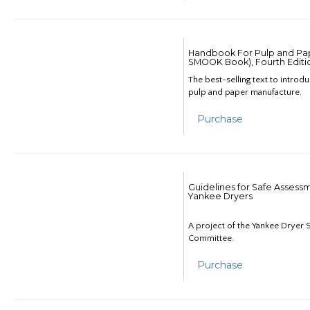
Handbook For Pulp and Pap
SMOOK Book), Fourth Editi
The best-selling text to introd
pulp and paper manufacture.
Purchase
Guidelines for Safe Assess
Yankee Dryers
A project of the Yankee Dryer S
Committee.
Purchase