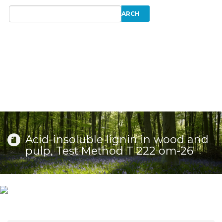
Acid-insoluble lignin in wood and
pulp, Test Method T 222 om-26