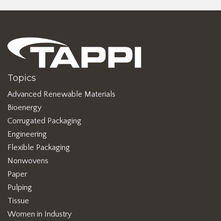
Topics
Advanced Renewable Materials
Bioenergy
Corrugated Packaging
Engineering
Flexible Packaging
Nonwovens
Paper
Pulping
Tissue
Women in Industry