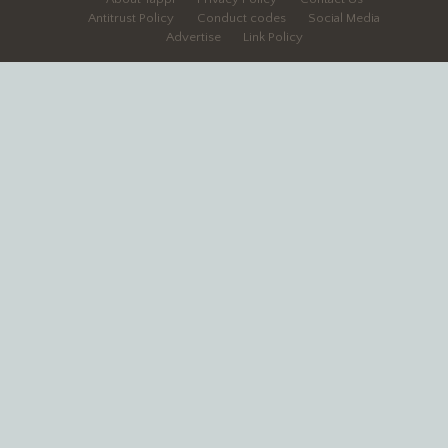
Antitrust Policy
Conduct codes
Social Media
Advertise
Link Policy