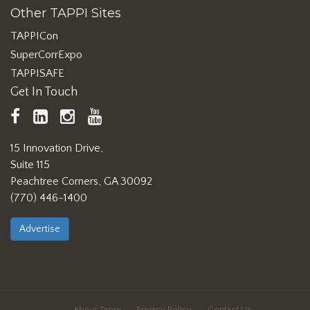
Other TAPPI Sites
TAPPICon
SuperCorrExpo
TAPPISAFE
Get In Touch
TAPPI
LinkedIn
https://www.instagram.com/ta
TAPPI
Facebook
YouTube
15 Innovation Drive,
Suite 115
Peachtree Corners, GA 30092
(770) 446-1400
Advertise
About Tappi
Privacy Policy
Contact Us