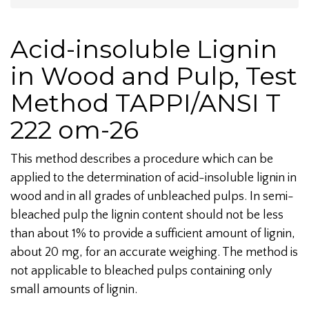
Acid-insoluble Lignin
in Wood and Pulp, Test
Method TAPPI/ANSI T
222 om-26
This method describes a procedure which can be
applied to the determination of acid-insoluble lignin in
wood and in all grades of unbleached pulps. In semi-
bleached pulp the lignin content should not be less
than about 1% to provide a sufficient amount of lignin,
about 20 mg, for an accurate weighing. The method is
not applicable to bleached pulps containing only
small amounts of lignin.