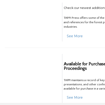
Check our newest addition
TAPPI Press offers some of th
and references for the forest 
industries.
See More
Available for Purchas
Proceedings
TAPPI maintains a record of ke
presentations, and other confe
available for purchase in a vari
See More