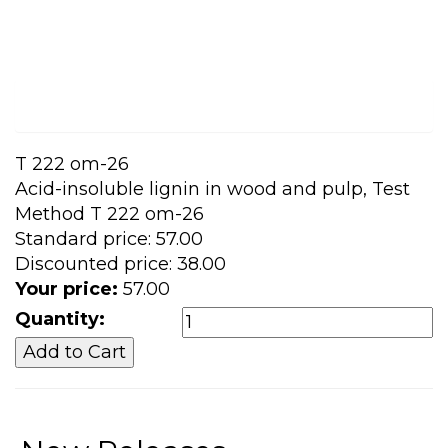
T 222 om-26
Acid-insoluble lignin in wood and pulp, Test
Method T 222 om-26
Standard price:
57.00
Discounted price:
38.00
Your price:
57.00
Quantity: