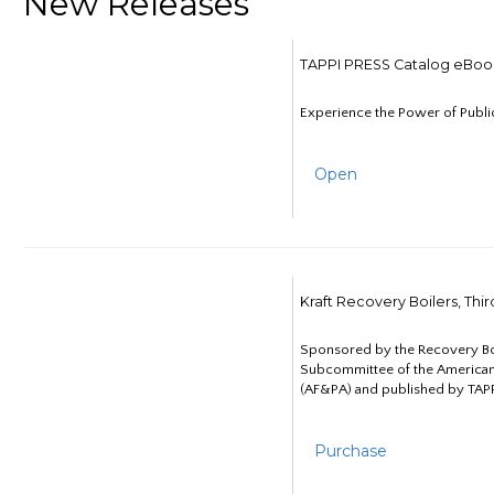
New Releases
TAPPI PRESS Catalog eBoo
Experience the Power of Publi
Open
Kraft Recovery Boilers, Thi
Sponsored by the Recovery B
Subcommittee of the American
(AF&PA) and published by TAPP
Purchase