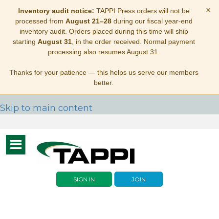
×
Inventory audit notice:
TAPPI Press orders will not be
processed from
August 21–28
during our fiscal year-end
inventory audit. Orders placed during this time will ship
starting
August 31
, in the order received. Normal payment
processing also resumes August 31.
Thanks for your patience — this helps us serve our members
better.
Skip to main content
Toggle
navigation
SIGN IN
JOIN