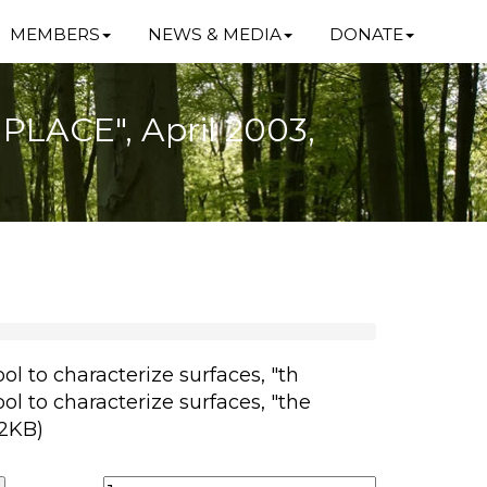
MEMBERS
NEWS & MEDIA
DONATE
e PLACE", April 2003,
ol to characterize surfaces, "th
ol to characterize surfaces, "the
82KB)