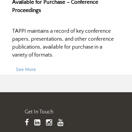
Available for Purchase – Conference
Proceedings
TAPPI maintains a record of key conference
papers, presentations, and other conference
publications, available for purchase in a
variety of formats.
See More
Get In Touch
TAPPI
LinkedIn
https://www.instagram.
TAPPI