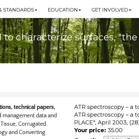
& STANDARDS
EDUCATION
GET INVOLVED
l to characterize surfaces, "th
ATR spectroscopy – a to
ions, technical papers,
ATR spectroscopy – a to
nd management data and
PLACE", April 2003, (2
, Tissue, Corrugated
Your price:
35.00
ogy and Converting