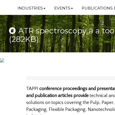
INDUSTRIES
EVENTS
PUBLICATIONS 
ATR spectroscopy â a too
(282KB)
TAPPI
conference proceedings and presentat
and publication articles provide
technical a
solutions on topics covering the Pulp, Paper
Packaging, Flexible Packaging, Nanotechnol