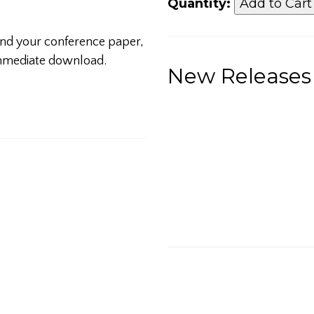
Quantity:
 and your conference paper,
 immediate download.
New Releases