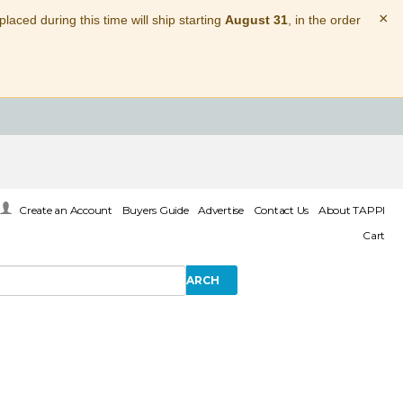
×
laced during this time will ship starting
August 31
, in the order
Create an Account
Buyers Guide
Advertise
Contact Us
About TAPPI
Cart