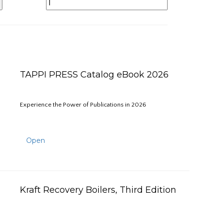
TAPPI PRESS Catalog eBook 2026
Experience the Power of Publications in 2026
Open
Kraft Recovery Boilers, Third Edition