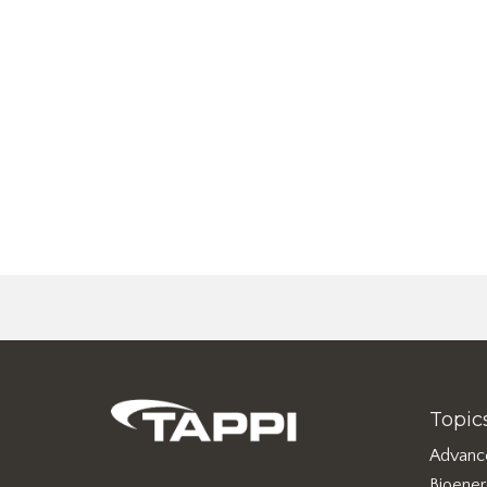
Topic
Advanc
Bioene