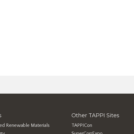
s
Other TAPPI Sites
ed Renewable Materials
TAPPICon
rgy
SuperCorrExpo