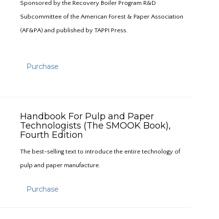
Sponsored by the Recovery Boiler Program R&D
Subcommittee of the American Forest & Paper Association
(AF&PA) and published by TAPPI Press.
Purchase
Handbook For Pulp and Paper
Technologists (The SMOOK Book),
Fourth Edition
The best-selling text to introduce the entire technology of
pulp and paper manufacture.
Purchase