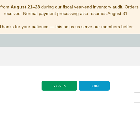
 from
August 21–28
during our fiscal year-end inventory audit. Orders p
received. Normal payment processing also resumes August 31.
Thanks for your patience — this helps us serve our members better.
SIGN IN
JOIN