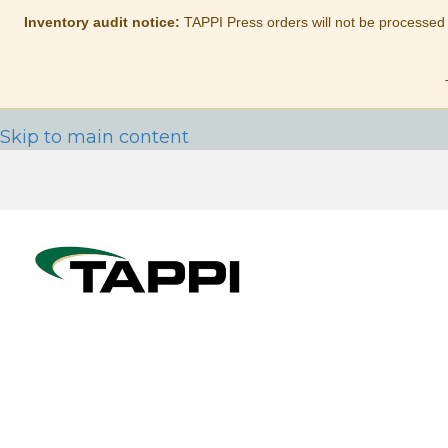
Inventory audit notice:
TAPPI Press orders will not be processed
Skip to main content