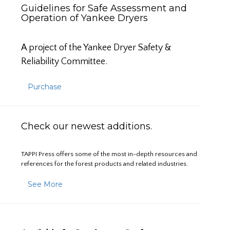
Guidelines for Safe Assessment and
Operation of Yankee Dryers
A project of the Yankee Dryer Safety &
Reliability Committee.
Purchase
Check our newest additions.
TAPPI Press offers some of the most in-depth resources and
references for the forest products and related industries.
See More