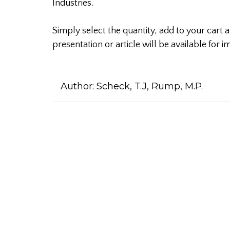
Industries.
Simply select the quantity, add to your cart
presentation or article will be available for
Author:
Scheck, T.J, Rump, M.P.