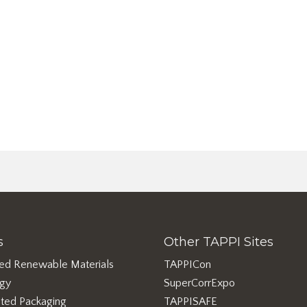
s
Other TAPPI Sites
ed Renewable Materials
TAPPICon
rgy
SuperCorrExpo
ted Packaging
TAPPISAFE