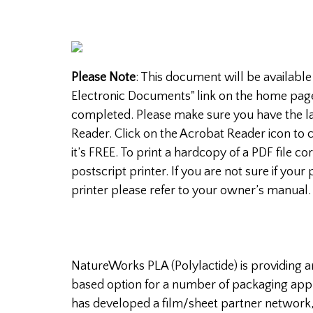
Please Note
: This document will be available
Electronic Documents" link on the home pag
completed. Please make sure you have the la
Reader. Click on the Acrobat Reader icon to c
it’s FREE. To print a hardcopy of a PDF file c
postscript printer. If you are not sure if your 
printer please refer to your owner’s manual.
NatureWorks PLA (Polylactide) is providing 
based option for a number of packaging app
has developed a film/sheet partner network,