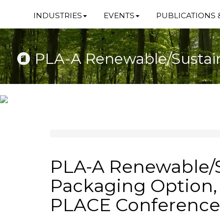
INDUSTRIES
EVENTS
PUBLICATIONS 
PLA-A Renewable/Sustai
PLA-A Renewable/S
Packaging Option,
PLACE Conference