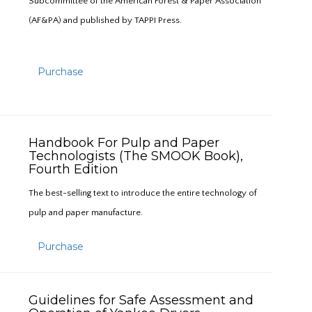
Subcommittee of the American Forest & Paper Association
(AF&PA) and published by TAPPI Press.
Purchase
Handbook For Pulp and Paper
Technologists (The SMOOK Book),
Fourth Edition
The best-selling text to introduce the entire technology of
pulp and paper manufacture.
Purchase
Guidelines for Safe Assessment and