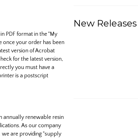
New Releases
 in PDF format in the "My
e once your order has been
test version of Acrobat
heck for the latest version,
orrectly you must have a
printer is a postscript
an annually renewable resin
lications. As our company
 we are providing "supply