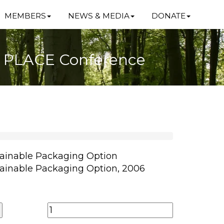
MEMBERS
NEWS & MEDIA
DONATE
6 PLACE Conference
ainable Packaging Option
ainable Packaging Option, 2006