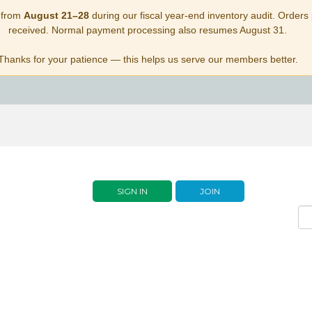
 from
August 21–28
during our fiscal year-end inventory audit. Orders p
received. Normal payment processing also resumes August 31.
Thanks for your patience — this helps us serve our members better.
SIGN IN
JOIN