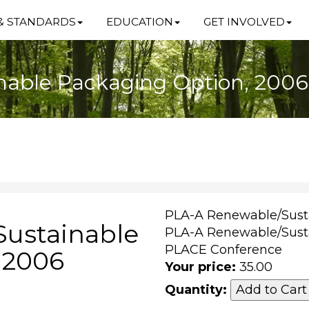
& STANDARDS
EDUCATION
GET INVOLVED
nable Packaging Option, 200
PLA-A Renewable/Sust
ustainable
PLA-A Renewable/Sust
PLACE Conference
 2006
Your price:
35.00
Quantity: