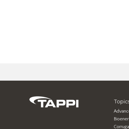
Topic
Advanc
Bioene
Corruga