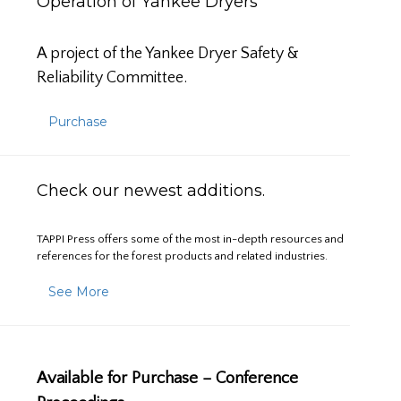
Operation of Yankee Dryers
A project of the Yankee Dryer Safety &
Reliability Committee.
Purchase
Check our newest additions.
TAPPI Press offers some of the most in-depth resources and
references for the forest products and related industries.
See More
Available for Purchase – Conference