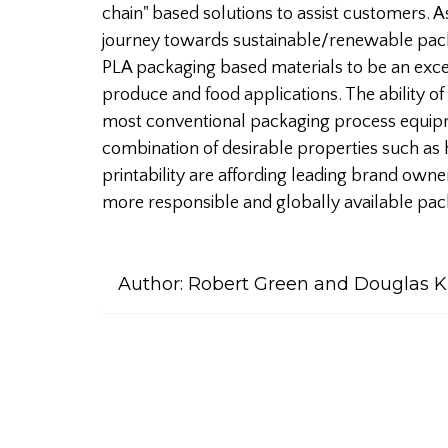
chain" based solutions to assist customers. 
journey towards sustainable/renewable packa
PLA packaging based materials to be an excel
produce and food applications. The ability o
most conventional packaging process equip
combination of desirable properties such as hi
printability are affording leading brand owner
more responsible and globally available pac
Author:
Robert Green and Douglas