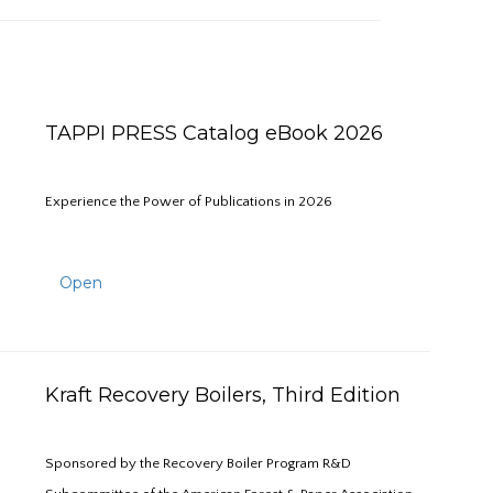
TAPPI PRESS Catalog eBook 2026
Experience the Power of Publications in 2026
Open
Kraft Recovery Boilers, Third Edition
Sponsored by the Recovery Boiler Program R&D