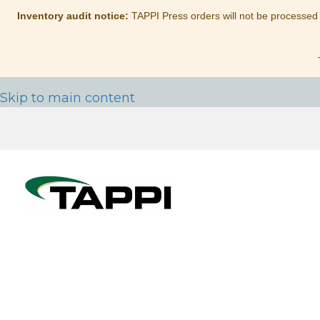
Inventory audit notice:
TAPPI Press orders will not be processed
Skip to main content