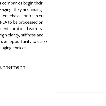
As companies begin their
ging, they are finding
lent choice for fresh cut
f PLA to be processed on
ment combined with its
gh clarity, stiffness and
s an opportunity to utilize
kaging choices.
 Kunnermann