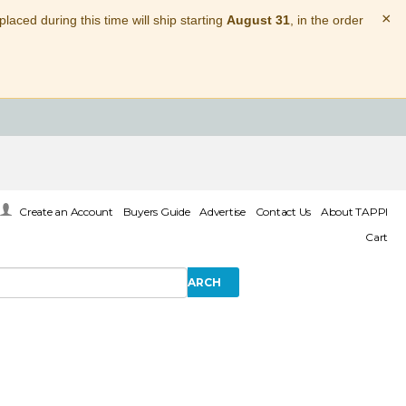
×
laced during this time will ship starting
August 31
, in the order
Create an Account
Buyers Guide
Advertise
Contact Us
About TAPPI
Cart