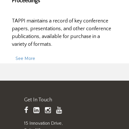
Proceedings
TAPPI maintains a record of key conference
papers, presentations, and other conference
publications, available for purchase in a
variety of formats.
See More
Get In Touch
TAPPI
LinkedIn
https://www.instagram.
TAPPI
Facebook
YouTube
15 Innovation Drive,