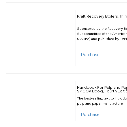
Kraft Recovery Boilers, Thi
Sponsored by the Recovery B
Subcommittee of the American
(AF&PA) and published by TAPP
Purchase
Handbook For Pulp and Pap
SMOOK Book), Fourth Editi
The best-selling text to introd
pulp and paper manufacture.
Purchase