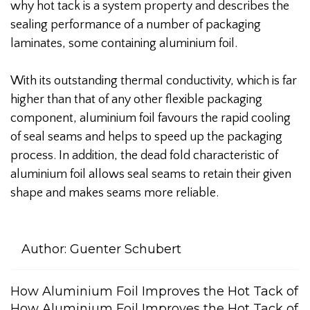
why hot tack is a system property and describes the
sealing performance of a number of packaging
laminates, some containing aluminium foil.
With its outstanding thermal conductivity, which is far
higher than that of any other flexible packaging
component, aluminium foil favours the rapid cooling
of seal seams and helps to speed up the packaging
process. In addition, the dead fold characteristic of
aluminium foil allows seal seams to retain their given
shape and makes seams more reliable.
Author:
Guenter Schubert
How Aluminium Foil Improves the Hot Tack of
How Aluminium Foil Improves the Hot Tack of