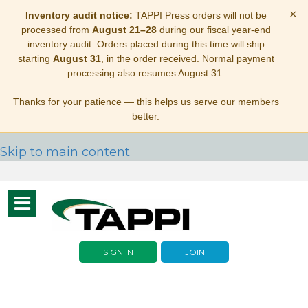
×
Inventory audit notice:
TAPPI Press orders will not be
processed from
August 21–28
during our fiscal year-end
inventory audit. Orders placed during this time will ship
starting
August 31
, in the order received. Normal payment
processing also resumes August 31.
Thanks for your patience — this helps us serve our members
better.
Skip to main content
Toggle
navigation
SIGN IN
JOIN