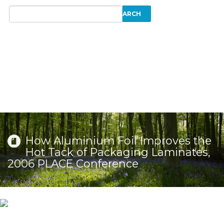
How Aluminium Foil Improves the
Hot Tack of Packaging Laminates,
2006 PLACE Conference