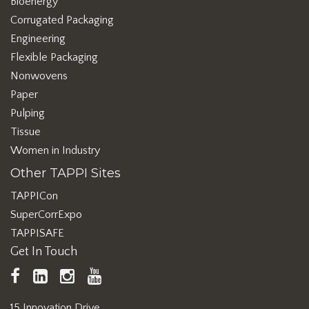
Bioenergy
Corrugated Packaging
Engineering
Flexible Packaging
Nonwovens
Paper
Pulping
Tissue
Women in Industry
Other TAPPI Sites
TAPPICon
SuperCorrExpo
TAPPISAFE
Get In Touch
TAPPI
LinkedIn
https://www.instagram.com/ta
TAPPI
Facebook
YouTube
15 Innovation Drive,