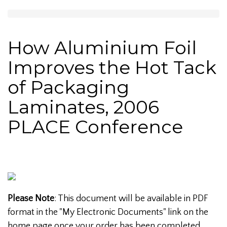
How Aluminium Foil
Improves the Hot Tack
of Packaging
Laminates, 2006
PLACE Conference
Please Note
: This document will be available in PDF
format in the "My Electronic Documents" link on the
home page once your order has been completed.