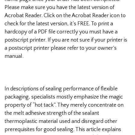
Please make sure you have the latest version of
Acrobat Reader. Click on the Acrobat Reader icon to
check for the latest version, it’s FREE. To print a
hardcopy of a PDF file correctly you must have a
postscript printer. If you are not sure if your printer is
a postscript printer please refer to your owner’s
manual.
In descriptions of sealing performance of flexible
packaging, specialists mostly emphasize the magic
property of “hot tack”. They merely concentrate on
the melt adhesive strength of the sealant
thermoplastic material used and disregard other
prerequisites for good sealing. This article explains