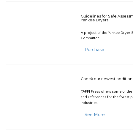
Guidelines for Safe Assess
Yankee Dryers
A project of the Yankee Dryer S
Committee.
Purchase
Check our newest addition
TAPPI Press offers some of th
and references for the forest 
industries.
See More