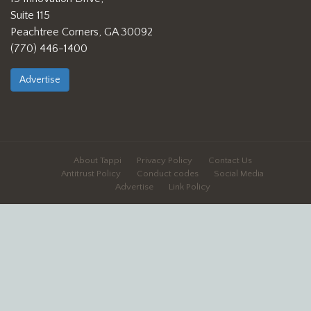
Suite 115
Peachtree Corners, GA 30092
(770) 446-1400
Advertise
About Tappi
Privacy Policy
Contact Us
Antitrust Policy
Conduct codes
Social Media
Advertise
Link Policy