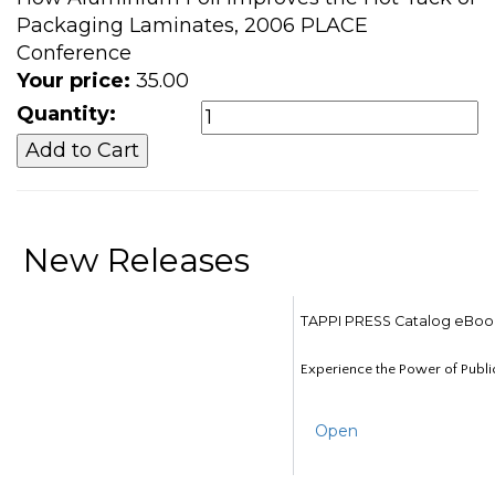
Packaging Laminates, 2006 PLACE
Conference
Your price:
35.00
Quantity:
New Releases
TAPPI PRESS Catalog eBoo
Experience the Power of Publi
Open