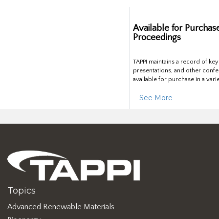
Available for Purchas
Proceedings
TAPPI maintains a record of ke
presentations, and other confe
available for purchase in a vari
See More
Topics
Advanced Renewable Materials