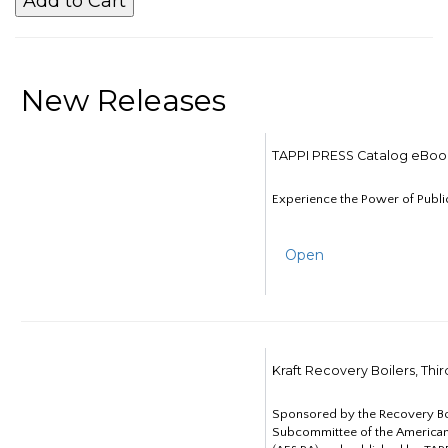
New Releases
TAPPI PRESS Catalog eBoo
Experience the Power of Publi
Open
Kraft Recovery Boilers, Thi
Sponsored by the Recovery B
Subcommittee of the American