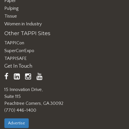
Paper
Pulping
Tissue
Women in Industry
Other TAPPI Sites
TAPPICon
SuperCorrExpo
TAPPISAFE
Get In Touch
TAPPI
LinkedIn
https://www.instagram.com/ta
TAPPI
Facebook
YouTube
15 Innovation Drive,
Suite 115
Peachtree Corners, GA 30092
(770) 446-1400
Advertise