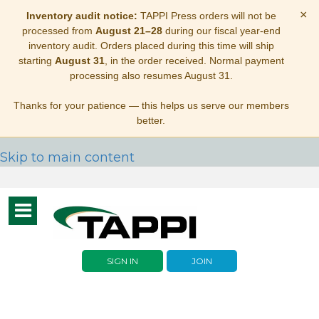
×
Inventory audit notice:
TAPPI Press orders will not be
processed from
August 21–28
during our fiscal year-end
inventory audit. Orders placed during this time will ship
starting
August 31
, in the order received. Normal payment
processing also resumes August 31.
Thanks for your patience — this helps us serve our members
better.
Skip to main content
Toggle
navigation
SIGN IN
JOIN