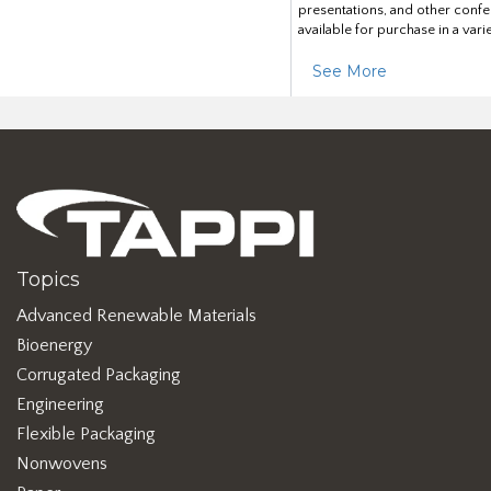
presentations, and other confe
available for purchase in a vari
See More
Topics
Advanced Renewable Materials
Bioenergy
Corrugated Packaging
Engineering
Flexible Packaging
Nonwovens