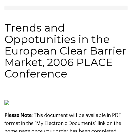
Trends and
Oppotunities in the
European Clear Barrier
Market, 2006 PLACE
Conference
Please Note
: This document will be available in PDF
format in the "My Electronic Documents" link on the
home page once your order has been completed.