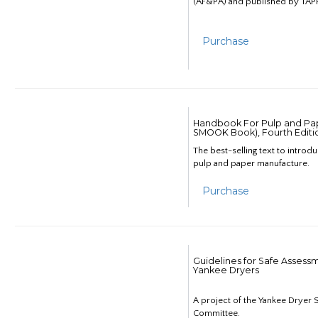
(AF&PA) and published by TAPP
Purchase
Handbook For Pulp and Pap
SMOOK Book), Fourth Editi
The best-selling text to introd
pulp and paper manufacture.
Purchase
Guidelines for Safe Assess
Yankee Dryers
A project of the Yankee Dryer S
Committee.