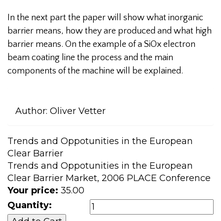
In the next part the paper will show what inorganic
barrier means, how they are produced and what high
barrier means. On the example of a SiOx electron
beam coating line the process and the main
components of the machine will be explained.
Author:
Oliver Vetter
Trends and Oppotunities in the European
Clear Barrier
Trends and Oppotunities in the European
Clear Barrier Market, 2006 PLACE Conference
Your price:
35.00
Quantity: