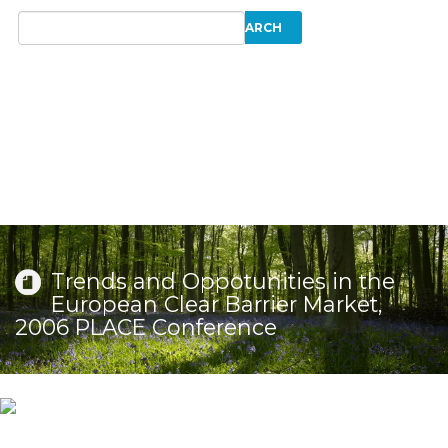
Trends and Oppotunities in the
European Clear Barrier Market,
2006 PLACE Conference