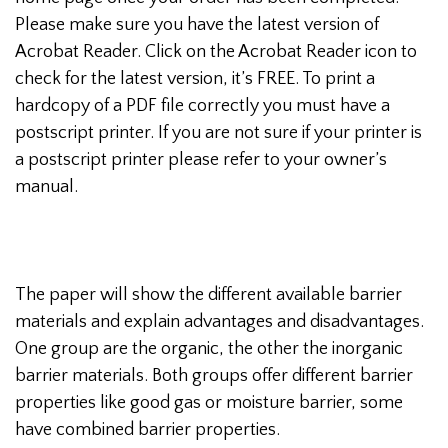
Please make sure you have the latest version of
Acrobat Reader. Click on the Acrobat Reader icon to
check for the latest version, it’s FREE. To print a
hardcopy of a PDF file correctly you must have a
postscript printer. If you are not sure if your printer is
a postscript printer please refer to your owner’s
manual.
The paper will show the different available barrier
materials and explain advantages and disadvantages.
One group are the organic, the other the inorganic
barrier materials. Both groups offer different barrier
properties like good gas or moisture barrier, some
have combined barrier properties.