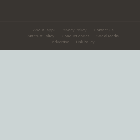
About Tappi
Privacy Policy
Contact Us
Antitrust Policy
Conduct codes
Social Media
Advertise
Link Policy