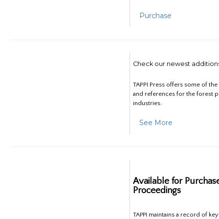
Purchase
Check our newest addition
TAPPI Press offers some of th
and references for the forest 
industries.
See More
Available for Purchas
Proceedings
TAPPI maintains a record of ke