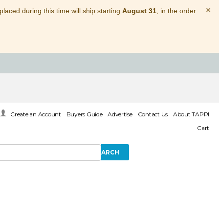
×
laced during this time will ship starting
August 31
, in the order
Create an Account
Buyers Guide
Advertise
Contact Us
About TAPPI
Cart