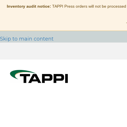
Inventory audit notice:
TAPPI Press orders will not be processed
Skip to main content