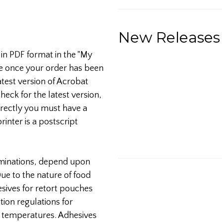
New Releases
 in PDF format in the "My
e once your order has been
test version of Acrobat
heck for the latest version,
orrectly you must have a
printer is a postscript
aminations, depend upon
ue to the nature of food
sives for retort pouches
ion regulations for
d temperatures. Adhesives