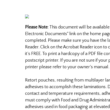
Please Note
: This document will be available
Electronic Documents" link on the home pag
completed. Please make sure you have the la
Reader. Click on the Acrobat Reader icon to c
it’s FREE. To print a hardcopy of a PDF file c
postscript printer. If you are not sure if your 
printer please refer to your owner’s manual.
Retort pouches, resulting from multilayer l
adhesives to accomplish these laminations. D
contact and temperature requirements, adhe
must comply with Food and Drug Administrat
adhesives used in food packaging at elevate