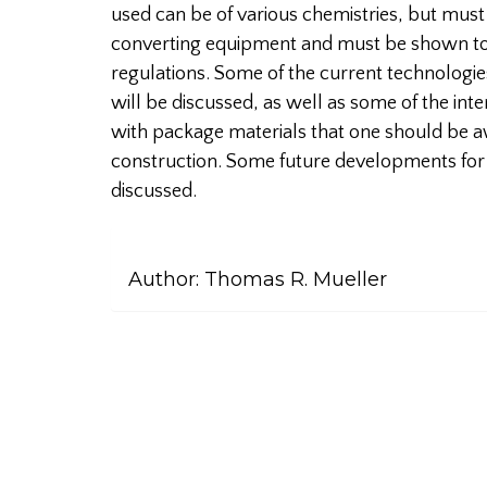
used can be of various chemistries, but mus
converting equipment and must be shown t
regulations. Some of the current technologies
will be discussed, as well as some of the int
with package materials that one should be a
construction. Some future developments for 
discussed.
Author:
Thomas R. Mueller