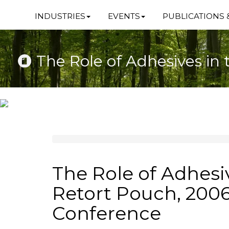
INDUSTRIES
EVENTS
PUBLICATIONS 
The Role of Adhesives i
The Role of Adhesi
Retort Pouch, 200
Conference