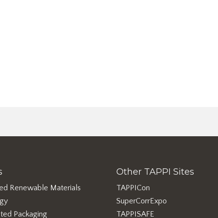
s
Other TAPPI Sites
ed Renewable Materials
TAPPICon
rgy
SuperCorrExpo
ted Packaging
TAPPISAFE