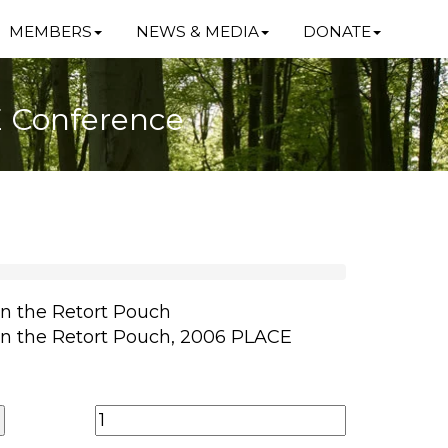
MEMBERS
NEWS & MEDIA
DONATE
E Conference
in the Retort Pouch
in the Retort Pouch, 2006 PLACE