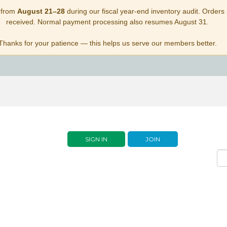
 from
August 21–28
during our fiscal year-end inventory audit. Orders p
received. Normal payment processing also resumes August 31.
Thanks for your patience — this helps us serve our members better.
SIGN IN
JOIN