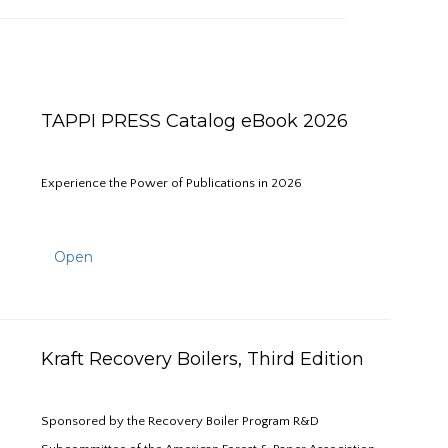
TAPPI PRESS Catalog eBook 2026
Experience the Power of Publications in 2026
Open
Kraft Recovery Boilers, Third Edition
Sponsored by the Recovery Boiler Program R&D