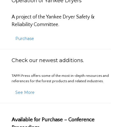
Operation of Yankee Dryers
A project of the Yankee Dryer Safety &
Reliability Committee.
Purchase
Check our newest additions.
TAPPI Press offers some of the most in-depth resources and
references for the forest products and related industries.
See More
Available for Purchase – Conference