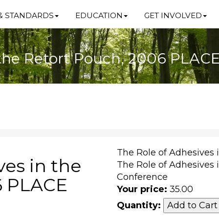
& STANDARDS
EDUCATION
GET INVOLVED
n the Retort Pouch, 2006 PLAC
The Role of Adhesives 
ves in the
The Role of Adhesives 
Conference
6 PLACE
Your price:
35.00
Quantity: