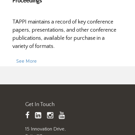
Proceedings
TAPPI maintains a record of key conference
papers, presentations, and other conference
publications, available for purchase in a
variety of formats.
See More
Get In Touch
TAPPI
LinkedIn
https://www.instagram.
TAPPI
Facebook
YouTube
15 Innovation Drive,