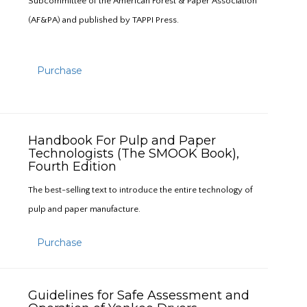
Subcommittee of the American Forest & Paper Association
(AF&PA) and published by TAPPI Press.
Purchase
Handbook For Pulp and Paper
Technologists (The SMOOK Book),
Fourth Edition
The best-selling text to introduce the entire technology of
pulp and paper manufacture.
Purchase
Guidelines for Safe Assessment and