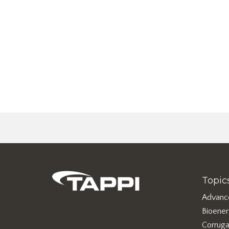
Topic
Advanc
Bioene
Corruga