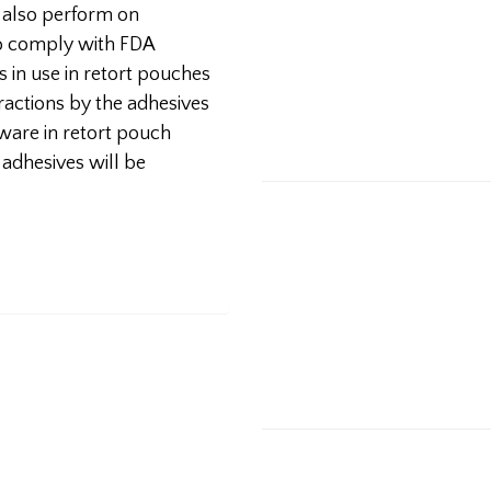
t also perform on
o comply with FDA
 in use in retort pouches
eractions by the adhesives
ware in retort pouch
adhesives will be