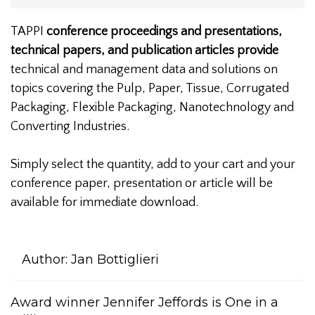
TAPPI
conference proceedings and presentations,
technical papers, and publication articles provide
technical and management data and solutions on
topics covering the Pulp, Paper, Tissue, Corrugated
Packaging, Flexible Packaging, Nanotechnology and
Converting Industries.
Simply select the quantity, add to your cart and your
conference paper, presentation or article will be
available for immediate download.
Author:
Jan Bottiglieri
Award winner Jennifer Jeffords is One in a