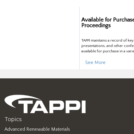
Available for Purchas
Proceedings
TAPPI maintains a record of ke
presentations, and other confe
available for purchase in a vari
See More
Topics
Advanced Renewable Materials