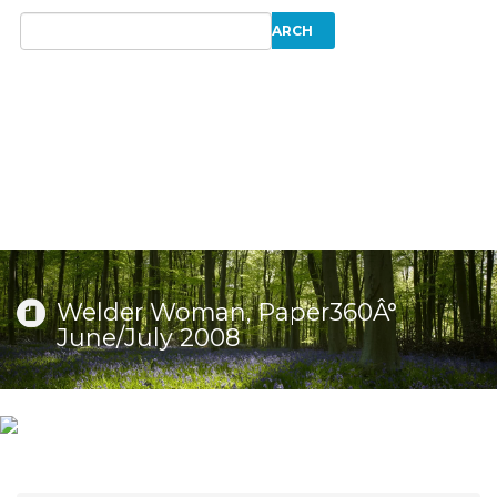
Welder Woman, Paper360Â°
June/July 2008