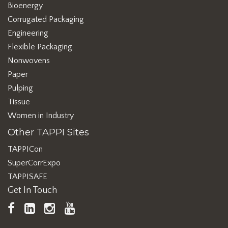
Bioenergy
Corrugated Packaging
Engineering
Flexible Packaging
Nonwovens
Paper
Pulping
Tissue
Women in Industry
Other TAPPI Sites
TAPPICon
SuperCorrExpo
TAPPISAFE
Get In Touch
TAPPI
LinkedIn
https://www.instagram.com/ta
TAPPI