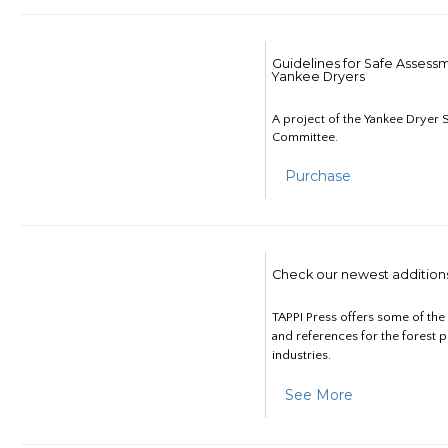
Guidelines for Safe Assess
Yankee Dryers
A project of the Yankee Dryer S
Committee.
Purchase
Check our newest addition
TAPPI Press offers some of th
and references for the forest 
industries.
See More