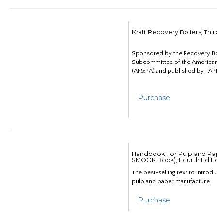
Kraft Recovery Boilers, Thi
Sponsored by the Recovery B
Subcommittee of the American
(AF&PA) and published by TAPP
Purchase
Handbook For Pulp and Pap
SMOOK Book), Fourth Editi
The best-selling text to introd
pulp and paper manufacture.
Purchase