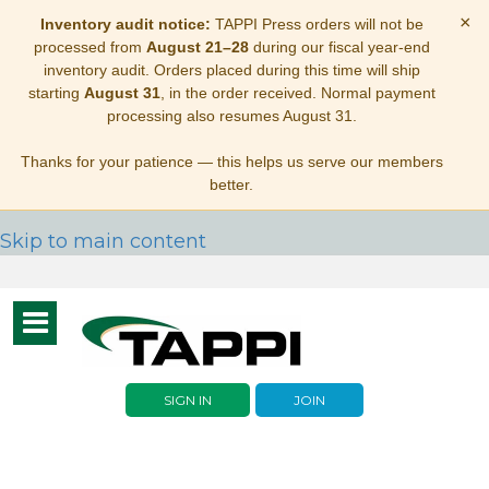
×
Inventory audit notice:
TAPPI Press orders will not be
processed from
August 21–28
during our fiscal year-end
inventory audit. Orders placed during this time will ship
starting
August 31
, in the order received. Normal payment
processing also resumes August 31.
Thanks for your patience — this helps us serve our members
better.
Skip to main content
Toggle
navigation
SIGN IN
JOIN