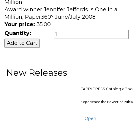
Million
Award winner Jennifer Jeffords is One in a
Million, Paper360º June/July 2008
Your price:
35.00
Quantity:
New Releases
TAPPI PRESS Catalog eBoo
Experience the Power of Publi
Open