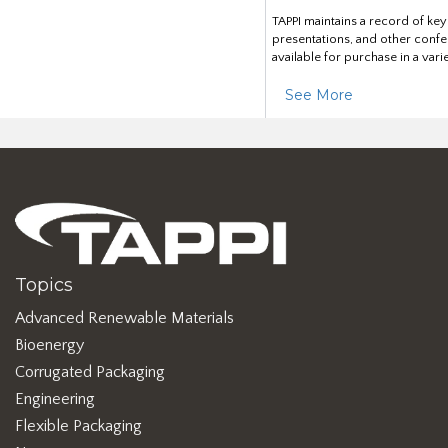
TAPPI maintains a record of ke
presentations, and other confe
available for purchase in a vari
See More
Topics
Advanced Renewable Materials
Bioenergy
Corrugated Packaging
Engineering
Flexible Packaging