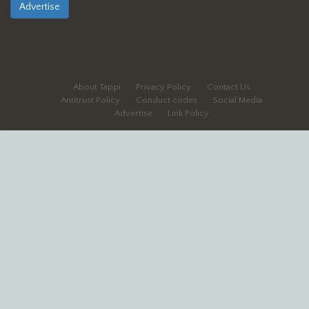
Advertise
About Tappi
Privacy Policy
Contact Us
Antitrust Policy
Conduct codes
Social Media
Advertise
Link Policy