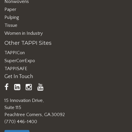
Nonwovens
Paper
Pulping
Tissue
Women in Industry
Other TAPPI Sites
TAPPICon
SuperCorrExpo
TAPPISAFE
Get In Touch
TAPPI
LinkedIn
https://www.instagram.com/ta
TAPPI
Facebook
YouTube
15 Innovation Drive,
Suite 115
Peachtree Corners, GA 30092
(770) 446-1400