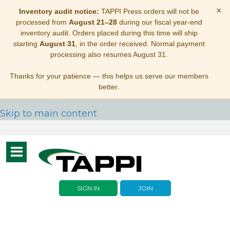
×
Inventory audit notice:
TAPPI Press orders will not be
processed from
August 21–28
during our fiscal year-end
inventory audit. Orders placed during this time will ship
starting
August 31
, in the order received. Normal payment
processing also resumes August 31.
Thanks for your patience — this helps us serve our members
better.
Skip to main content
Toggle
navigation
SIGN IN
JOIN