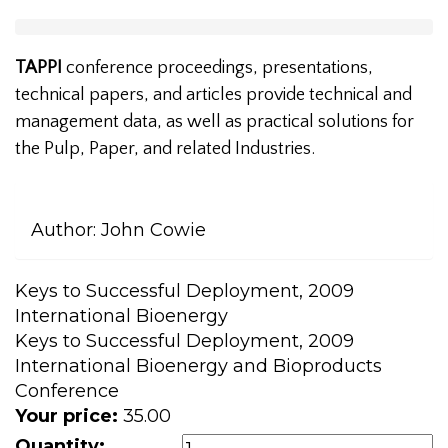
TAPPI
conference proceedings, presentations,
technical papers, and articles provide technical and
management data, as well as practical solutions for
the Pulp, Paper, and related Industries.
Author:
John Cowie
Keys to Successful Deployment, 2009
International Bioenergy
Keys to Successful Deployment, 2009
International Bioenergy and Bioproducts
Conference
Your price:
35.00
Quantity: