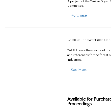
A project of the Yankee Dryer S
Committee.
Purchase
Check our newest addition
TAPPI Press offers some of th
and references for the forest 
industries.
See More
Available for Purchas
Proceedings