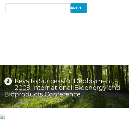
Keys to Successful Deployment,
2009 International Bioenergy and
Bioproducts Conference