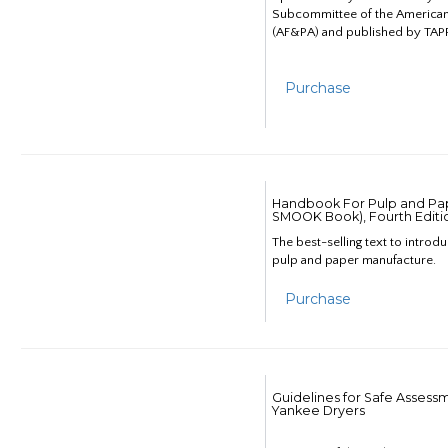
Subcommittee of the American
(AF&PA) and published by TAPP
Purchase
Handbook For Pulp and Pap
SMOOK Book), Fourth Editi
The best-selling text to introd
pulp and paper manufacture.
Purchase
Guidelines for Safe Assess
Yankee Dryers