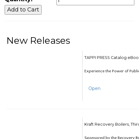
New Releases
TAPPI PRESS Catalog eBoo
Experience the Power of Publi
Open
Kraft Recovery Boilers, Thi
Sponsored by the Recovery B