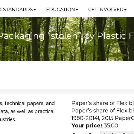
& STANDARDS
EDUCATION
GET INVOLVED
Packaging “stolen” by Plastic 
Paper’s share of Flexib
, technical papers, and
Paper’s share of Flexib
ta, as well as practical
1980-2014!, 2015 Pape
ustries.
Your price:
35.00