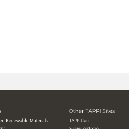
s
Other TAPPI Sites
ed Renewable Materials
TAPPICon
rgy
SuperCorrExpo