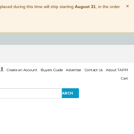
×
laced during this time will ship starting
August 31
, in the order
Create an Account
Buyers Guide
Advertise
Contact Us
About TAPPI
Cart