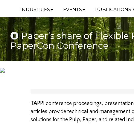
INDUSTRIES
EVENTS
PUBLICATIONS 
Paper’s share of Flexible 
PaperCon Conference
TAPPI
conference proceedings, presentations
articles provide technical and management da
solutions for the Pulp, Paper, and related Ind