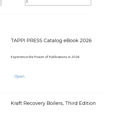
TAPPI PRESS Catalog eBook 2026
Experience the Power of Publications in 2026
Open
Kraft Recovery Boilers, Third Edition