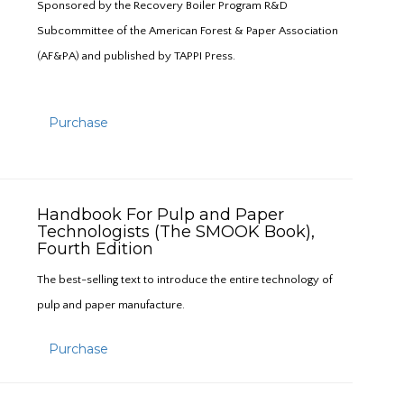
Sponsored by the Recovery Boiler Program R&D
Subcommittee of the American Forest & Paper Association
(AF&PA) and published by TAPPI Press.
Purchase
Handbook For Pulp and Paper
Technologists (The SMOOK Book),
Fourth Edition
The best-selling text to introduce the entire technology of
pulp and paper manufacture.
Purchase