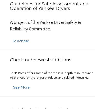
Guidelines for Safe Assessment and
Operation of Yankee Dryers
A project of the Yankee Dryer Safety &
Reliability Committee.
Purchase
Check our newest additions.
TAPPI Press offers some of the most in-depth resources and
references for the forest products and related industries.
See More