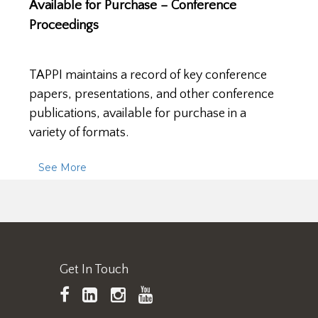
Available for Purchase – Conference
Proceedings
TAPPI maintains a record of key conference
papers, presentations, and other conference
publications, available for purchase in a
variety of formats.
See More
Get In Touch
TAPPI
LinkedIn
https://www.instagram.
TAPPI