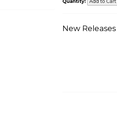
Quantity:
New Releases