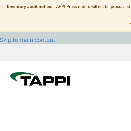
Inventory audit notice:
TAPPI Press orders will not be processed
Skip to main content