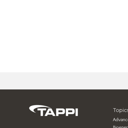
Topic
Advanc
Bioene