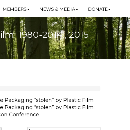
MEMBERS
NEWS & MEDIA
DONATE
Film: 1980-2014!, 2015
le Packaging “stolen” by Plastic Film
le Packaging “stolen” by Plastic Film:
rCon Conference