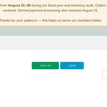
 from
August 21–28
during our fiscal year-end inventory audit. Orders p
received. Normal payment processing also resumes August 31.
Thanks for your patience — this helps us serve our members better.
SIGN IN
JOIN