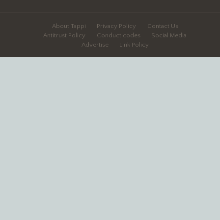
About Tappi
Privacy Policy
Contact Us
Antitrust Policy
Conduct codes
Social Media
Advertise
Link Policy