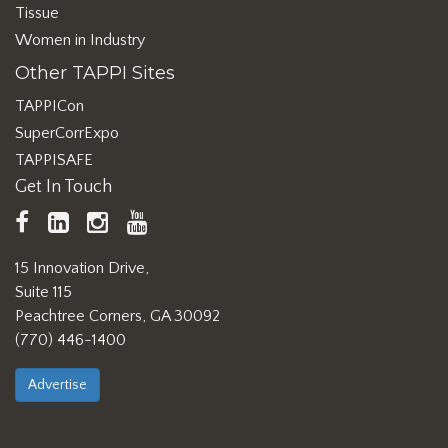
Tissue
Women in Industry
Other TAPPI Sites
TAPPICon
SuperCorrExpo
TAPPISAFE
Get In Touch
TAPPI
LinkedIn
https://www.instagram.com/ta
TAPPI
Facebook
YouTube
15 Innovation Drive,
Suite 115
Peachtree Corners, GA 30092
(770) 446-1400
Advertise