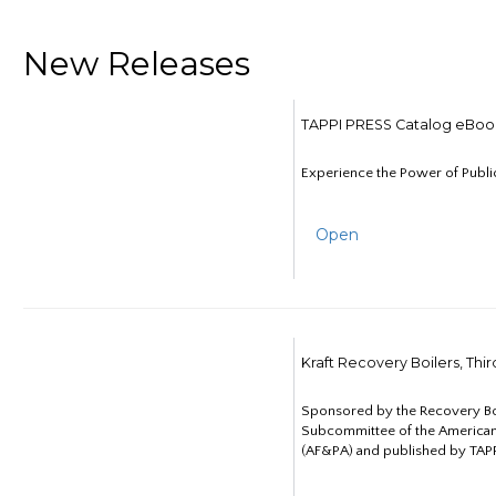
New Releases
TAPPI PRESS Catalog eBoo
Experience the Power of Publi
Open
Kraft Recovery Boilers, Thi
Sponsored by the Recovery B
Subcommittee of the American
(AF&PA) and published by TAPP