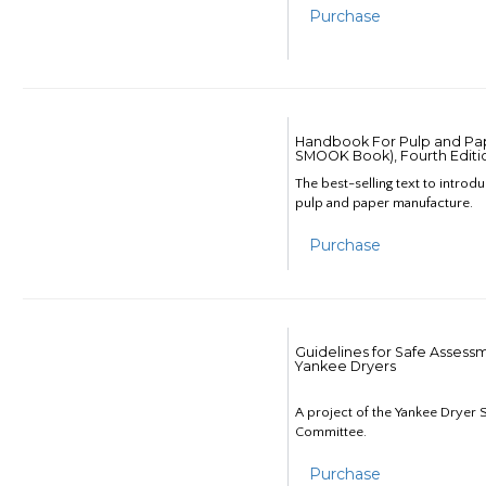
Purchase
Handbook For Pulp and Pap
SMOOK Book), Fourth Editi
The best-selling text to introd
pulp and paper manufacture.
Purchase
Guidelines for Safe Assess
Yankee Dryers
A project of the Yankee Dryer S
Committee.
Purchase