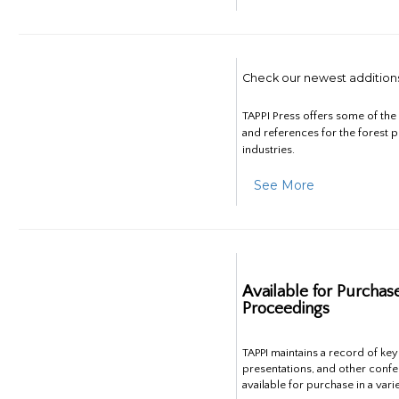
Check our newest addition
TAPPI Press offers some of th
and references for the forest 
industries.
See More
Available for Purchas
Proceedings
TAPPI maintains a record of ke
presentations, and other confe
available for purchase in a vari