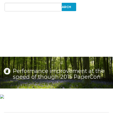
Performance improvement at the
speed of though 2015 PaperCon