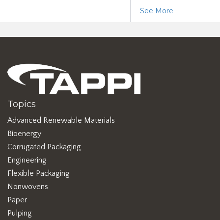
See More
Topics
Advanced Renewable Materials
Bioenergy
Corrugated Packaging
Engineering
Flexible Packaging
Nonwovens
Paper
Pulping