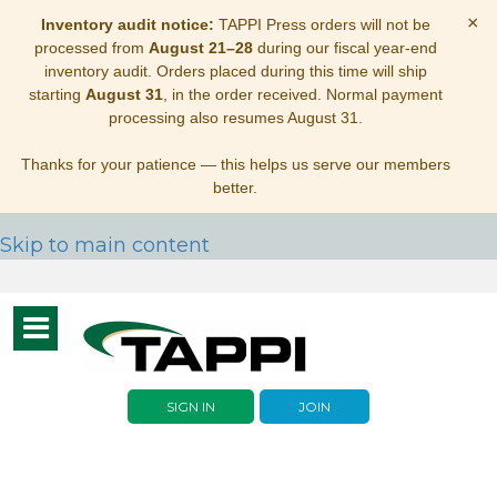
×
Inventory audit notice:
TAPPI Press orders will not be
processed from
August 21–28
during our fiscal year-end
inventory audit. Orders placed during this time will ship
starting
August 31
, in the order received. Normal payment
processing also resumes August 31.
Thanks for your patience — this helps us serve our members
better.
Skip to main content
Toggle
navigation
SIGN IN
JOIN