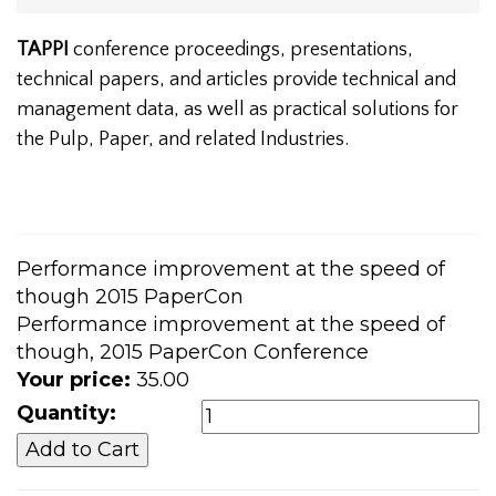
TAPPI
conference proceedings, presentations,
technical papers, and articles provide technical and
management data, as well as practical solutions for
the Pulp, Paper, and related Industries.
Performance improvement at the speed of
though 2015 PaperCon
Performance improvement at the speed of
though, 2015 PaperCon Conference
Your price:
35.00
Quantity: