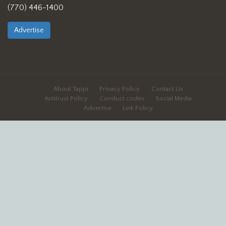
(770) 446-1400
Advertise
About Tappi
Privacy Policy
Contact Us
Antitrust Policy
Conduct codes
Social Media
Advertise
Link Policy