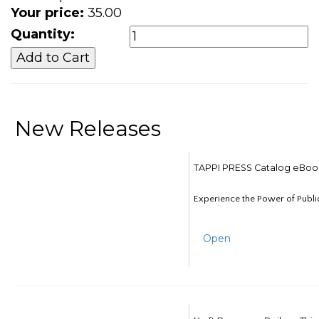
Your price:
35.00
Quantity:
New Releases
TAPPI PRESS Catalog eBoo
Experience the Power of Publi
Open