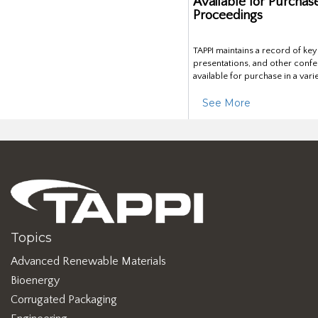
Available for Purchas
Proceedings
TAPPI maintains a record of ke
presentations, and other confe
available for purchase in a vari
See More
Topics
Advanced Renewable Materials
Bioenergy
Corrugated Packaging