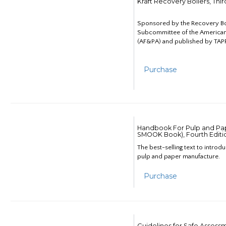
Kraft Recovery Boilers, Thi
Sponsored by the Recovery B
Subcommittee of the American
(AF&PA) and published by TAPP
Purchase
Handbook For Pulp and Pap
SMOOK Book), Fourth Editi
The best-selling text to introd
pulp and paper manufacture.
Purchase
Guidelines for Safe Assess