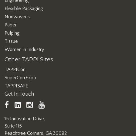
Engineering
Flexible Packaging
Nonwovens
Paper
Pulping
Tissue
Women in Industry
Other TAPPI Sites
TAPPICon
SuperCorrExpo
TAPPISAFE
Get In Touch
TAPPI
LinkedIn
https://www.instagram.com/ta
TAPPI
Facebook
YouTube
15 Innovation Drive,
Suite 115
Peachtree Corners, GA 30092