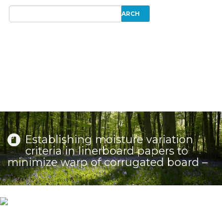
Establishing moisture variation
criteria in linerboard papers to
minimize warp of corrugated board –