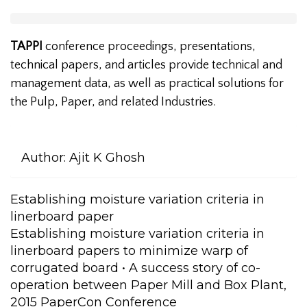
TAPPI
conference proceedings, presentations,
technical papers, and articles provide technical and
management data, as well as practical solutions for
the Pulp, Paper, and related Industries.
Author:
Ajit K Ghosh
Establishing moisture variation criteria in
linerboard paper
Establishing moisture variation criteria in
linerboard papers to minimize warp of
corrugated board • A success story of co-
operation between Paper Mill and Box Plant,
2015 PaperCon Conference