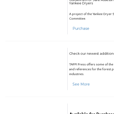
Yankee Dryers
A project of the Yankee Dryer S
Committee.
Purchase
Check our newest addition
TAPPI Press offers some of th
and references for the forest 
industries.
See More