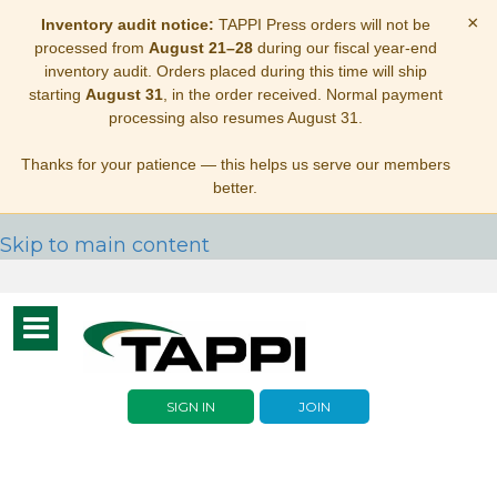
×
Inventory audit notice:
TAPPI Press orders will not be
processed from
August 21–28
during our fiscal year-end
inventory audit. Orders placed during this time will ship
starting
August 31
, in the order received. Normal payment
processing also resumes August 31.
Thanks for your patience — this helps us serve our members
better.
Skip to main content
Toggle
navigation
SIGN IN
JOIN