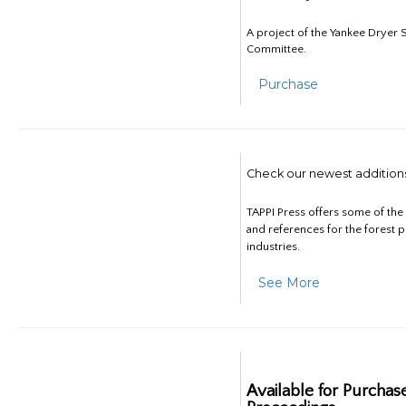
A project of the Yankee Dryer S
Committee.
Purchase
Check our newest addition
TAPPI Press offers some of th
and references for the forest 
industries.
See More
Available for Purchas