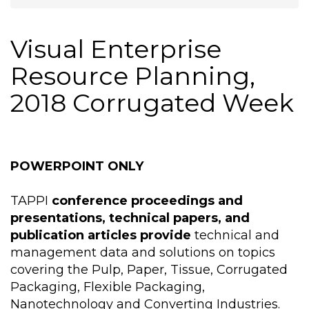
Visual Enterprise
Resource Planning,
2018 Corrugated Week
POWERPOINT ONLY
TAPPI
conference proceedings and
presentations, technical papers, and
publication articles provide
technical and
management data and solutions on topics
covering the Pulp, Paper, Tissue, Corrugated
Packaging, Flexible Packaging,
Nanotechnology and Converting Industries.