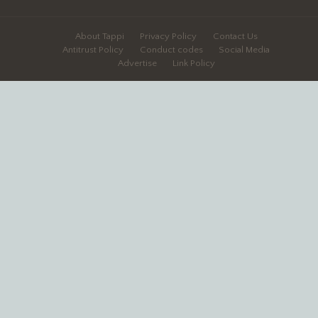
About Tappi
Privacy Policy
Contact Us
Antitrust Policy
Conduct codes
Social Media
Advertise
Link Policy