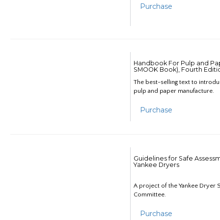
Purchase
Handbook For Pulp and Pap
SMOOK Book), Fourth Editi
The best-selling text to introd
pulp and paper manufacture.
Purchase
Guidelines for Safe Assess
Yankee Dryers
A project of the Yankee Dryer S
Committee.
Purchase