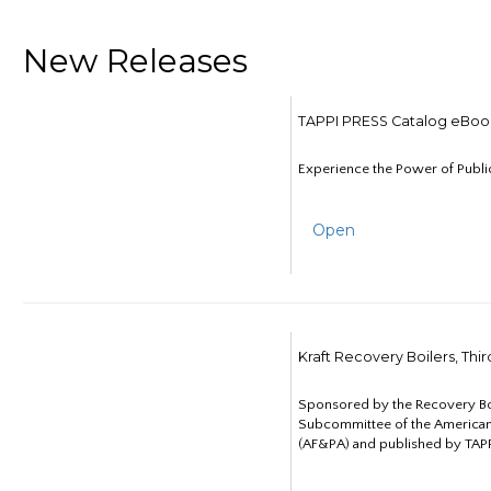
New Releases
TAPPI PRESS Catalog eBoo
Experience the Power of Publi
Open
Kraft Recovery Boilers, Thi
Sponsored by the Recovery B
Subcommittee of the American
(AF&PA) and published by TAPP