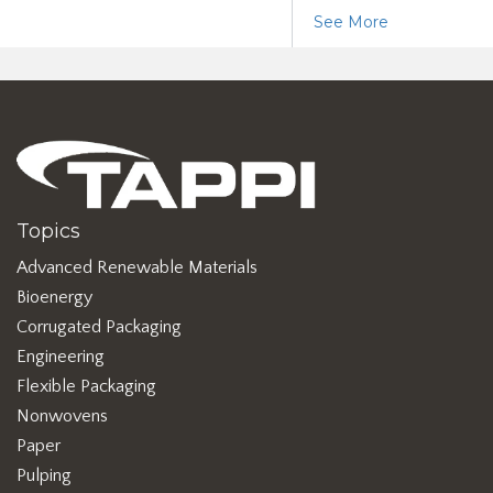
See More
Topics
Advanced Renewable Materials
Bioenergy
Corrugated Packaging
Engineering
Flexible Packaging
Nonwovens
Paper
Pulping