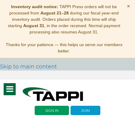
×
Inventory audit notice:
TAPPI Press orders will not be
processed from
August 21–28
during our fiscal year-end
inventory audit. Orders placed during this time will ship
starting
August 31
, in the order received. Normal payment
processing also resumes August 31.
Thanks for your patience — this helps us serve our members
better.
Skip to main content
Toggle
navigation
SIGN IN
JOIN