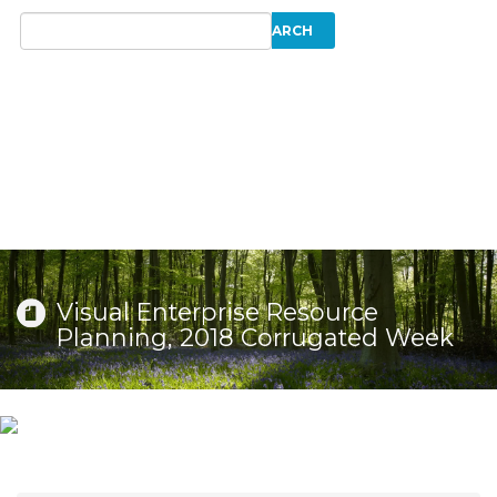
Visual Enterprise Resource
Planning, 2018 Corrugated Week