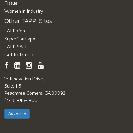
Tissue
Women in Industry
Other TAPPI Sites
TAPPICon
SuperCorrExpo
TAPPISAFE
Get In Touch
TAPPI
LinkedIn
https://www.instagram.com/ta
TAPPI
Facebook
YouTube
15 Innovation Drive,
Suite 115
Peachtree Corners, GA 30092
(770) 446-1400
Advertise