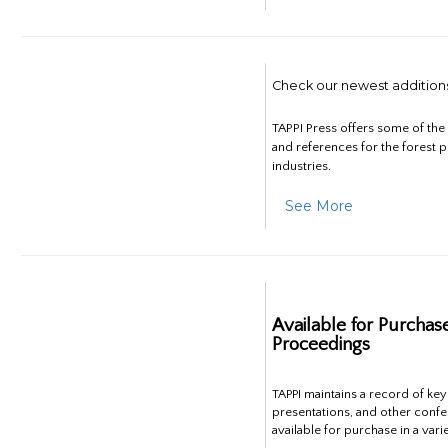
Check our newest addition
TAPPI Press offers some of th
and references for the forest 
industries.
See More
Available for Purchas
Proceedings
TAPPI maintains a record of ke
presentations, and other confe
available for purchase in a vari