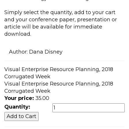
Simply select the quantity, add to your cart
and your conference paper, presentation or
article will be available for immediate
download.
Author:
Dana Disney
Visual Enterprise Resource Planning, 2018
Corrugated Week
Visual Enterprise Resource Planning, 2018
Corrugated Week
Your price:
35.00
Quantity: