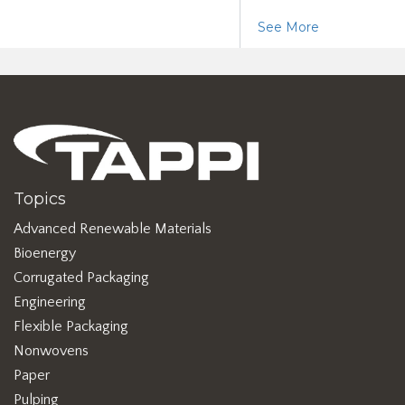
See More
Topics
Advanced Renewable Materials
Bioenergy
Corrugated Packaging
Engineering
Flexible Packaging
Nonwovens
Paper
Pulping