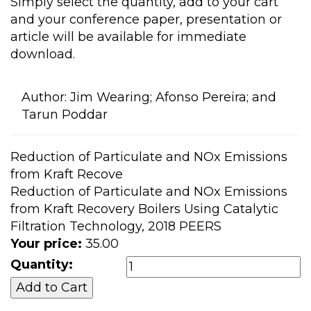
Simply select the quantity, add to your cart
and your conference paper, presentation or
article will be available for immediate
download.
Author:
Jim Wearing; Afonso Pereira; and
Tarun Poddar
Reduction of Particulate and NOx Emissions
from Kraft Recove
Reduction of Particulate and NOx Emissions
from Kraft Recovery Boilers Using Catalytic
Filtration Technology, 2018 PEERS
Your price:
35.00
Quantity: