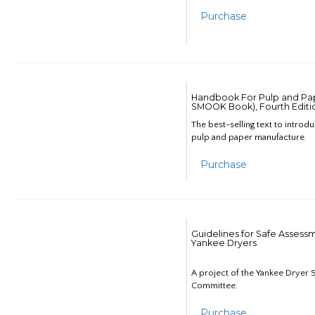
Purchase
Handbook For Pulp and Pap
SMOOK Book), Fourth Editi
The best-selling text to introd
pulp and paper manufacture.
Purchase
Guidelines for Safe Assess
Yankee Dryers
A project of the Yankee Dryer S
Committee.
Purchase