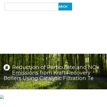
Reduction of Particulate and NOx
Emissions from Kraft Recovery
Boilers Using Catalytic Filtration Te