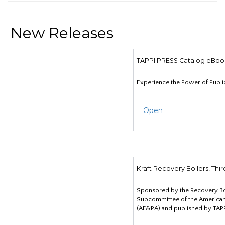
New Releases
TAPPI PRESS Catalog eBoo
Experience the Power of Publi
Open
Kraft Recovery Boilers, Thi
Sponsored by the Recovery B
Subcommittee of the American
(AF&PA) and published by TAPP