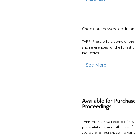
Check our newest addition
TAPPI Press offers some of th
and references for the forest 
industries.
See More
Available for Purchas
Proceedings
TAPPI maintains a record of ke
presentations, and other confe
available for purchase in a vari