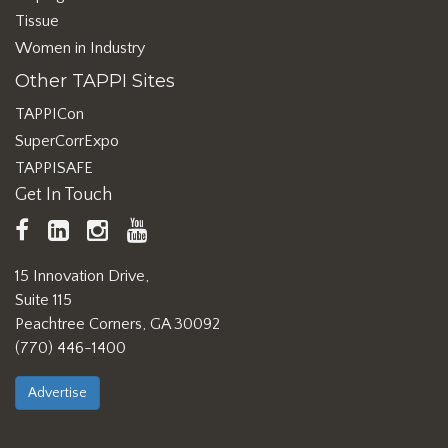
Tissue
Women in Industry
Other TAPPI Sites
TAPPICon
SuperCorrExpo
TAPPISAFE
Get In Touch
TAPPI
LinkedIn
https://www.instagram.com/ta
TAPPI
Facebook
YouTube
15 Innovation Drive,
Suite 115
Peachtree Corners, GA 30092
(770) 446-1400
Advertise