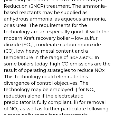
Reduction (SNCR) treatment. The ammonia-
based reactants may be supplied as
anhydrous ammonia, as aqueous ammonia,
or as urea. The requirements for the
technology are an especially good fit with the
modern Kraft recovery boiler – low sulfur
dioxide (SO
), moderate carbon monoxide
2
(CO), low heavy metal content and a
temperature in the range of 180-230°C. In
some boilers today, high CO emissions are the
result of operating strategies to reduce NOx.
This technology could eliminate this
divergence of control objectives. The
technology may be employed i) for NO
x
reduction alone if the electrostatic
precipitator is fully compliant, ii) for removal
of NO
as well as further particulate following
x