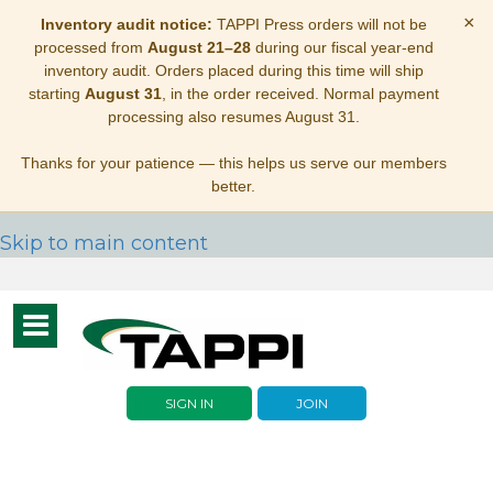
×
Inventory audit notice:
TAPPI Press orders will not be
processed from
August 21–28
during our fiscal year-end
inventory audit. Orders placed during this time will ship
starting
August 31
, in the order received. Normal payment
processing also resumes August 31.
Thanks for your patience — this helps us serve our members
better.
Skip to main content
Toggle
navigation
SIGN IN
JOIN