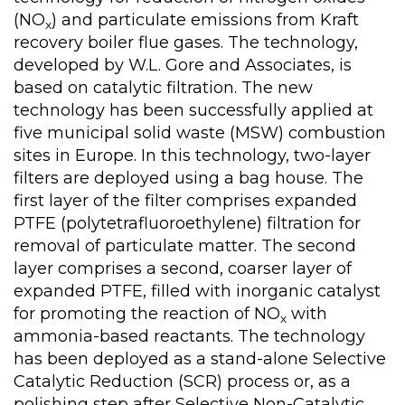
(NO
) and particulate emissions from Kraft
x
recovery boiler flue gases. The technology,
developed by W.L. Gore and Associates, is
based on catalytic filtration. The new
technology has been successfully applied at
five municipal solid waste (MSW) combustion
sites in Europe. In this technology, two-layer
filters are deployed using a bag house. The
first layer of the filter comprises expanded
PTFE (polytetrafluoroethylene) filtration for
removal of particulate matter. The second
layer comprises a second, coarser layer of
expanded PTFE, filled with inorganic catalyst
for promoting the reaction of NO
with
x
ammonia-based reactants. The technology
has been deployed as a stand-alone Selective
Catalytic Reduction (SCR) process or, as a
polishing step after Selective Non-Catalytic