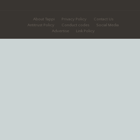
About Tappi
Privacy Policy
Contact Us
Antitrust Policy
Conduct codes
Social Media
Advertise
Link Policy