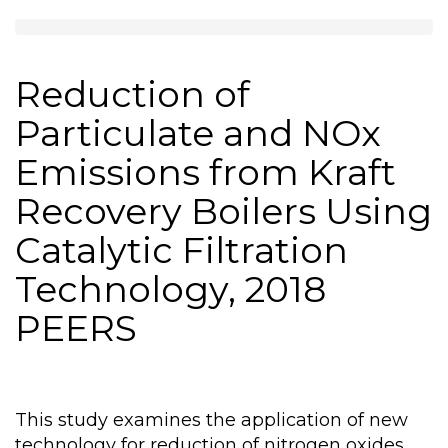
Reduction of
Particulate and NOx
Emissions from Kraft
Recovery Boilers Using
Catalytic Filtration
Technology, 2018
PEERS
This study examines the application of new
technology for reduction of nitrogen oxides