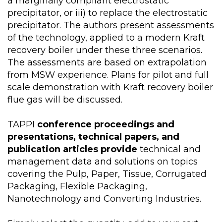
a marginally compliant electrostatic
precipitator, or iii) to replace the electrostatic
precipitator. The authors present assessments
of the technology, applied to a modern Kraft
recovery boiler under these three scenarios.
The assessments are based on extrapolation
from MSW experience. Plans for pilot and full
scale demonstration with Kraft recovery boiler
flue gas will be discussed.
TAPPI
conference proceedings and
presentations, technical papers, and
publication articles provide
technical and
management data and solutions on topics
covering the Pulp, Paper, Tissue, Corrugated
Packaging, Flexible Packaging,
Nanotechnology and Converting Industries.