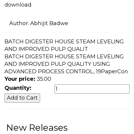
download.
Author:
Abhijit Badwe
BATCH DIGESTER HOUSE STEAM LEVELING
AND IMPROVED PULP QUALIT
BATCH DIGESTER HOUSE STEAM LEVELING
AND IMPROVED PULP QUALITY USING
ADVANCED PROCESS CONTROL, 19PaperCon
Your price:
35.00
Quantity:
New Releases