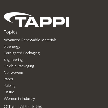
Topics
Advanced Renewable Materials
Bioenergy
Corrugated Packaging
Engineering
Flexible Packaging
Nonwovens
Paper
Pulping
Tissue
Women in Industry
Other TAPPI Sites