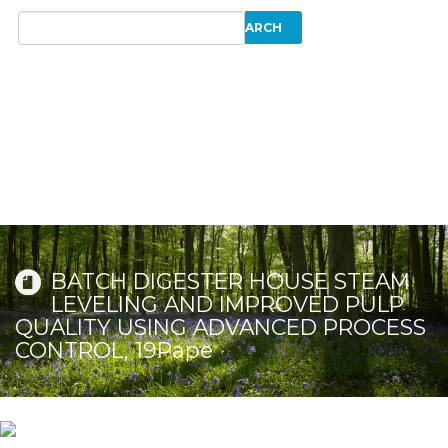
BATCH DIGESTER HOUSE STEAM
LEVELING AND IMPROVED PULP
QUALITY USING ADVANCED PROCESS
CONTROL, 19Pape