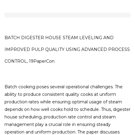
BATCH DIGESTER HOUSE STEAM LEVELING AND
IMPROVED PULP QUALITY USING ADVANCED PROCESS
CONTROL, 19PaperCon
Batch cooking poses several operational challenges. The
ability to produce consistent quality cooks at uniform
production rates while ensuring optimal usage of steam
depends on how well cooks hold to schedule. Thus, digester
house scheduling, production rate control and steam
management play a crucial role in ensuring steady
operation and uniform production. The paper discusses