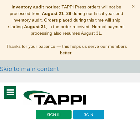
×
Inventory audit notice:
TAPPI Press orders will not be
processed from
August 21–28
during our fiscal year-end
inventory audit. Orders placed during this time will ship
starting
August 31
, in the order received. Normal payment
processing also resumes August 31.
Thanks for your patience — this helps us serve our members
better.
Skip to main content
Toggle
navigation
SIGN IN
JOIN