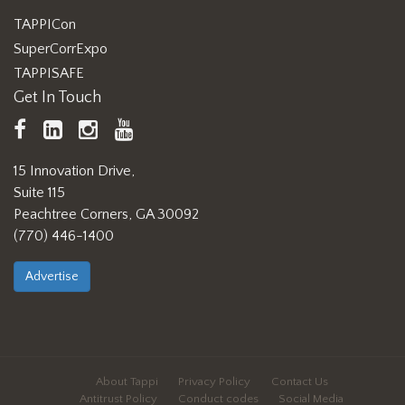
TAPPICon
SuperCorrExpo
TAPPISAFE
Get In Touch
TAPPI
LinkedIn
https://www.instagram.com/ta
TAPPI
Facebook
YouTube
15 Innovation Drive,
Suite 115
Peachtree Corners, GA 30092
(770) 446-1400
Advertise
About Tappi
Privacy Policy
Contact Us
Antitrust Policy
Conduct codes
Social Media