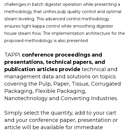
challenges in batch digester operation while presenting a
methodology that unifies pulp quality control and optimal
steam leveling. This advanced control methodology
ensures tight kappa control while smoothing digester
house steam flow. The implementation architecture for the
proposed methodology is also presented.
TAPPI
conference proceedings and
presentations, technical papers, and
publication articles provide
technical and
management data and solutions on topics
covering the Pulp, Paper, Tissue, Corrugated
Packaging, Flexible Packaging,
Nanotechnology and Converting Industries.
Simply select the quantity, add to your cart
and your conference paper, presentation or
article will be available for immediate