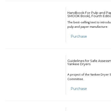
Handbook For Pulp and Pap
SMOOK Book), Fourth Editi
The best-selling text to introd
pulp and paper manufacture.
Purchase
Guidelines for Safe Assess
Yankee Dryers
A project of the Yankee Dryer S
Committee.
Purchase