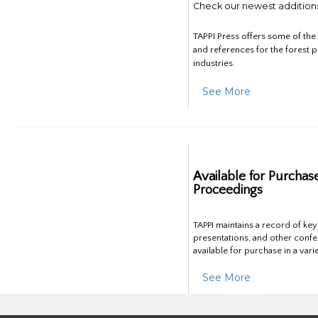
Check our newest addition
TAPPI Press offers some of th
and references for the forest 
industries.
See More
Available for Purchas
Proceedings
TAPPI maintains a record of ke
presentations, and other confe
available for purchase in a vari
See More