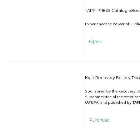
TAPPI PRESS Catalog eBoo
Experience the Power of Publi
Open
Kraft Recovery Boilers, Thi
Sponsored by the Recovery B
Subcommittee of the American
(AF&PA) and published by TAPP
Purchase