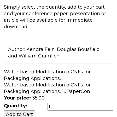
Simply select the quantity, add to your cart
and your conference paper, presentation or
article will be available for immediate
download.
Author:
Kendra Fein; Douglas Bousfield;
and William Gramlich
Water-based Modification ofCNFs for
Packaging Applications,
Water-based Modification ofCNFs for
Packaging Applications, 19PaperCon
Your price:
35.00
Quantity: