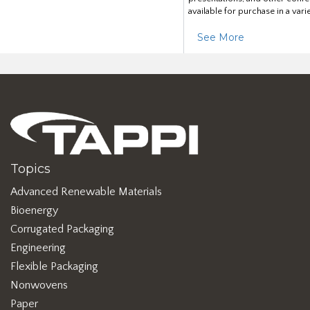
available for purchase in a vari
See More
Topics
Advanced Renewable Materials
Bioenergy
Corrugated Packaging
Engineering
Flexible Packaging
Nonwovens
Paper