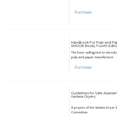
Purchase
Handbook For Pulp and Pap
SMOOK Book), Fourth Editi
The best-selling text to introd
pulp and paper manufacture.
Purchase
Guidelines for Safe Assess
Yankee Dryers
A project of the Yankee Dryer S
Committee.