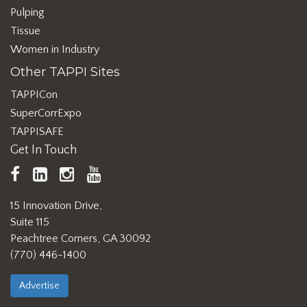
Pulping
Tissue
Women in Industry
Other TAPPI Sites
TAPPICon
SuperCorrExpo
TAPPISAFE
Get In Touch
TAPPI
LinkedIn
https://www.instagram.com/ta
TAPPI
Facebook
YouTube
15 Innovation Drive,
Suite 115
Peachtree Corners, GA 30092
(770) 446-1400
Advertise