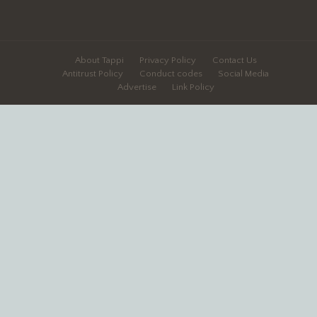
About Tappi
Privacy Policy
Contact Us
Antitrust Policy
Conduct codes
Social Media
Advertise
Link Policy