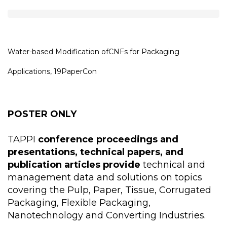
Water-based Modification ofCNFs for Packaging
Applications, 19PaperCon
POSTER ONLY
TAPPI
conference proceedings and
presentations, technical papers, and
publication articles provide
technical and
management data and solutions on topics
covering the Pulp, Paper, Tissue, Corrugated
Packaging, Flexible Packaging,
Nanotechnology and Converting Industries.