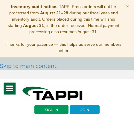
×
Inventory audit notice:
TAPPI Press orders will not be
processed from
August 21–28
during our fiscal year-end
inventory audit. Orders placed during this time will ship
starting
August 31
, in the order received. Normal payment
processing also resumes August 31.
Thanks for your patience — this helps us serve our members
better.
Skip to main content
Toggle
navigation
SIGN IN
JOIN