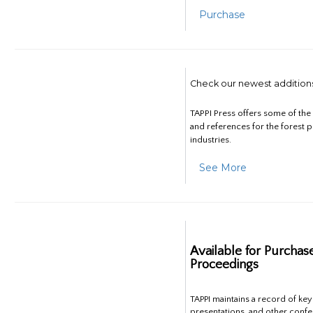
Purchase
Check our newest addition
TAPPI Press offers some of th
and references for the forest 
industries.
See More
Available for Purchas
Proceedings
TAPPI maintains a record of ke
presentations, and other confe