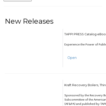
New Releases
TAPPI PRESS Catalog eBoo
Experience the Power of Publi
Open
Kraft Recovery Boilers, Thi
Sponsored by the Recovery B
Subcommittee of the American
(AF&PA) and published by TAPP