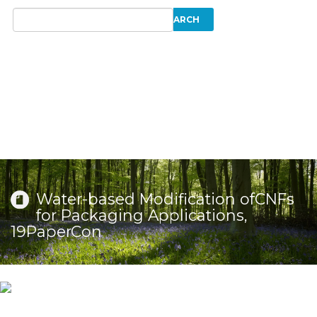
Water-based Modification ofCNFs
for Packaging Applications,
19PaperCon