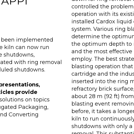
 TAPPI
controlled the problems
operation with its exis
installed Cardox liquid
system. Various ring b
determine the optimum 
as been implemented
the optimum depth to in
he kiln can now run
and the most effective
e shutdowns,
employ. The best strat
iated with ring removal
blasting operation tha
duled shutdowns.
cartridge and the indus
inserted into the ring 
presentations,
refractory brick surfac
ticles provide
about 28 m (92 ft) from
olutions on topics
blasting event removin
rugated Packaging,
before, it takes a longe
and Converting
kiln to run continuou
shutdowns with only a 
removal. This substanti