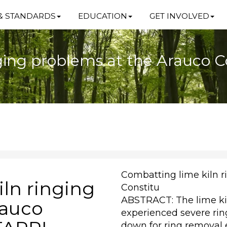
& STANDARDS
EDUCATION
GET INVOLVED
ging problems at the Arauco Co
Combatting lime kiln r
ln ringing
Constitu
ABSTRACT: The lime kil
rauco
experienced severe rin
down for ring removal 