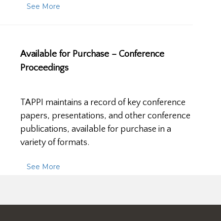
See More
Available for Purchase – Conference
Proceedings
TAPPI maintains a record of key conference
papers, presentations, and other conference
publications, available for purchase in a
variety of formats.
See More