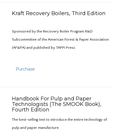
Kraft Recovery Boilers, Third Edition
Sponsored by the Recovery Boiler Program R&D
Subcommittee of the American Forest & Paper Association
(AF&PA) and published by TAPPI Press.
Purchase
Handbook For Pulp and Paper
Technologists (The SMOOK Book),
Fourth Edition
The best-selling text to introduce the entire technology of
pulp and paper manufacture.