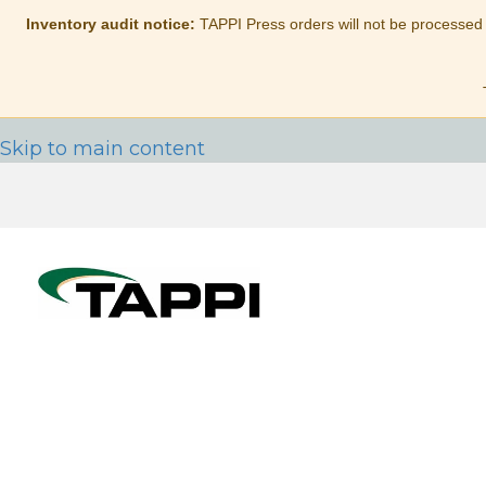
Inventory audit notice:
TAPPI Press orders will not be processed
Skip to main content