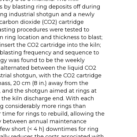
 by blasting ring deposits off during
ting industrial shotgun and a newly
 carbon dioxide (CO2) cartridge
lasting procedures were tested to
ring location and thickness to blast;
sert the CO2 cartridge into the kiln;
 blasting frequency and sequence to
egy was found to be the weekly
t alternated between the liquid CO2
trial shotgun, with the CO2 cartridge
mass, 20 cm (8 in.) away from the
e, and the shotgun aimed at rings at
 the kiln discharge end. With each
g considerably more rings than
r time for rings to rebuild, allowing the
sly between annual maintenance
few short (< 4 h) downtimes for ring
ally reduces the costs associated with