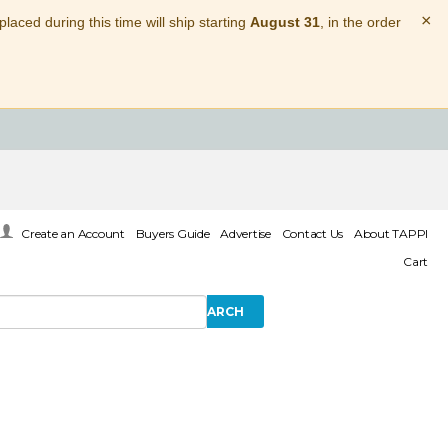
×
laced during this time will ship starting
August 31
, in the order
Create an Account
Buyers Guide
Advertise
Contact Us
About TAPPI
Cart