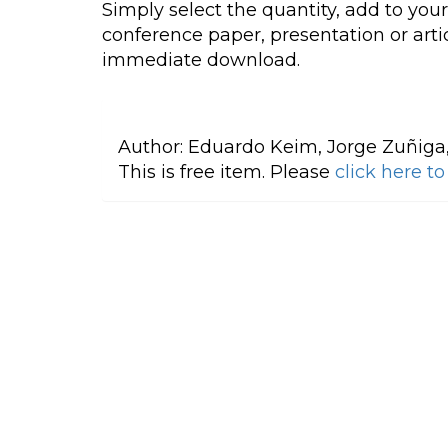
Simply select the quantity, add to you
conference paper, presentation or artic
immediate download.
Author:
Eduardo Keim, Jorge Zuñiga
This is free item. Please
click here t