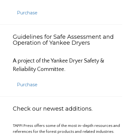
Purchase
Guidelines for Safe Assessment and
Operation of Yankee Dryers
A project of the Yankee Dryer Safety &
Reliability Committee.
Purchase
Check our newest additions.
TAPPI Press offers some of the most in-depth resources and
references for the forest products and related industries.