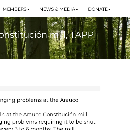
MEMBERS
NEWS & MEDIA
DONATE
nstitución mill, TAPPI
inging problems at the Arauco
n at the Arauco Constitución mill
ging problems requiring it to be shut
every 3 to 6 months. The mill