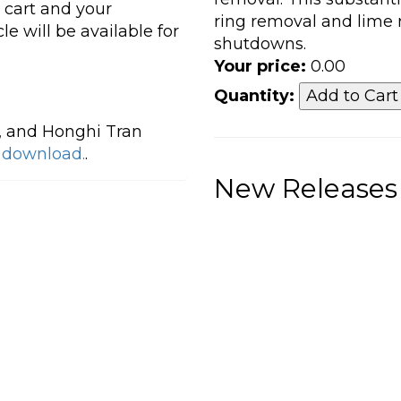
r cart and your
ring removal and lime
le will be available for
shutdowns.
Your price:
0.00
Quantity:
, and Honghi Tran
o download.
.
New Releases