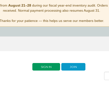
 from
August 21–28
during our fiscal year-end inventory audit. Orders p
received. Normal payment processing also resumes August 31.
Thanks for your patience — this helps us serve our members better.
SIGN IN
JOIN