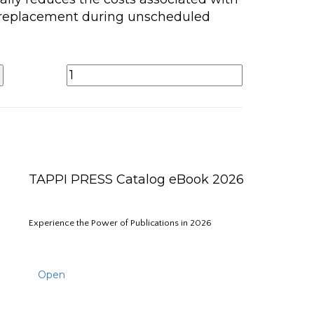
 replacement during unscheduled
TAPPI PRESS Catalog eBook 2026
Experience the Power of Publications in 2026
Open