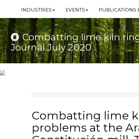
INDUSTRIES
EVENTS
PUBLICATIONS 
Combatting lime kiln rin
Journal July 2020
Combatting lime ki
problems at the A