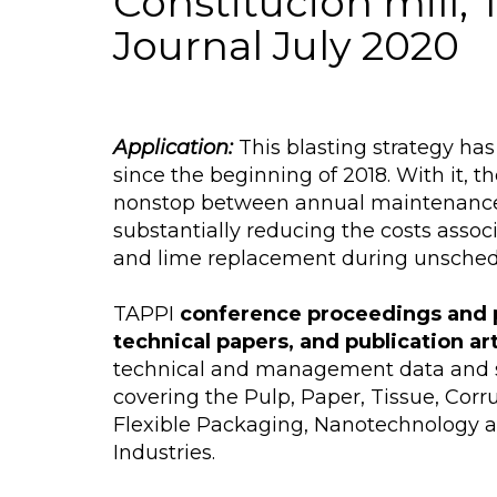
Constitución mill,
Journal July 2020
Application:
This blasting strategy h
since the beginning of 2018. With it, t
nonstop between annual maintenanc
substantially reducing the costs assoc
and lime replacement during unsche
TAPPI
conference proceedings and 
technical papers, and publication ar
technical and management data and s
covering the Pulp, Paper, Tissue, Cor
Flexible Packaging, Nanotechnology 
Industries.