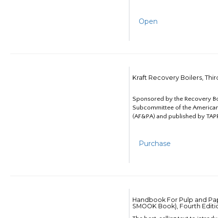
Open
Kraft Recovery Boilers, Thi
Sponsored by the Recovery B
Subcommittee of the American
(AF&PA) and published by TAPP
Purchase
Handbook For Pulp and Pap
SMOOK Book), Fourth Editi