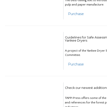
The best-selling text to introd
pulp and paper manufacture.
Purchase
Guidelines for Safe Assess
Yankee Dryers
A project of the Yankee Dryer S
Committee.
Purchase
Check our newest addition
TAPPI Press offers some of th
and references for the forest 