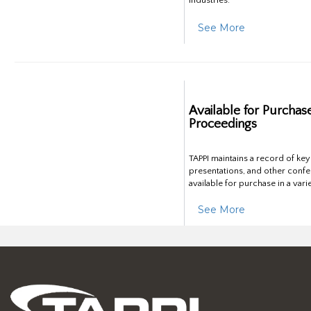
industries.
See More
Available for Purchas
Proceedings
TAPPI maintains a record of ke
presentations, and other confe
available for purchase in a vari
See More