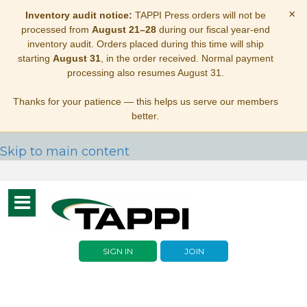
×
Inventory audit notice:
TAPPI Press orders will not be
processed from
August 21–28
during our fiscal year-end
inventory audit. Orders placed during this time will ship
starting
August 31
, in the order received. Normal payment
processing also resumes August 31.
Thanks for your patience — this helps us serve our members
better.
Skip to main content
Toggle
navigation
SIGN IN
JOIN