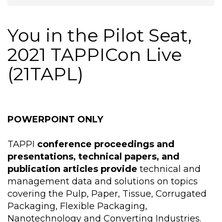
You in the Pilot Seat,
2021 TAPPICon Live
(21TAPL)
POWERPOINT ONLY
TAPPI
conference proceedings and
presentations, technical papers, and
publication articles provide
technical and
management data and solutions on topics
covering the Pulp, Paper, Tissue, Corrugated
Packaging, Flexible Packaging,
Nanotechnology and Converting Industries.