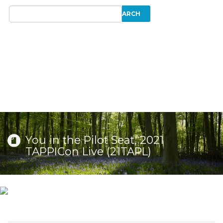
You in the Pilot Seat, 2021
TAPPICon Live (21TAPL)