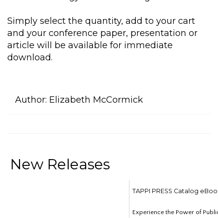
Simply select the quantity, add to your cart
and your conference paper, presentation or
article will be available for immediate
download.
Author:
Elizabeth McCormick
New Releases
TAPPI PRESS Catalog eBoo
Experience the Power of Publi