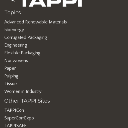
Topics
Advanced Renewable Materials
Bioenergy
Corrugated Packaging
Engineering
Flexible Packaging
Nonwovens
Paper
Pulping
Tissue
Women in Industry
Other TAPPI Sites
TAPPICon
SuperCorrExpo
TAPPISAFE