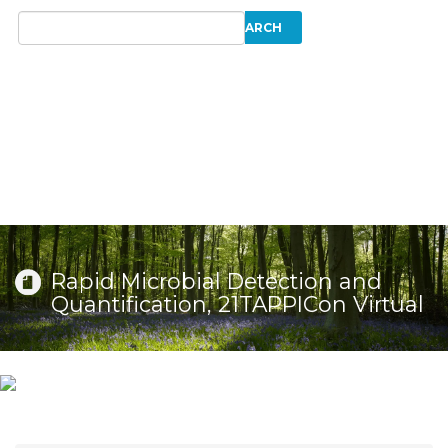
Rapid Microbial Detection and
Quantification, 21TAPPICon Virtual