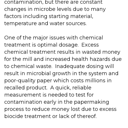
contamination, but there are constant
changes in microbe levels due to many
factors including starting material,
temperature and water sources.
One of the major issues with chemical
treatment is optimal dosage. Excess
chemical treatment results in wasted money
for the mill and increased health hazards due
to chemical waste. Inadequate dosing will
result in microbial growth in the system and
poor-quality paper which costs millions in
recalled product. A quick, reliable
measurement is needed to test for
contamination early in the papermaking
process to reduce money lost due to excess
biocide treatment or lack of thereof.