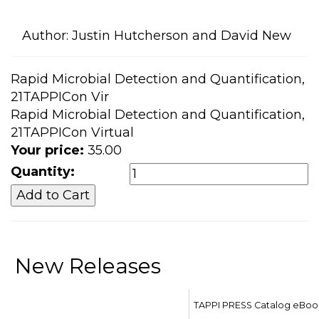
Author:
Justin Hutcherson and David New
Rapid Microbial Detection and Quantification,
21TAPPICon Vir
Rapid Microbial Detection and Quantification,
21TAPPICon Virtual
Your price:
35.00
Quantity:
New Releases
TAPPI PRESS Catalog eBoo