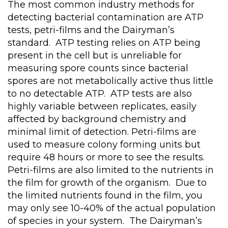
The most common industry methods for
detecting bacterial contamination are ATP
tests, petri-films and the Dairyman’s
standard. ATP testing relies on ATP being
present in the cell but is unreliable for
measuring spore counts since bacterial
spores are not metabolically active thus little
to no detectable ATP. ATP tests are also
highly variable between replicates, easily
affected by background chemistry and
minimal limit of detection. Petri-films are
used to measure colony forming units but
require 48 hours or more to see the results.
Petri-films are also limited to the nutrients in
the film for growth of the organism. Due to
the limited nutrients found in the film, you
may only see 10-40% of the actual population
of species in your system. The Dairyman’s