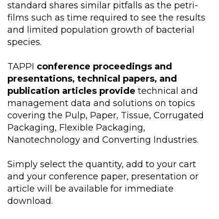
standard shares similar pitfalls as the petri-
films such as time required to see the results
and limited population growth of bacterial
species.
TAPPI
conference proceedings and
presentations, technical papers, and
publication articles provide
technical and
management data and solutions on topics
covering the Pulp, Paper, Tissue, Corrugated
Packaging, Flexible Packaging,
Nanotechnology and Converting Industries.
Simply select the quantity, add to your cart
and your conference paper, presentation or
article will be available for immediate
download.