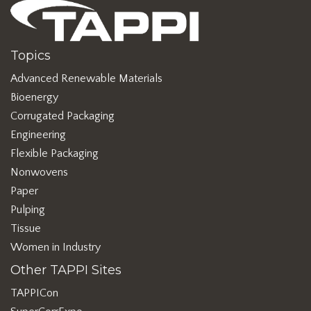
Topics
Advanced Renewable Materials
Bioenergy
Corrugated Packaging
Engineering
Flexible Packaging
Nonwovens
Paper
Pulping
Tissue
Women in Industry
Other TAPPI Sites
TAPPICon