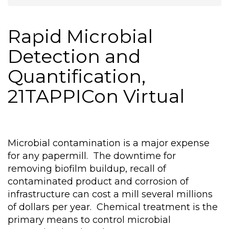
Rapid Microbial
Detection and
Quantification,
21TAPPICon Virtual
Microbial contamination is a major expense
for any papermill. The downtime for
removing biofilm buildup, recall of
contaminated product and corrosion of
infrastructure can cost a mill several millions
of dollars per year. Chemical treatment is the
primary means to control microbial