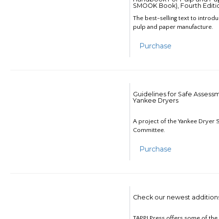
SMOOK Book), Fourth Editi
The best-selling text to introd
pulp and paper manufacture.
Purchase
Guidelines for Safe Assess
Yankee Dryers
A project of the Yankee Dryer S
Committee.
Purchase
Check our newest addition
TAPPI Press offers some of th