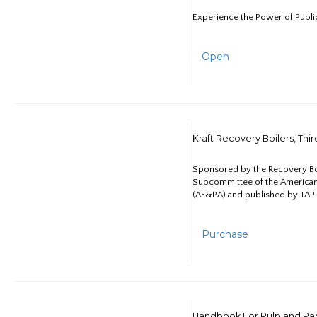
Experience the Power of Publi
Open
Kraft Recovery Boilers, Thi
Sponsored by the Recovery B
Subcommittee of the American
(AF&PA) and published by TAPP
Purchase
Handbook For Pulp and Pap