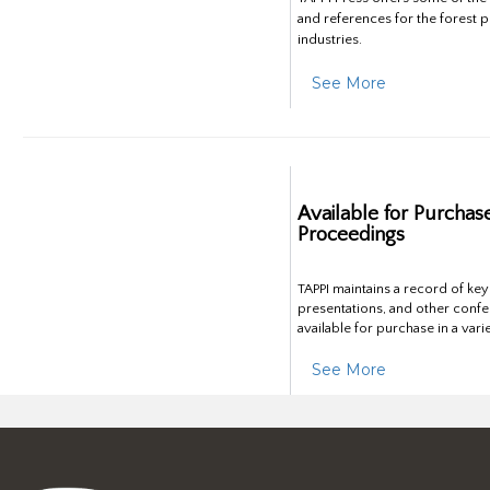
and references for the forest 
industries.
See More
Available for Purchas
Proceedings
TAPPI maintains a record of ke
presentations, and other confe
available for purchase in a vari
See More