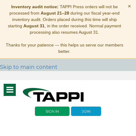
×
Inventory audit notice:
TAPPI Press orders will not be
processed from
August 21–28
during our fiscal year-end
inventory audit. Orders placed during this time will ship
starting
August 31
, in the order received. Normal payment
processing also resumes August 31.
Thanks for your patience — this helps us serve our members
better.
Skip to main content
Toggle
navigation
SIGN IN
JOIN