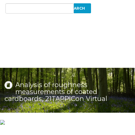
Analysis of roughness
measurements of coated
cardboards, 21TAPPICon Virtual