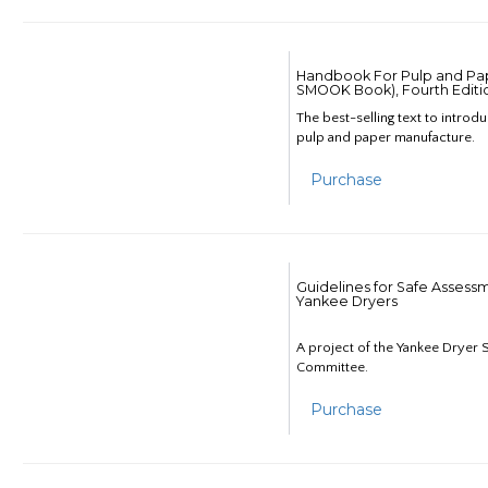
Handbook For Pulp and Pap
SMOOK Book), Fourth Editi
The best-selling text to introd
pulp and paper manufacture.
Purchase
Guidelines for Safe Assess
Yankee Dryers
A project of the Yankee Dryer S
Committee.
Purchase