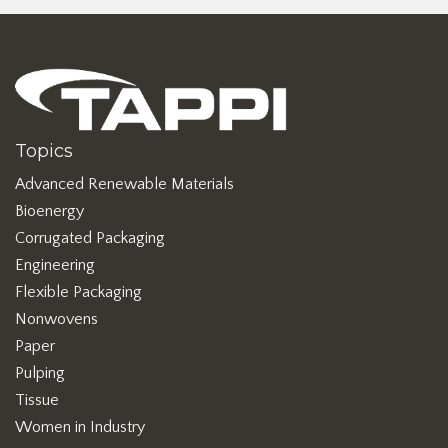
Topics
Advanced Renewable Materials
Bioenergy
Corrugated Packaging
Engineering
Flexible Packaging
Nonwovens
Paper
Pulping
Tissue
Women in Industry