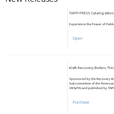
TAPPI PRESS Catalog eBoo
Experience the Power of Publi
Open
Kraft Recovery Boilers, Thi
Sponsored by the Recovery B
Subcommittee of the American
(AF&PA) and published by TAPP
Purchase