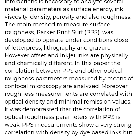
interactions is necessary to analyze several
material parameters as surface energy, ink
viscosity, density, porosity and also roughness.
The main method to measure surface
roughness, Parker Print Surf (PPS), was
developed to operate under conditions close
of letterpress, lithography and gravure.
However offset and Inkjet inks are physically
and chemically different. In this paper the
correlation between PPS and other optical
roughness parameters measured by means of
confocal microscopy are analyzed. Moreover
roughness measurements are correlated with
optical density and minimal remission values.
It was demotrasted that the correlation of
optical roughness parameters with PPS is
weak. PPS measurements show a very strong
correlation with density by dye based inks but