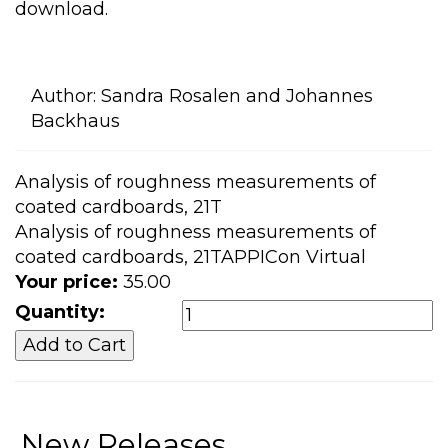
download.
Author:
Sandra Rosalen and Johannes
Backhaus
Analysis of roughness measurements of
coated cardboards, 21T
Analysis of roughness measurements of
coated cardboards, 21TAPPICon Virtual
Your price:
35.00
Quantity:
New Releases