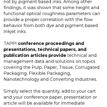
not by pigment based inks. Among other
findings, it was shown that some height and
functional optical roughness parameters can
provide a proper correlation with the flow
behavior from both dye and pigment based
Inkjet inks.
TAPPI
conference proceedings and
presentations, technical papers, and
publication articles provide
technical and
management data and solutions on topics
covering the Pulp, Paper, Tissue, Corrugated
Packaging, Flexible Packaging,
Nanotechnology and Converting Industries.
Simply select the quantity, add to your cart
and your conference paper, presentation or
article will be available for immediate