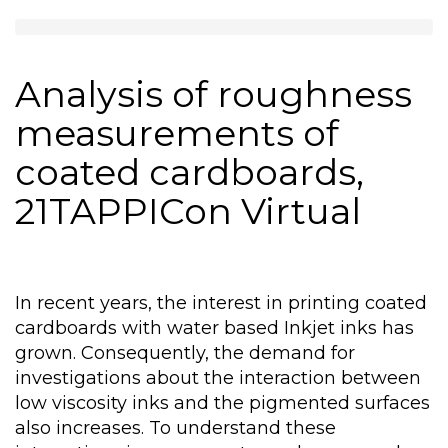
Analysis of roughness
measurements of
coated cardboards,
21TAPPICon Virtual
In recent years, the interest in printing coated
cardboards with water based Inkjet inks has
grown. Consequently, the demand for
investigations about the interaction between
low viscosity inks and the pigmented surfaces
also increases. To understand these