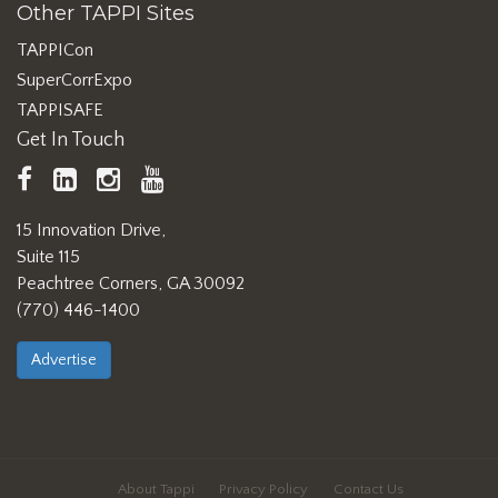
Other TAPPI Sites
TAPPICon
SuperCorrExpo
TAPPISAFE
Get In Touch
TAPPI
LinkedIn
https://www.instagram.com/ta
TAPPI
Facebook
YouTube
15 Innovation Drive,
Suite 115
Peachtree Corners, GA 30092
(770) 446-1400
Advertise
About Tappi
Privacy Policy
Contact Us