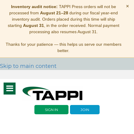
×
Inventory audit notice:
TAPPI Press orders will not be
processed from
August 21–28
during our fiscal year-end
inventory audit. Orders placed during this time will ship
starting
August 31
, in the order received. Normal payment
processing also resumes August 31.
Thanks for your patience — this helps us serve our members
better.
Skip to main content
Toggle
navigation
SIGN IN
JOIN