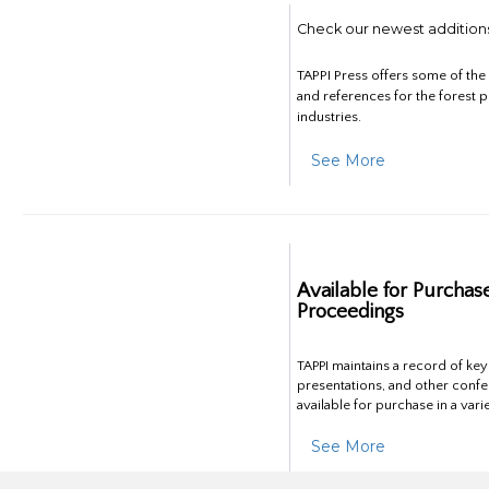
Check our newest addition
TAPPI Press offers some of th
and references for the forest 
industries.
See More
Available for Purchas
Proceedings
TAPPI maintains a record of ke
presentations, and other confe
available for purchase in a vari
See More