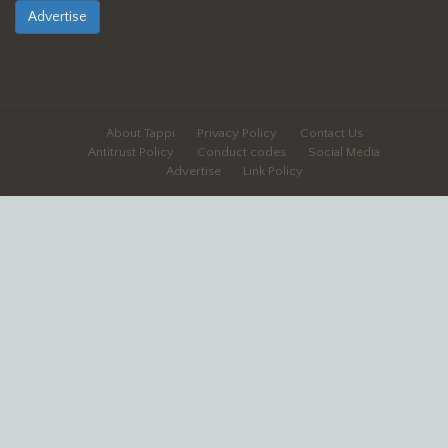
Advertise
About Tappi
Privacy Policy
Contact Us
Antitrust Policy
Conduct codes
Social Media
Advertise
Link Policy