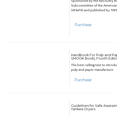
Sponsored by the Recovery B
Subcommittee of the American
(AF&PA) and published by TAPP
Purchase
Handbook For Pulp and Pap
SMOOK Book), Fourth Editi
The best-selling text to introd
pulp and paper manufacture.
Purchase
Guidelines for Safe Assess
Yankee Dryers