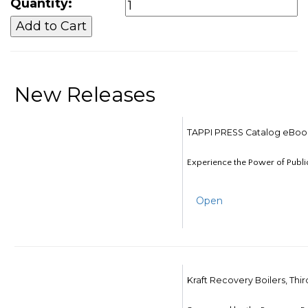
Quantity:
New Releases
TAPPI PRESS Catalog eBoo
Experience the Power of Publi
Open
Kraft Recovery Boilers, Thi