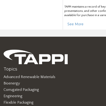
TAPPI maintains a record of ke
presentations, and other confe
available for purchase in a vari
See More
Topics
Advanced Renewable Materials
Bioenergy
Corrugated Packaging
Engineering
Flexible Packaging