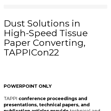
Dust Solutions in
High-Speed Tissue
Paper Converting,
TAPPICon22
POWERPOINT ONLY
TAPPI
conference proceedings and
presentations, technical papers, and