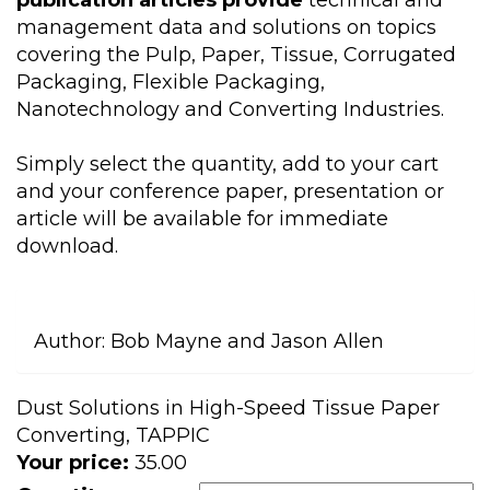
publication articles provide
technical and
management data and solutions on topics
covering the Pulp, Paper, Tissue, Corrugated
Packaging, Flexible Packaging,
Nanotechnology and Converting Industries.
Simply select the quantity, add to your cart
and your conference paper, presentation or
article will be available for immediate
download.
Author:
Bob Mayne and Jason Allen
Dust Solutions in High-Speed Tissue Paper
Converting, TAPPIC
Your price:
35.00