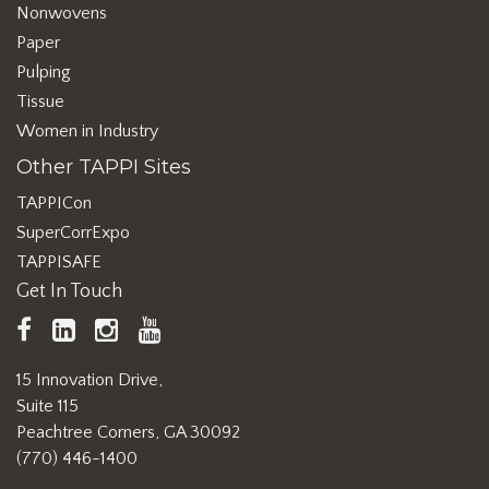
Nonwovens
Paper
Pulping
Tissue
Women in Industry
Other TAPPI Sites
TAPPICon
SuperCorrExpo
TAPPISAFE
Get In Touch
TAPPI
LinkedIn
https://www.instagram.com/ta
TAPPI
Facebook
YouTube
15 Innovation Drive,
Suite 115
Peachtree Corners, GA 30092
(770) 446-1400