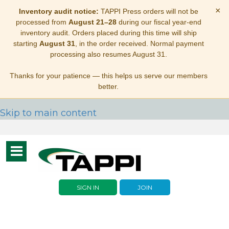
×
Inventory audit notice:
TAPPI Press orders will not be
processed from
August 21–28
during our fiscal year-end
inventory audit. Orders placed during this time will ship
starting
August 31
, in the order received. Normal payment
processing also resumes August 31.
Thanks for your patience — this helps us serve our members
better.
Skip to main content
Toggle
navigation
SIGN IN
JOIN