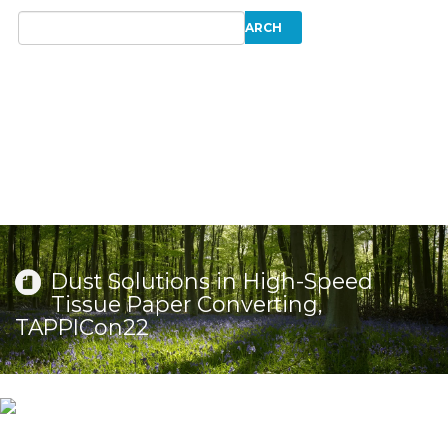
Dust Solutions in High-Speed
Tissue Paper Converting,
TAPPICon22