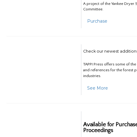
A project of the Yankee Dryer S
Committee.
Purchase
Check our newest addition
TAPPI Press offers some of th
and references for the forest 
industries.
See More
Available for Purchas
Proceedings