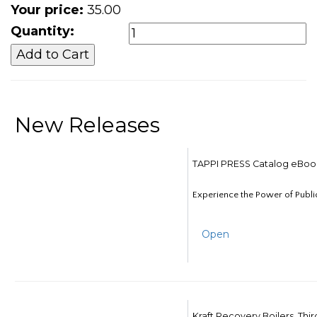
Your price:
35.00
Quantity:
New Releases
TAPPI PRESS Catalog eBoo
Experience the Power of Publi
Open
Kraft Recovery Boilers, Thi