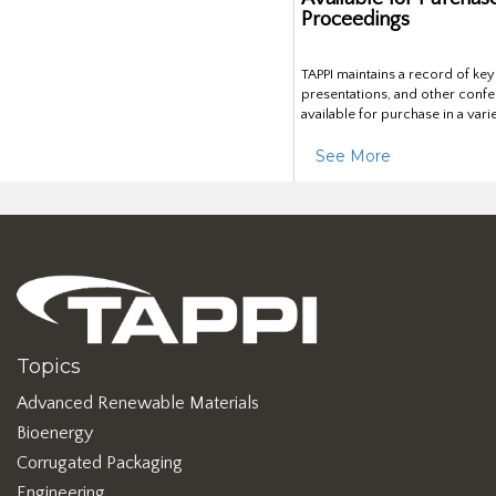
Proceedings
TAPPI maintains a record of ke
presentations, and other confe
available for purchase in a vari
See More
Topics
Advanced Renewable Materials
Bioenergy
Corrugated Packaging
Engineering