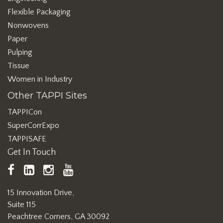
Flexible Packaging
Nonwovens
Paper
Pulping
Tissue
Women in Industry
Other TAPPI Sites
TAPPICon
SuperCorrExpo
TAPPISAFE
Get In Touch
TAPPI
LinkedIn
https://www.instagram.com/ta
TAPPI
Facebook
YouTube
15 Innovation Drive,
Suite 115
Peachtree Corners, GA 30092