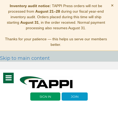
×
Inventory audit notice:
TAPPI Press orders will not be
processed from
August 21–28
during our fiscal year-end
inventory audit. Orders placed during this time will ship
starting
August 31
, in the order received. Normal payment
processing also resumes August 31.
Thanks for your patience — this helps us serve our members
better.
Skip to main content
Toggle
navigation
SIGN IN
JOIN