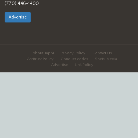
(770) 446-1400
Advertise
About Tappi
Privacy Policy
Contact Us
Antitrust Policy
Conduct codes
Social Media
Advertise
Link Policy