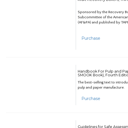
Sponsored by the Recovery B
Subcommittee of the American
(AF&PA) and published by TAPP
Purchase
Handbook For Pulp and Pap
SMOOK Book), Fourth Editi
The best-selling text to introd
pulp and paper manufacture.
Purchase
Guidelines for Safe Assess