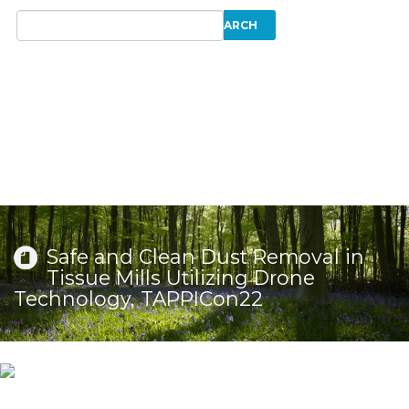
Safe and Clean Dust Removal in
Tissue Mills Utilizing Drone
Technology, TAPPICon22