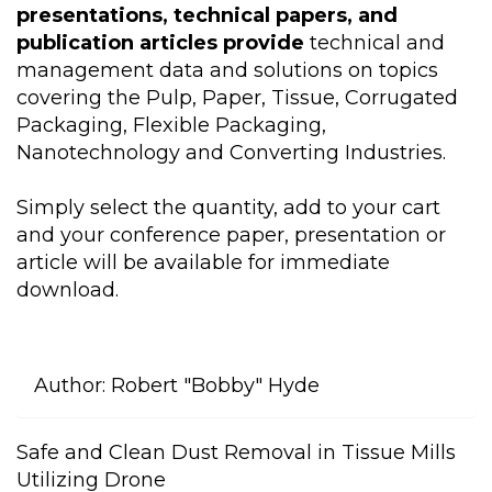
presentations, technical papers, and
publication articles provide
technical and
management data and solutions on topics
covering the Pulp, Paper, Tissue, Corrugated
Packaging, Flexible Packaging,
Nanotechnology and Converting Industries.
Simply select the quantity, add to your cart
and your conference paper, presentation or
article will be available for immediate
download.
Author:
Robert "Bobby" Hyde
Safe and Clean Dust Removal in Tissue Mills
Utilizing Drone