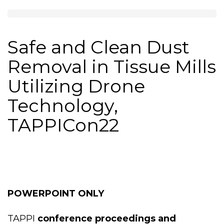
Safe and Clean Dust
Removal in Tissue Mills
Utilizing Drone
Technology,
TAPPICon22
POWERPOINT ONLY
TAPPI
conference proceedings and