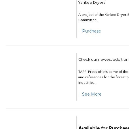
Yankee Dryers
A project of the Yankee Dryer S
Committee.
Purchase
Check our newest addition
TAPPI Press offers some of th
and references for the forest 
industries.
See More
Available for Purchas