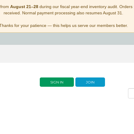
 from
August 21–28
during our fiscal year-end inventory audit. Orders p
received. Normal payment processing also resumes August 31.
Thanks for your patience — this helps us serve our members better.
SIGN IN
JOIN