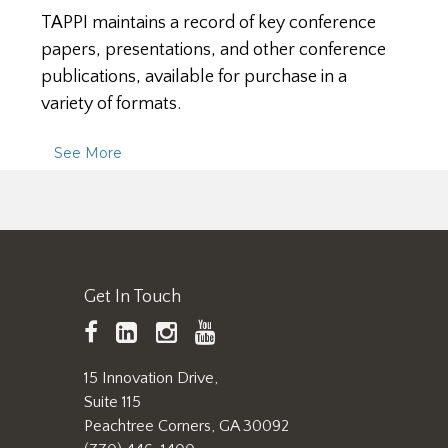
TAPPI maintains a record of key conference
papers, presentations, and other conference
publications, available for purchase in a
variety of formats.
See More
Get In Touch
TAPPI
LinkedIn
https://www.instagram.
TAPPI
Facebook
YouTube
15 Innovation Drive,
Suite 115
Peachtree Corners, GA 30092