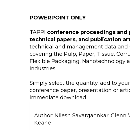
POWERPOINT ONLY
TAPPI
conference proceedings and 
technical papers, and publication ar
technical and management data and s
covering the Pulp, Paper, Tissue, Cor
Flexible Packaging, Nanotechnology 
Industries.
Simply select the quantity, add to you
conference paper, presentation or artic
immediate download.
Author:
Nilesh Savargaonkar; Glenn 
Keane