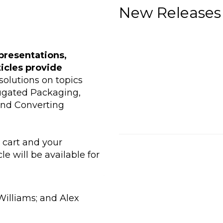
New Releases
presentations,
ticles provide
olutions on topics
rugated Packaging,
and Converting
r cart and your
le will be available for
Williams; and Alex