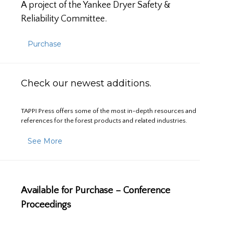
A project of the Yankee Dryer Safety &
Reliability Committee.
Purchase
Check our newest additions.
TAPPI Press offers some of the most in-depth resources and
references for the forest products and related industries.
See More
Available for Purchase – Conference
Proceedings