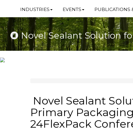
INDUSTRIES
EVENTS
PUBLICATIONS 
Novel Sealant Solution f
Novel Sealant Solu
Primary Packaging
24FlexPack Confe