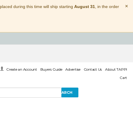
×
laced during this time will ship starting
August 31
, in the order
Create an Account
Buyers Guide
Advertise
Contact Us
About TAPPI
Cart