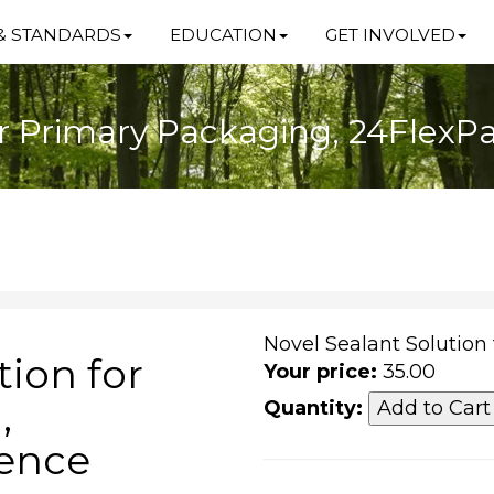
& STANDARDS
EDUCATION
GET INVOLVED
or Primary Packaging, 24Flex
Novel Sealant Solution
tion for
Your price:
35.00
,
Quantity:
rence