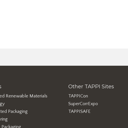
s
Other TAPPI Sites
ed Renewable Materials
TAPPICon
rgy
SuperCorrExpo
ted Packaging
TAPPISAFE
ring
e Packaging