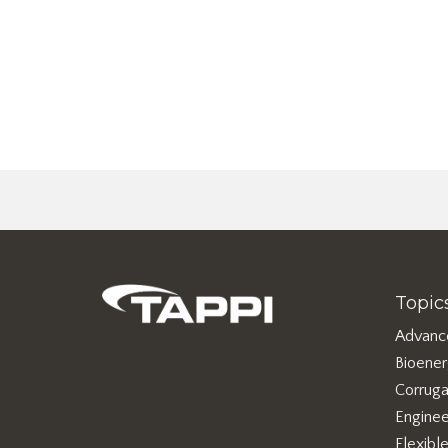
Topic
Advanc
Bioene
Corruga
Enginee
Flexibl