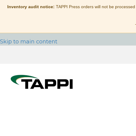
Inventory audit notice:
TAPPI Press orders will not be processed
Skip to main content