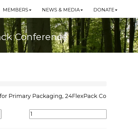
MEMBERS
NEWS & MEDIA
DONATE
Pack Conference
 for Primary Packaging, 24FlexPack Co