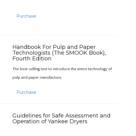
Purchase
Handbook For Pulp and Paper
Technologists (The SMOOK Book),
Fourth Edition
The best-selling text to introduce the entire technology of
pulp and paper manufacture.
Purchase
Guidelines for Safe Assessment and
Operation of Yankee Dryers