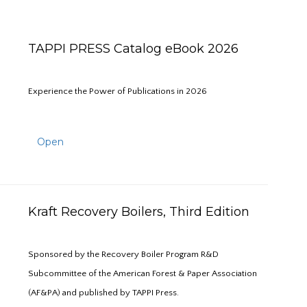
TAPPI PRESS Catalog eBook 2026
Experience the Power of Publications in 2026
Open
Kraft Recovery Boilers, Third Edition
Sponsored by the Recovery Boiler Program R&D
Subcommittee of the American Forest & Paper Association
(AF&PA) and published by TAPPI Press.