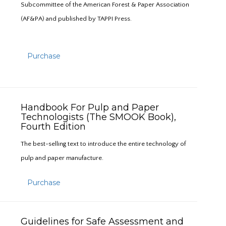
Subcommittee of the American Forest & Paper Association
(AF&PA) and published by TAPPI Press.
Purchase
Handbook For Pulp and Paper
Technologists (The SMOOK Book),
Fourth Edition
The best-selling text to introduce the entire technology of
pulp and paper manufacture.
Purchase
Guidelines for Safe Assessment and