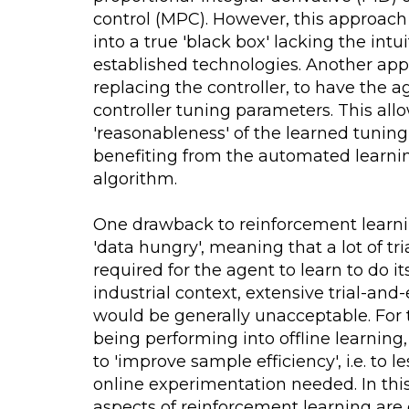
control (MPC). However, this approach 
into a true 'black box' lacking the intu
established technologies. Another appr
replacing the controller, to have the a
controller tuning parameters. This all
'reasonableness' of the learned tunin
benefiting from the automated learnin
algorithm.
One drawback to reinforcement learnin
'data hungry', meaning that a lot of tr
required for the agent to learn to do its
industrial context, extensive trial-and
would be generally unacceptable. For t
being performing into offline learning
to 'improve sample efficiency', i.e. to 
online experimentation needed. In this
aspects of reinforcement learning are