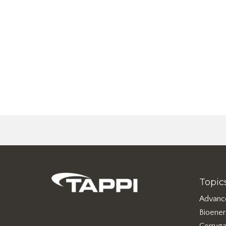
Topic
Advanc
Bioene