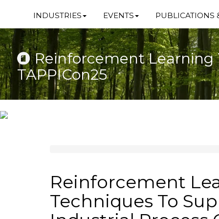
INDUSTRIES
EVENTS
PUBLICATIONS 
Reinforcement Learning T
TAPPICon25
Reinforcement Le
Techniques To Sup