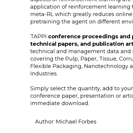
application of reinforcement learning 
meta-RL which greatly reduces online
pretraining the agent on different env
TAPPI
conference proceedings and 
technical papers, and publication ar
technical and management data and s
covering the Pulp, Paper, Tissue, Cor
Flexible Packaging, Nanotechnology 
Industries.
Simply select the quantity, add to you
conference paper, presentation or artic
immediate download.
Author:
Michael Forbes