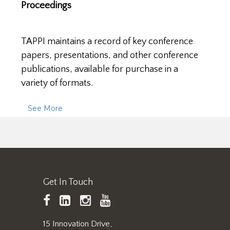
Proceedings
TAPPI maintains a record of key conference
papers, presentations, and other conference
publications, available for purchase in a
variety of formats.
See More
Get In Touch
TAPPI
LinkedIn
https://www.instagram.
TAPPI
Facebook
YouTube
15 Innovation Drive,