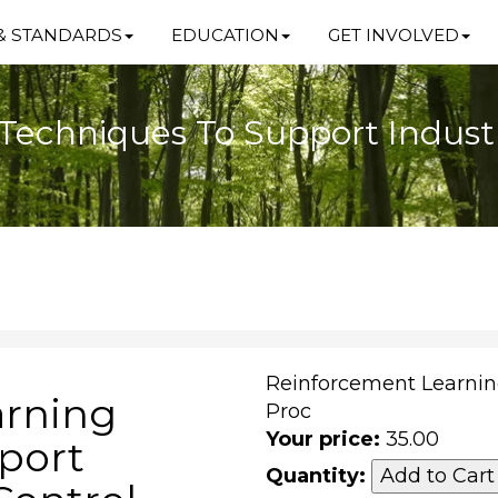
& STANDARDS
EDUCATION
GET INVOLVED
echniques To Support Industri
Reinforcement Learnin
arning
Proc
Your price:
35.00
port
Quantity: