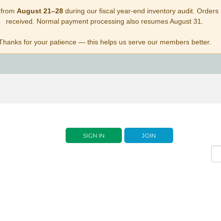
 from
August 21–28
during our fiscal year-end inventory audit. Orders p
received. Normal payment processing also resumes August 31.
Thanks for your patience — this helps us serve our members better.
SIGN IN
JOIN