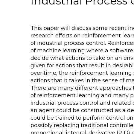
Industrial Process 
This paper will discuss some recent in
research efforts on reinforcement lear
of industrial process control. Reinforc
of machine learning where a software 
decide what actions to take on an en
given for actions that result in desira
over time, the reinforcement learning
actions that it takes in the sense of m
There are many different approaches 
of reinforcement learning and many po
industrial process control and related
an agent could be constructed as a d
could be trained to perform control on 
possibly replacing traditional controll
proportional-integral-derivative (PID) 