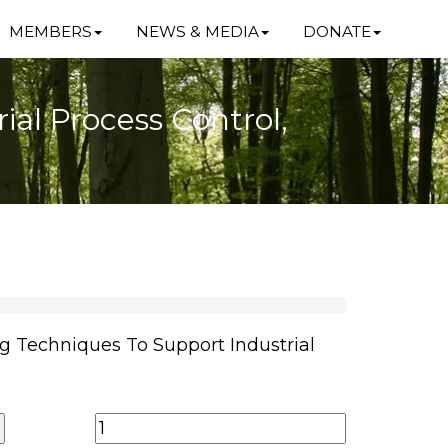
MEMBERS
NEWS & MEDIA
DONATE
al Process Control,
g Techniques To Support Industrial