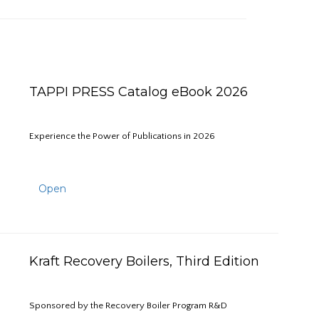
TAPPI PRESS Catalog eBook 2026
Experience the Power of Publications in 2026
Open
Kraft Recovery Boilers, Third Edition
Sponsored by the Recovery Boiler Program R&D