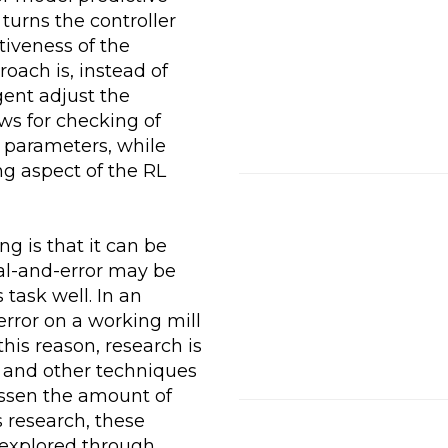
turns the controller
itiveness of the
oach is, instead of
gent adjust the
ows for checking of
g parameters, while
g aspect of the RL
g is that it can be
ial-and-error may be
 task well. In an
-error on a working mill
his reason, research is
, and other techniques
lessen the amount of
 research, these
 explored through