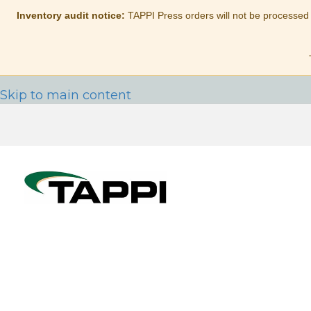
Inventory audit notice:
TAPPI Press orders will not be processed
Skip to main content