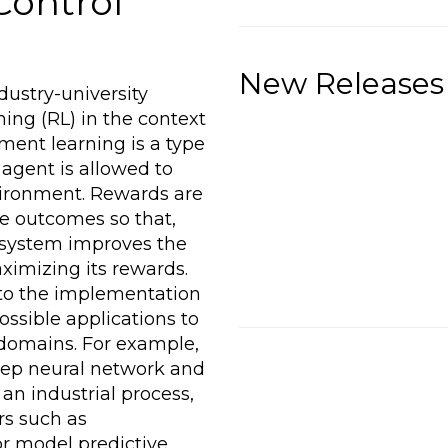
Control
New Releases
dustry-university
ning (RL) in the context
ement learning is a type
agent is allowed to
vironment. Rewards are
ble outcomes so that,
 system improves the
aximizing its rewards.
to the implementation
ssible applications to
 domains. For example,
eep neural network and
an industrial process,
ers such as
or model predictive