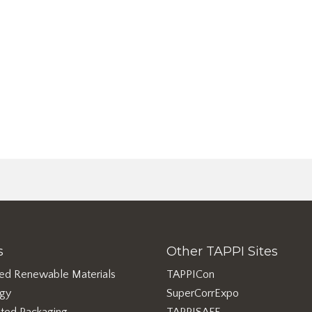
s
Other TAPPI Sites
ed Renewable Materials
TAPPICon
rgy
SuperCorrExpo