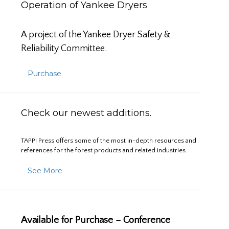
Operation of Yankee Dryers
A project of the Yankee Dryer Safety &
Reliability Committee.
Purchase
Check our newest additions.
TAPPI Press offers some of the most in-depth resources and
references for the forest products and related industries.
See More
Available for Purchase – Conference