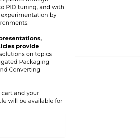
to PID tuning, and with
 experimentation by
ironments.
presentations,
ticles provide
olutions on topics
rugated Packaging,
and Converting
r cart and your
le will be available for