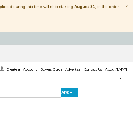
×
laced during this time will ship starting
August 31
, in the order
Create an Account
Buyers Guide
Advertise
Contact Us
About TAPPI
Cart