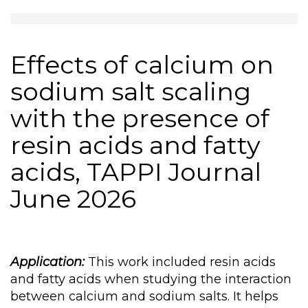
Effects of calcium on
sodium salt scaling
with the presence of
resin acids and fatty
acids, TAPPI Journal
June 2026
Application:
This work included resin acids
and fatty acids when studying the interaction
between calcium and sodium salts. It helps