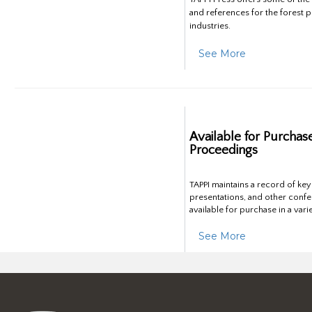
and references for the forest 
industries.
See More
Available for Purchas
Proceedings
TAPPI maintains a record of ke
presentations, and other confe
available for purchase in a vari
See More