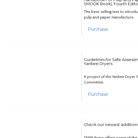
SMOOK Book), Fourth Editi
The best-selling text to introd
pulp and paper manufacture.
Purchase
Guidelines for Safe Assess
Yankee Dryers
A project of the Yankee Dryer S
Committee.
Purchase
Check our newest addition
TAPPI Press offers some of th