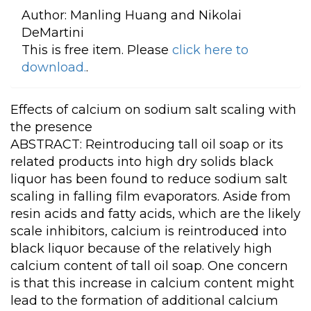
Author:
Manling Huang and Nikolai
DeMartini
This is free item. Please
click here to
download.
.
Effects of calcium on sodium salt scaling with
the presence
ABSTRACT: Reintroducing tall oil soap or its
related products into high dry solids black
liquor has been found to reduce sodium salt
scaling in falling film evaporators. Aside from
resin acids and fatty acids, which are the likely
scale inhibitors, calcium is reintroduced into
black liquor because of the relatively high
calcium content of tall oil soap. One concern
is that this increase in calcium content might
lead to the formation of additional calcium