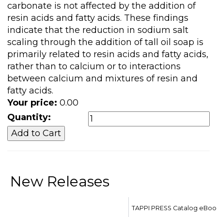
carbonate is not affected by the addition of
resin acids and fatty acids. These findings
indicate that the reduction in sodium salt
scaling through the addition of tall oil soap is
primarily related to resin acids and fatty acids,
rather than to calcium or to interactions
between calcium and mixtures of resin and
fatty acids.
Your price:
0.00
Quantity:
New Releases
TAPPI PRESS Catalog eBoo