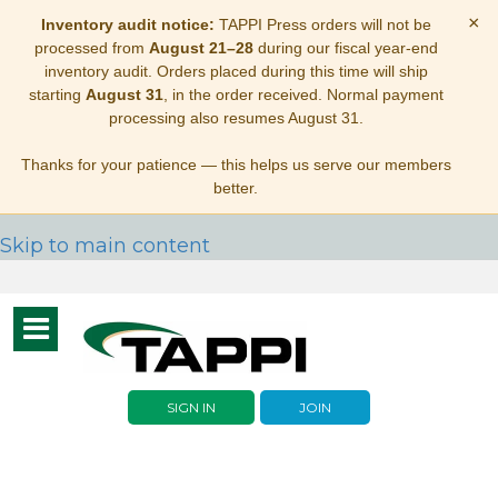
×
Inventory audit notice:
TAPPI Press orders will not be
processed from
August 21–28
during our fiscal year-end
inventory audit. Orders placed during this time will ship
starting
August 31
, in the order received. Normal payment
processing also resumes August 31.
Thanks for your patience — this helps us serve our members
better.
Skip to main content
Toggle
navigation
SIGN IN
JOIN