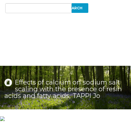
Effects of calcium on sodium salt
scaling with the presence of resin
acids and fatty acids, TAPPI Jo