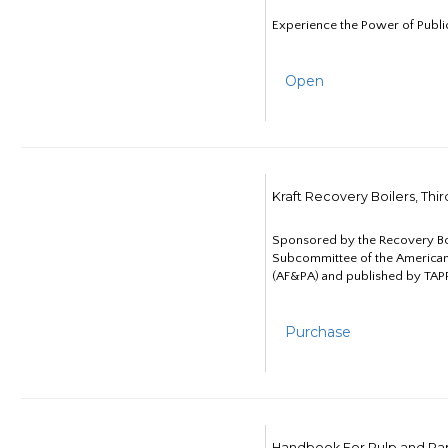
Experience the Power of Publi
Open
Kraft Recovery Boilers, Thi
Sponsored by the Recovery B
Subcommittee of the American
(AF&PA) and published by TAPP
Purchase
Handbook For Pulp and Pap