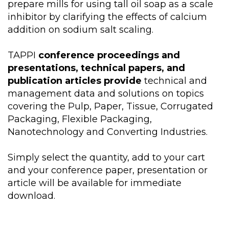
prepare mills for using tall oil soap as a scale
inhibitor by clarifying the effects of calcium
addition on sodium salt scaling.
TAPPI
conference proceedings and
presentations, technical papers, and
publication articles provide
technical and
management data and solutions on topics
covering the Pulp, Paper, Tissue, Corrugated
Packaging, Flexible Packaging,
Nanotechnology and Converting Industries.
Simply select the quantity, add to your cart
and your conference paper, presentation or
article will be available for immediate
download.