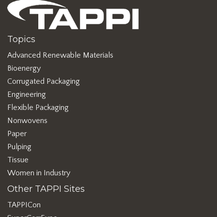
Topics
Advanced Renewable Materials
Bioenergy
Corrugated Packaging
Engineering
Flexible Packaging
Nonwovens
Paper
Pulping
Tissue
Women in Industry
Other TAPPI Sites
TAPPICon