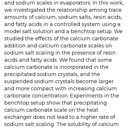
and sodium scales in evaporators. In this work,
we investigated the relationship among trace
amounts of calcium, sodium salts, resin acids,
and fatty acids in a controlled system using a
model salt solution and a benchtop setup. We
studied the effects of the calcium carbonate
addition and calcium carbonate scales on
sodium salt scaling in the presence of resin
acids and fatty acids. We found that some
calcium carbonate is incorporated in the
precipitated sodium crystals, and the
suspended sodium crystals become larger
and more compact with increasing calcium
carbonate concentration. Experiments in the
benchtop setup show that precipitating
calcium carbonate scale on the heat
exchanger does not lead to a higher rate of
sodium salt scaling. The solubility of calcium