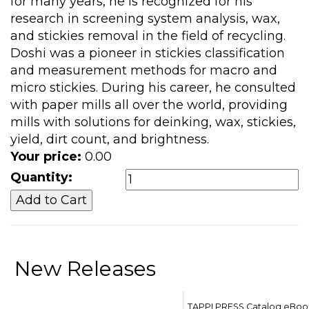
for many years, he is recognized for his
research in screening system analysis, wax,
and stickies removal in the field of recycling.
Doshi was a pioneer in stickies classification
and measurement methods for macro and
micro stickies. During his career, he consulted
with paper mills all over the world, providing
mills with solutions for deinking, wax, stickies,
yield, dirt count, and brightness.
Your price:
0.00
Quantity:
New Releases
TAPPI PRESS Catalog eBoo