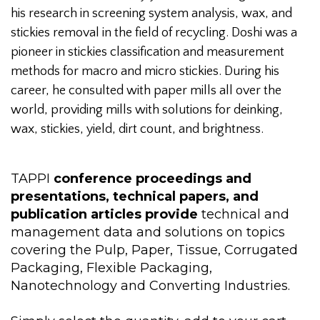
his research in screening system analysis, wax, and
stickies removal in the field of recycling. Doshi was a
pioneer in stickies classification and measurement
methods for macro and micro stickies. During his
career, he consulted with paper mills all over the
world, providing mills with solutions for deinking,
wax, stickies, yield, dirt count, and brightness.
TAPPI
conference proceedings and
presentations, technical papers, and
publication articles provide
technical and
management data and solutions on topics
covering the Pulp, Paper, Tissue, Corrugated
Packaging, Flexible Packaging,
Nanotechnology and Converting Industries.