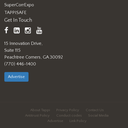
SuperCorrExpo
TAPPISAFE
Get In Touch
TAPPI
LinkedIn
https://www.instagram.com/ta
TAPPI
Facebook
YouTube
15 Innovation Drive,
Suite 115
Peachtree Corners, GA 30092
(770) 446-1400
Advertise
About Tappi
Privacy Policy
Contact Us
Antitrust Policy
Conduct codes
Social Media
Advertise
Link Policy