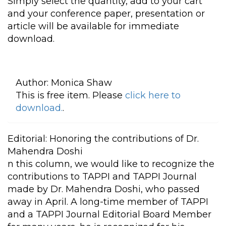
Simply select the quantity, add to your cart
and your conference paper, presentation or
article will be available for immediate
download.
Author:
Monica Shaw
This is free item. Please
click here to
download.
.
Editorial: Honoring the contributions of Dr.
Mahendra Doshi
n this column, we would like to recognize the
contributions to TAPPI and TAPPI Journal
made by Dr. Mahendra Doshi, who passed
away in April. A long-time member of TAPPI
and a TAPPI Journal Editorial Board Member