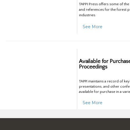
TAPPI Press offers some of th
and references for the forest 
industries.
See More
Available for Purchas
Proceedings
TAPPI maintains a record of ke
presentations, and other confe
available for purchase in a vari
See More