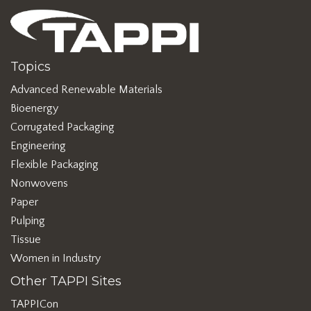
Topics
Advanced Renewable Materials
Bioenergy
Corrugated Packaging
Engineering
Flexible Packaging
Nonwovens
Paper
Pulping
Tissue
Women in Industry
Other TAPPI Sites
TAPPICon