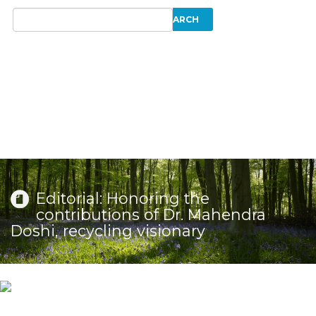
Editorial: Honoring the
contributions of Dr. Mahendra
Doshi, recycling visionary