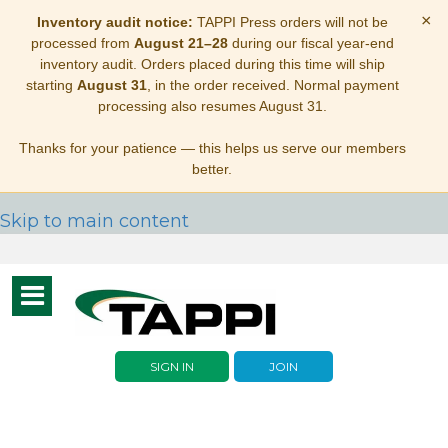
×
Inventory audit notice:
TAPPI Press orders will not be
processed from
August 21–28
during our fiscal year-end
inventory audit. Orders placed during this time will ship
starting
August 31
, in the order received. Normal payment
processing also resumes August 31.
Thanks for your patience — this helps us serve our members
better.
Skip to main content
Toggle
navigation
SIGN IN
JOIN