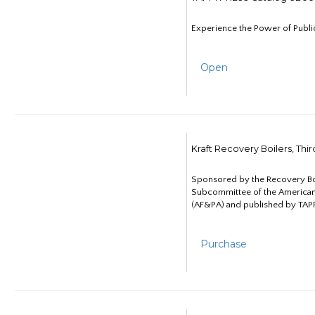
Experience the Power of Publi
Open
Kraft Recovery Boilers, Thi
Sponsored by the Recovery B
Subcommittee of the American
(AF&PA) and published by TAPP
Purchase