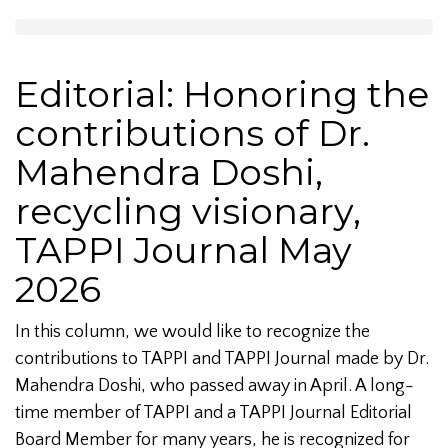
Editorial: Honoring the
contributions of Dr.
Mahendra Doshi,
recycling visionary,
TAPPI Journal May
2026
In this column, we would like to recognize the
contributions to TAPPI and TAPPI Journal made by Dr.
Mahendra Doshi, who passed away in April. A long-
time member of TAPPI and a TAPPI Journal Editorial
Board Member for many years, he is recognized for