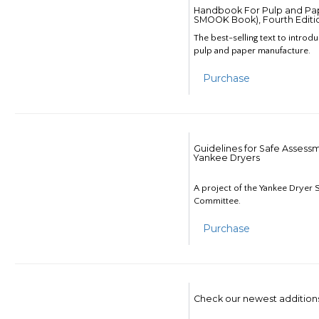
Handbook For Pulp and Pap
SMOOK Book), Fourth Editi
The best-selling text to introd
pulp and paper manufacture.
Purchase
Guidelines for Safe Assess
Yankee Dryers
A project of the Yankee Dryer S
Committee.
Purchase
Check our newest addition