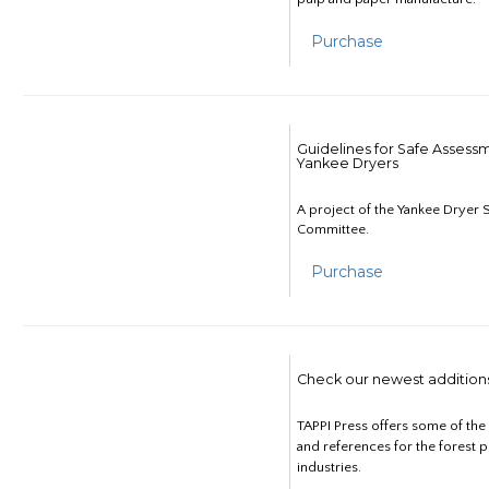
Purchase
Guidelines for Safe Assess
Yankee Dryers
A project of the Yankee Dryer S
Committee.
Purchase
Check our newest addition
TAPPI Press offers some of th
and references for the forest 
industries.