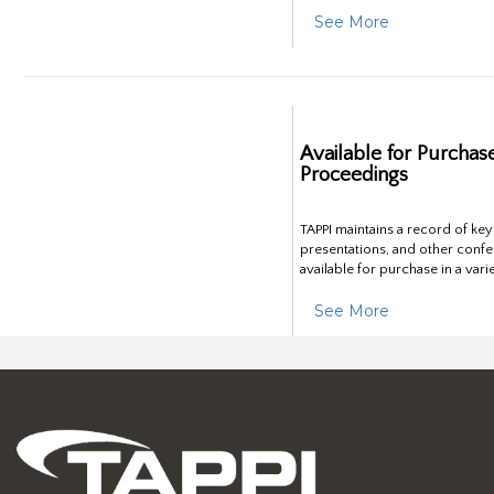
See More
Available for Purchas
Proceedings
TAPPI maintains a record of ke
presentations, and other confe
available for purchase in a vari
See More