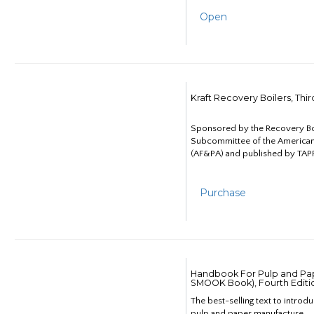
Open
Kraft Recovery Boilers, Thi
Sponsored by the Recovery B
Subcommittee of the American
(AF&PA) and published by TAPP
Purchase
Handbook For Pulp and Pap
SMOOK Book), Fourth Editi
The best-selling text to introd
pulp and paper manufacture.