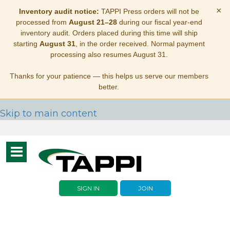
×
Inventory audit notice:
TAPPI Press orders will not be
processed from
August 21–28
during our fiscal year-end
inventory audit. Orders placed during this time will ship
starting
August 31
, in the order received. Normal payment
processing also resumes August 31.
Thanks for your patience — this helps us serve our members
better.
Skip to main content
Toggle
navigation
SIGN IN
JOIN