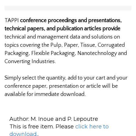
TAPPI
conference proceedings and presentations,
technical papers, and publication articles provide
technical and management data and solutions on
topics covering the Pulp, Paper, Tissue, Corrugated
Packaging, Flexible Packaging, Nanotechnology and
Converting Industries.
Simply select the quantity, add to your cart and your
conference paper, presentation or article will be
available for immediate download.
Author:
M. Inoue and P. Lepoutre
This is free item. Please
click here to
download.
.