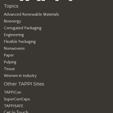
Topics
Advanced Renewable Materials
Bioenergy
Corrugated Packaging
Engineering
Flexible Packaging
Nonwovens
Paper
Pulping
Tissue
Women in Industry
Other TAPPI Sites
TAPPICon
SuperCorrExpo
TAPPISAFE
Get In Touch