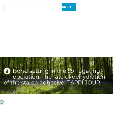
Bond setting in the corrugating
operation-The rate of dehydration
of the starch adhesive, TAPPI JOUR