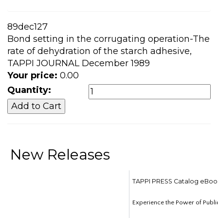
89dec127
Bond setting in the corrugating operation-The
rate of dehydration of the starch adhesive,
TAPPI JOURNAL December 1989
Your price:
0.00
Quantity:
New Releases
TAPPI PRESS Catalog eBoo
Experience the Power of Publi