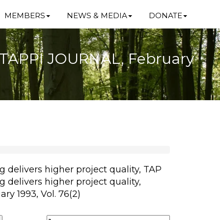
MEMBERS
NEWS & MEDIA
DONATE
y, TAPPI JOURNAL, February
 delivers higher project quality, TAP
 delivers higher project quality,
y 1993, Vol. 76(2)