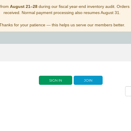
 from
August 21–28
during our fiscal year-end inventory audit. Orders p
received. Normal payment processing also resumes August 31.
Thanks for your patience — this helps us serve our members better.
SIGN IN
JOIN