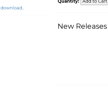
Quantity:
o download.
.
New Releases