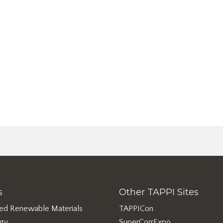
s
Other TAPPI Sites
ed Renewable Materials
TAPPICon
rgy
SuperCorrExpo