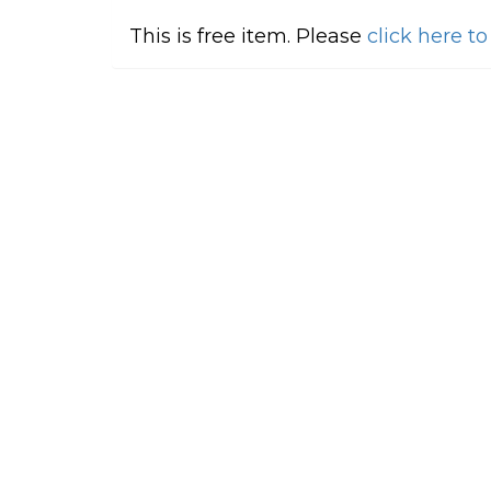
This is free item. Please
click here t