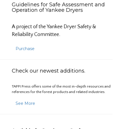
Guidelines for Safe Assessment and
Operation of Yankee Dryers
A project of the Yankee Dryer Safety &
Reliability Committee.
Purchase
Check our newest additions.
TAPPI Press offers some of the most in-depth resources and
references for the forest products and related industries.
See More