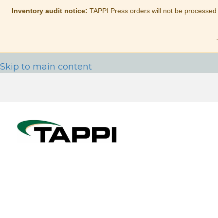
Inventory audit notice:
TAPPI Press orders will not be processed
Skip to main content