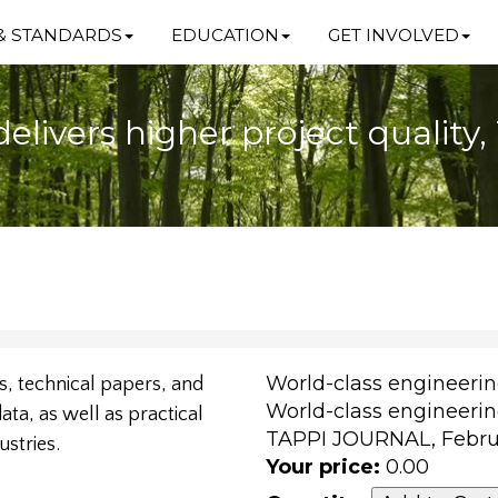
& STANDARDS
EDUCATION
GET INVOLVED
delivers higher project qualit
World-class engineering
, technical papers, and
World-class engineering
ta, as well as practical
TAPPI JOURNAL, Februar
ustries.
Your price:
0.00