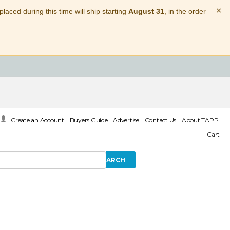
×
laced during this time will ship starting
August 31
, in the order
Create an Account
Buyers Guide
Advertise
Contact Us
About TAPPI
Cart