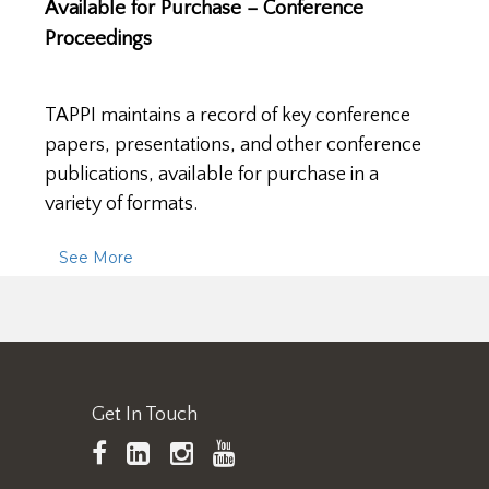
Available for Purchase – Conference
Proceedings
TAPPI maintains a record of key conference
papers, presentations, and other conference
publications, available for purchase in a
variety of formats.
See More
Get In Touch
TAPPI
LinkedIn
https://www.instagram.
TAPPI