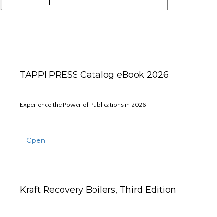
TAPPI PRESS Catalog eBook 2026
Experience the Power of Publications in 2026
Open
Kraft Recovery Boilers, Third Edition