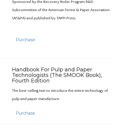
Sponsored by the Recovery Boiler Program R&D
Subcommittee of the American Forest & Paper Association
(AF&PA) and published by TAPPI Press.
Purchase
Handbook For Pulp and Paper
Technologists (The SMOOK Book),
Fourth Edition
The best-selling text to introduce the entire technology of
pulp and paper manufacture.
Purchase