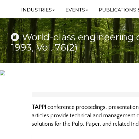
INDUSTRIES
EVENTS
PUBLICATIONS 
World-class engineering 
1993, Vol. 76(2)
TAPPI
conference proceedings, presentations
articles provide technical and management da
solutions for the Pulp, Paper, and related Ind