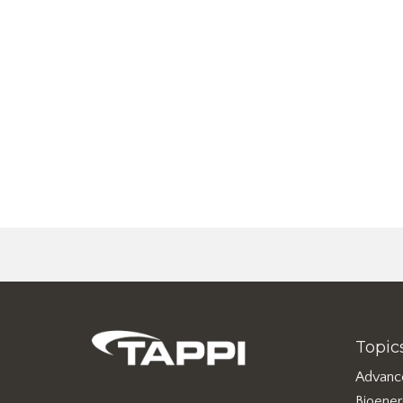
Topic
Advanc
Bioene