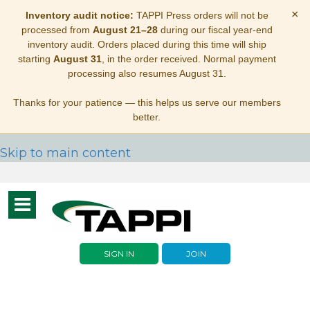
×
Inventory audit notice:
TAPPI Press orders will not be
processed from
August 21–28
during our fiscal year-end
inventory audit. Orders placed during this time will ship
starting
August 31
, in the order received. Normal payment
processing also resumes August 31.
Thanks for your patience — this helps us serve our members
better.
Skip to main content
Toggle
navigation
SIGN IN
JOIN