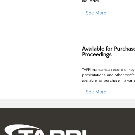
industries.
See More
Available for Purchas
Proceedings
TAPPI maintains a record of ke
presentations, and other confe
available for purchase in a vari
See More