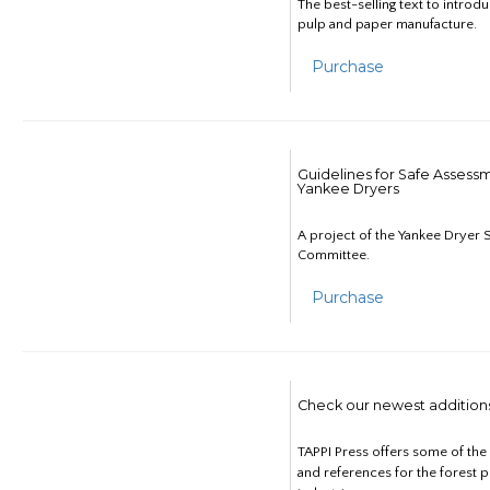
The best-selling text to introd
pulp and paper manufacture.
Purchase
Guidelines for Safe Assess
Yankee Dryers
A project of the Yankee Dryer S
Committee.
Purchase
Check our newest addition
TAPPI Press offers some of th
and references for the forest 