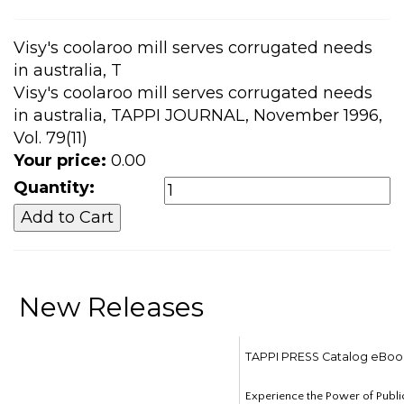
Visy's coolaroo mill serves corrugated needs
in australia, T
Visy's coolaroo mill serves corrugated needs
in australia, TAPPI JOURNAL, November 1996,
Vol. 79(11)
Your price:
0.00
Quantity:
New Releases
TAPPI PRESS Catalog eBoo
Experience the Power of Publi