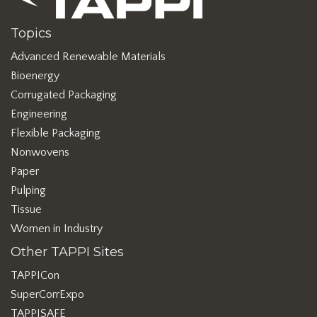
Topics
Advanced Renewable Materials
Bioenergy
Corrugated Packaging
Engineering
Flexible Packaging
Nonwovens
Paper
Pulping
Tissue
Women in Industry
Other TAPPI Sites
TAPPICon
SuperCorrExpo
TAPPISAFE