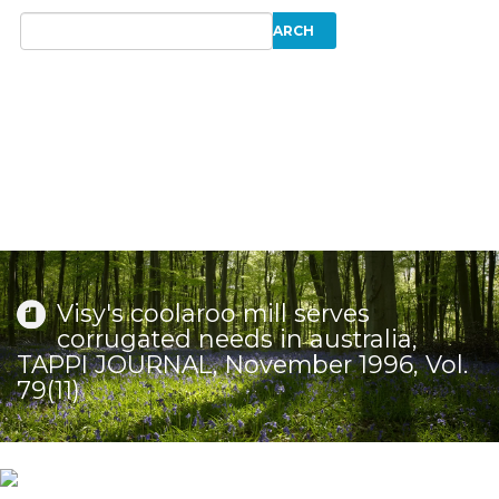
Visy's coolaroo mill serves
corrugated needs in australia,
TAPPI JOURNAL, November 1996, Vol.
79(11)