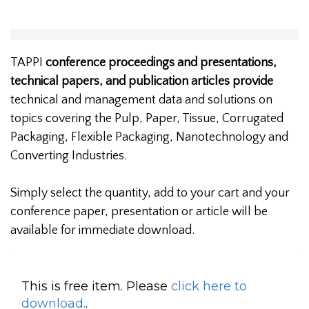
TAPPI
conference proceedings and presentations,
technical papers, and publication articles provide
technical and management data and solutions on
topics covering the Pulp, Paper, Tissue, Corrugated
Packaging, Flexible Packaging, Nanotechnology and
Converting Industries.
Simply select the quantity, add to your cart and your
conference paper, presentation or article will be
available for immediate download.
This is free item. Please
click here to
download.
.