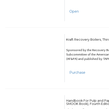
Open
Kraft Recovery Boilers, Thi
Sponsored by the Recovery B
Subcommittee of the American
(AF&PA) and published by TAPP
Purchase
Handbook For Pulp and Pap
SMOOK Book), Fourth Editi