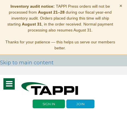
×
Inventory audit notice:
TAPPI Press orders will not be
processed from
August 21–28
during our fiscal year-end
inventory audit. Orders placed during this time will ship
starting
August 31
, in the order received. Normal payment
processing also resumes August 31.
Thanks for your patience — this helps us serve our members
better.
Skip to main content
Toggle
navigation
SIGN IN
JOIN