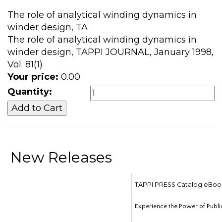
The role of analytical winding dynamics in
winder design, TA
The role of analytical winding dynamics in
winder design, TAPPI JOURNAL, January 1998,
Vol. 81(1)
Your price:
0.00
Quantity:
New Releases
TAPPI PRESS Catalog eBoo
Experience the Power of Publi