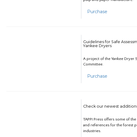
Purchase
Guidelines for Safe Assess
Yankee Dryers
A project of the Yankee Dryer S
Committee.
Purchase
Check our newest addition
TAPPI Press offers some of th
and references for the forest 
industries.