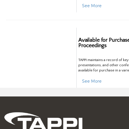
See More
Available for Purchas
Proceedings
TAPPI maintains a record of ke
presentations, and other confe
available for purchase in a vari
See More