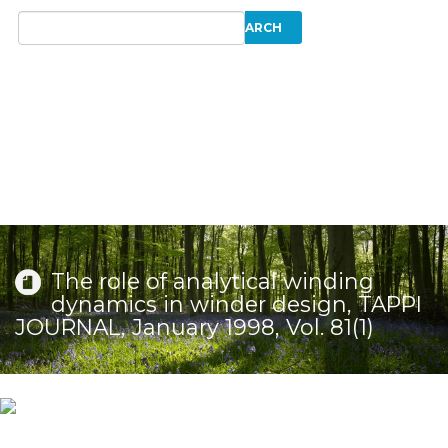
The role of analytical winding
dynamics in winder design, TAPPI
JOURNAL, January 1998, Vol. 81(1)