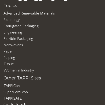
Topics
Advanced Renewable Materials
Bioenergy
Corrugated Packaging
Engineering
Flexible Packaging
Nonwovens
Paper
Pulping
Tissue
Women in Industry
Other TAPPI Sites
TAPPICon
SuperCorrExpo
TAPPISAFE
Get In Touch