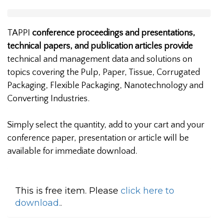
TAPPI
conference proceedings and presentations,
technical papers, and publication articles provide
technical and management data and solutions on
topics covering the Pulp, Paper, Tissue, Corrugated
Packaging, Flexible Packaging, Nanotechnology and
Converting Industries.
Simply select the quantity, add to your cart and your
conference paper, presentation or article will be
available for immediate download.
This is free item. Please
click here to
download.
.