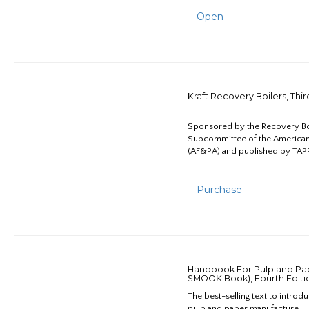
Open
Kraft Recovery Boilers, Thi
Sponsored by the Recovery B
Subcommittee of the American
(AF&PA) and published by TAPP
Purchase
Handbook For Pulp and Pap
SMOOK Book), Fourth Editi
The best-selling text to introd
pulp and paper manufacture.