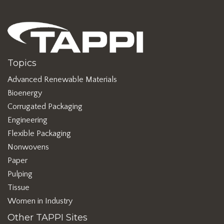
Topics
Advanced Renewable Materials
Bioenergy
Corrugated Packaging
Engineering
Flexible Packaging
Nonwovens
Paper
Pulping
Tissue
Women in Industry
Other TAPPI Sites