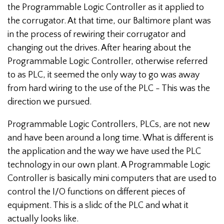
the Programmable Logic Controller as it applied to
the corrugator. At that time, our Baltimore plant was
in the process of rewiring their corrugator and
changing out the drives. After hearing about the
Programmable Logic Controller, otherwise referred
to as PLC, it seemed the only way to go was away
from hard wiring to the use of the PLC - This was the
direction we pursued.
Programmable Logic Controllers, PLCs, are not new
and have been around a long time. What is different is
the application and the way we have used the PLC
technology in our own plant. A Programmable Logic
Controller is basically mini computers that are used to
control the I/O functions on different pieces of
equipment. This is a slidc of the PLC and what it
actually looks like.