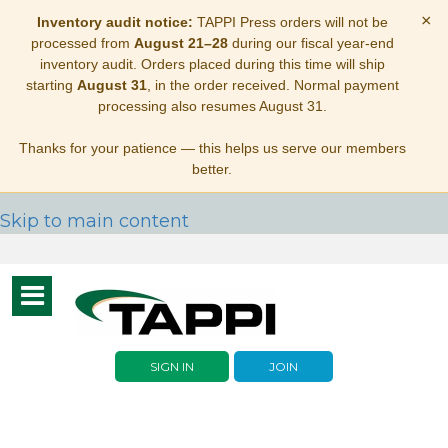
×
Inventory audit notice:
TAPPI Press orders will not be
processed from
August 21–28
during our fiscal year-end
inventory audit. Orders placed during this time will ship
starting
August 31
, in the order received. Normal payment
processing also resumes August 31.
Thanks for your patience — this helps us serve our members
better.
Skip to main content
Toggle
navigation
SIGN IN
JOIN