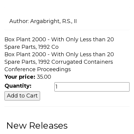
Author:
Argabright, R.S., II
Box Plant 2000 - With Only Less than 20
Spare Parts, 1992 Co
Box Plant 2000 - With Only Less than 20
Spare Parts, 1992 Corrugated Containers
Conference Proceedings
Your price:
35.00
Quantity:
New Releases