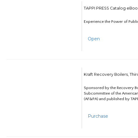
TAPPI PRESS Catalog eBoo
Experience the Power of Publi
Open
Kraft Recovery Boilers, Thi
Sponsored by the Recovery B
Subcommittee of the American
(AF&PA) and published by TAPP
Purchase