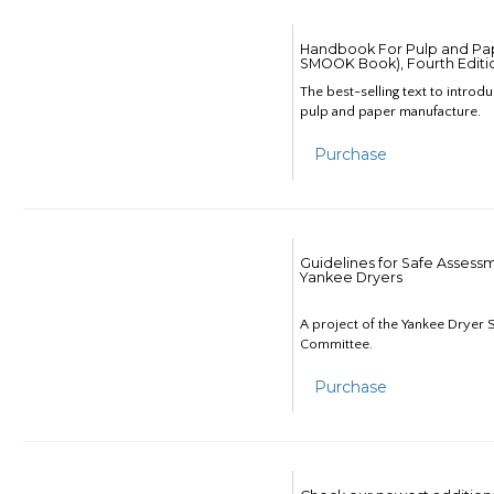
Handbook For Pulp and Pap
SMOOK Book), Fourth Editi
The best-selling text to introd
pulp and paper manufacture.
Purchase
Guidelines for Safe Assess
Yankee Dryers
A project of the Yankee Dryer S
Committee.
Purchase