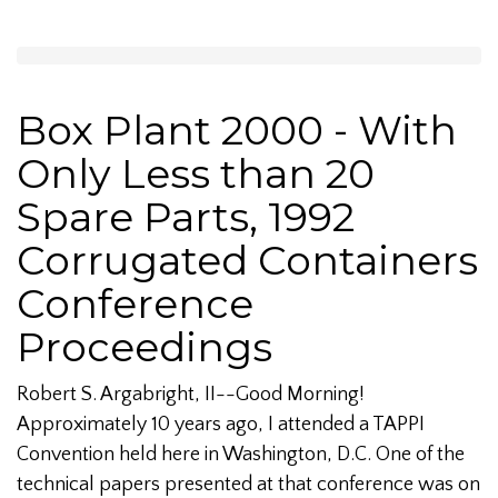
Box Plant 2000 - With
Only Less than 20
Spare Parts, 1992
Corrugated Containers
Conference
Proceedings
Robert S. Argabright, II--Good Morning!
Approximately 10 years ago, I attended a TAPPI
Convention held here in Washington, D.C. One of the
technical papers presented at that conference was on