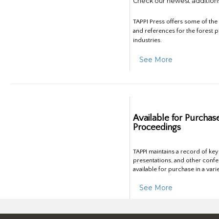
Check our newest addition
TAPPI Press offers some of th
and references for the forest 
industries.
See More
Available for Purchas
Proceedings
TAPPI maintains a record of ke
presentations, and other confe
available for purchase in a vari
See More