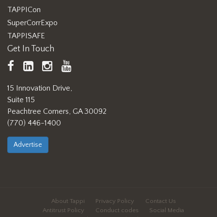
TAPPICon
SuperCorrExpo
TAPPISAFE
Get In Touch
TAPPI
LinkedIn
https://www.instagram.com/ta
TAPPI
Facebook
YouTube
15 Innovation Drive,
Suite 115
Peachtree Corners, GA 30092
(770) 446-1400
Advertise
About Tappi
Privacy Policy
Contact Us
Antitrust Policy
Conduct codes
Social Media