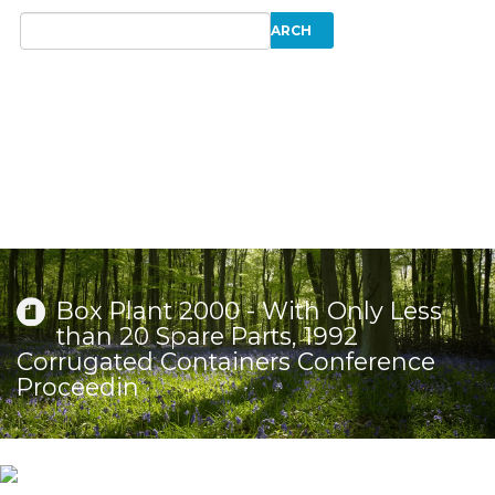
Box Plant 2000 - With Only Less
than 20 Spare Parts, 1992
Corrugated Containers Conference
Proceedin