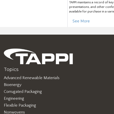
TAPPI maintains a record of ke
presentations, and other confe
available for purchase in a vari
See More
Topics
Advanced Renewable Materials
Bioenergy
Corrugated Packaging
Engineering
Flexible Packaging
Nonwovens