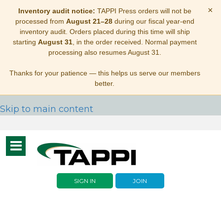
×
Inventory audit notice:
TAPPI Press orders will not be
processed from
August 21–28
during our fiscal year-end
inventory audit. Orders placed during this time will ship
starting
August 31
, in the order received. Normal payment
processing also resumes August 31.
Thanks for your patience — this helps us serve our members
better.
Skip to main content
Toggle
navigation
SIGN IN
JOIN