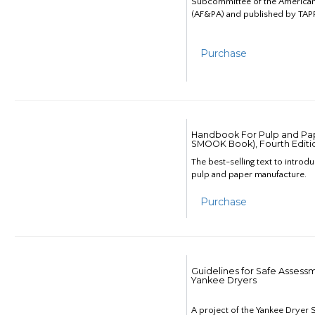
Subcommittee of the American
(AF&PA) and published by TAPP
Purchase
Handbook For Pulp and Pap
SMOOK Book), Fourth Editi
The best-selling text to introd
pulp and paper manufacture.
Purchase
Guidelines for Safe Assess
Yankee Dryers
A project of the Yankee Dryer S