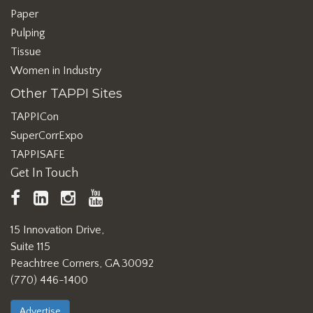
Paper
Pulping
Tissue
Women in Industry
Other TAPPI Sites
TAPPICon
SuperCorrExpo
TAPPISAFE
Get In Touch
TAPPI
LinkedIn
https://www.instagram.com/ta
TAPPI
Facebook
YouTube
15 Innovation Drive,
Suite 115
Peachtree Corners, GA 30092
(770) 446-1400
Advertise