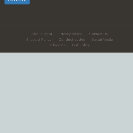
About Tappi
Privacy Policy
Contact Us
Antitrust Policy
Conduct codes
Social Media
Advertise
Link Policy