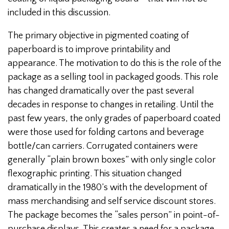
included in this discussion.
The primary objective in pigmented coating of
paperboard is to improve printability and
appearance. The motivation to do this is the role of the
package as a selling tool in packaged goods. This role
has changed dramatically over the past several
decades in response to changes in retailing. Until the
past few years, the only grades of paperboard coated
were those used for folding cartons and beverage
bottle/can carriers. Corrugated containers were
generally “plain brown boxes” with only single color
flexographic printing. This situation changed
dramatically in the 1980’s with the development of
mass merchandising and self service discount stores.
The package becomes the “sales person” in point-of-