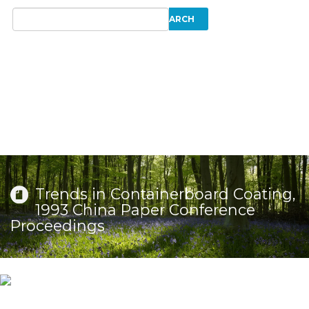
Trends in Containerboard Coating,
1993 China Paper Conference
Proceedings