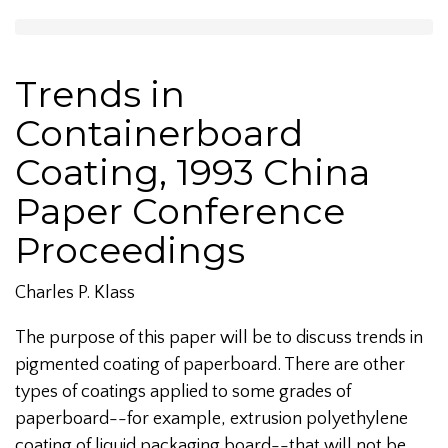
Trends in
Containerboard
Coating, 1993 China
Paper Conference
Proceedings
Charles P. Klass
The purpose of this paper will be to discuss trends in
pigmented coating of paperboard. There are other
types of coatings applied to some grades of
paperboard--for example, extrusion polyethylene
coating of liquid packaging board--that will not be