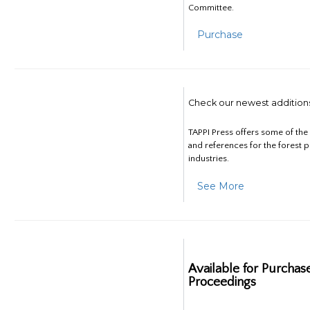
Committee.
Purchase
Check our newest addition
TAPPI Press offers some of th
and references for the forest 
industries.
See More
Available for Purchas
Proceedings