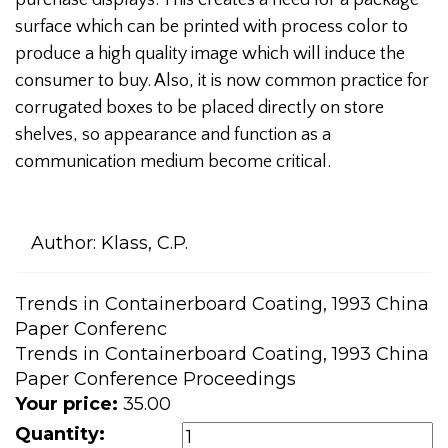
purchase displays. This creates a need for a package
surface which can be printed with process color to
produce a high quality image which will induce the
consumer to buy. Also, it is now common practice for
corrugated boxes to be placed directly on store
shelves, so appearance and function as a
communication medium become critical.
Author:
Klass, C.P.
Trends in Containerboard Coating, 1993 China
Paper Conferenc
Trends in Containerboard Coating, 1993 China
Paper Conference Proceedings
Your price:
35.00
Quantity: