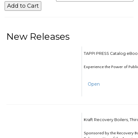
New Releases
TAPPI PRESS Catalog eBoo
Experience the Power of Publi
Open
Kraft Recovery Boilers, Thi
Sponsored by the Recovery B