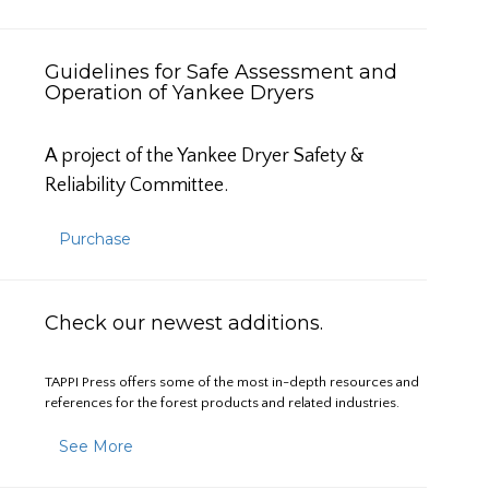
Guidelines for Safe Assessment and
Operation of Yankee Dryers
A project of the Yankee Dryer Safety &
Reliability Committee.
Purchase
Check our newest additions.
TAPPI Press offers some of the most in-depth resources and
references for the forest products and related industries.
See More