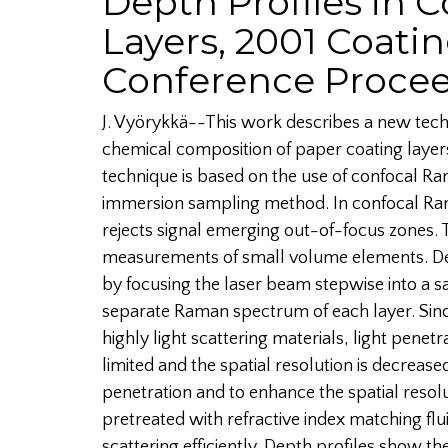
Depth Profiles in 
Layers, 2001 Coati
Conference Proce
J. Vyörykkä--This work describes a new techn
chemical composition of paper coating layers
technique is based on the use of confocal 
immersion sampling method. In confocal Ra
rejects signal emerging out-of-focus zones. 
measurements of small volume elements. De
by focusing the laser beam stepwise into a s
separate Raman spectrum of each layer. Sin
highly light scattering materials, light penetr
limited and the spatial resolution is decrease
penetration and to enhance the spatial reso
pretreated with refractive index matching flui
scattering efficiently. Depth profiles show th