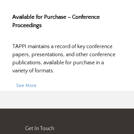
Available for Purchase – Conference
Proceedings
TAPPI maintains a record of key conference
papers, presentations, and other conference
publications, available for purchase in a
variety of formats.
See More
Get In Touch