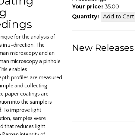
Coating
Your price:
35.00
ng
Quantity:
edings
ique for the analysis of
 in z-direction. The
New Releases
Raman microscopy and an
man microscopy a pinhole
This enables
pth profiles are measured
ample and collecting
ce paper coatings are
ation into the sample is
d. To improve light
lution, samples were
d that reduces light
e Raman intensity of