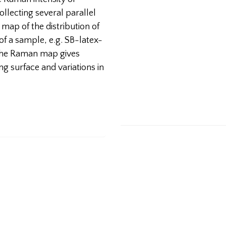
llecting several parallel
 map of the distribution of
of a sample, e.g. SB-latex-
, the Raman map gives
g surface and variations in