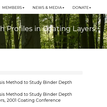
MEMBERS
NEWS & MEDIA
DONATE
Profiles in Coating Layers,
is Method to Study Binder Depth
is Method to Study Binder Depth
ers, 2001 Coating Conference