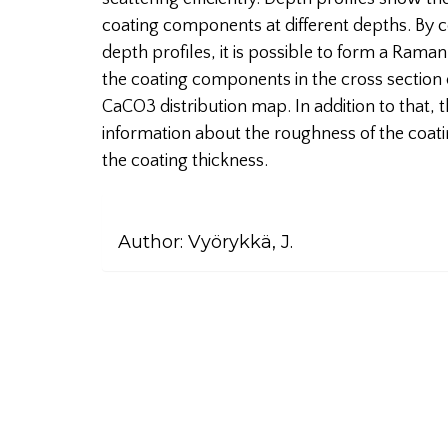
coating components at different depths. By co
depth profiles, it is possible to form a Raman
the coating components in the cross section 
CaCO3 distribution map. In addition to that
information about the roughness of the coatin
the coating thickness.
Author:
Vyörykkä, J.