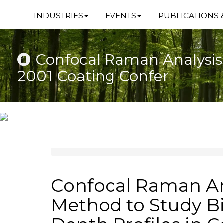
INDUSTRIES
EVENTS
PUBLICATIONS 
Confocal Raman Analysis 
2001 Coating Confer
Confocal Raman An
Method to Study B