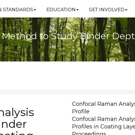
& STANDARDS
EDUCATION
GET INVOLVED
Method to Study Binder Depth 
Confocal Raman Analys
alysis
Profile
Confocal Raman Analys
inder
Profiles in Coating Lay
Proceedings