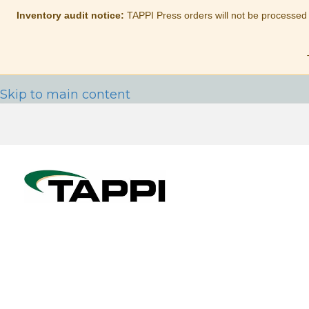
Inventory audit notice:
TAPPI Press orders will not be processed
Skip to main content