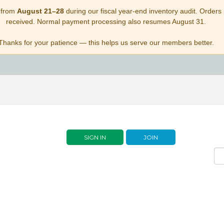
 from
August 21–28
during our fiscal year-end inventory audit. Orders p
received. Normal payment processing also resumes August 31.
Thanks for your patience — this helps us serve our members better.
SIGN IN
JOIN