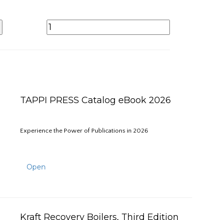
TAPPI PRESS Catalog eBook 2026
Experience the Power of Publications in 2026
Open
Kraft Recovery Boilers, Third Edition