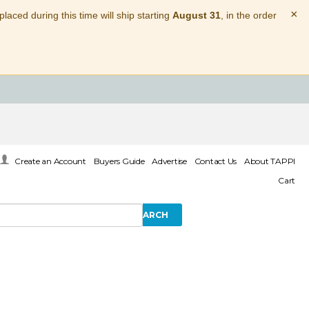
×
laced during this time will ship starting
August 31
, in the order
Create an Account
Buyers Guide
Advertise
Contact Us
About TAPPI
Cart