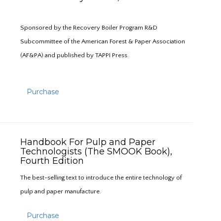
Sponsored by the Recovery Boiler Program R&D
Subcommittee of the American Forest & Paper Association
(AF&PA) and published by TAPPI Press.
Purchase
Handbook For Pulp and Paper
Technologists (The SMOOK Book),
Fourth Edition
The best-selling text to introduce the entire technology of
pulp and paper manufacture.
Purchase