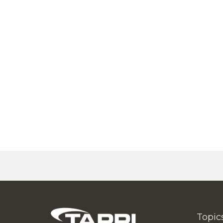
Topic